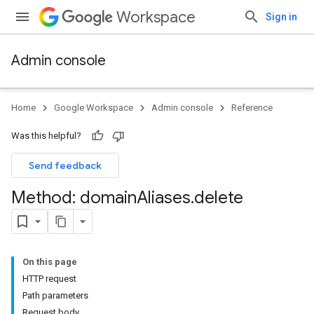
Workspace
Sign in
Admin console
Home
Google Workspace
Admin console
Reference
Was this helpful?
Send feedback
Method: domain
Aliases
.
delete
On this page
ds
HTTP request
Path parameters
Request body