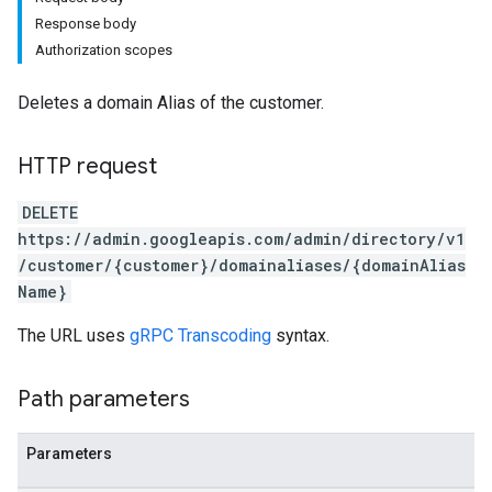
Response body
Authorization scopes
Deletes a domain Alias of the customer.
HTTP request
DELETE
https://admin.googleapis.com/admin/directory/v1
/customer/{customer}/domainaliases/{domainAlias
Name}
The URL uses
gRPC Transcoding
syntax.
Path parameters
Parameters