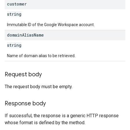
customer
string
Immutable ID of the Google Workspace account.
domain
Alias
Name
string
Name of domain alias to be retrieved.
Request body
The request body must be empty.
Response body
If successful, the response is a generic HTTP response
whose format is defined by the method.