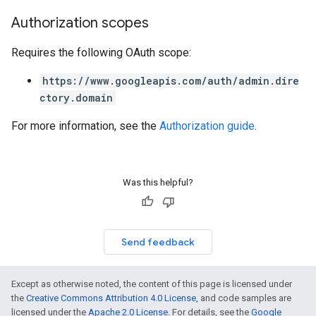
Authorization scopes
Requires the following OAuth scope:
https://www.googleapis.com/auth/admin.dire
ctory.domain
For more information, see the
Authorization guide
.
Was this helpful?
Send feedback
Except as otherwise noted, the content of this page is licensed under
the
Creative Commons Attribution 4.0 License
, and code samples are
licensed under the
Apache 2.0 License
. For details, see the
Google