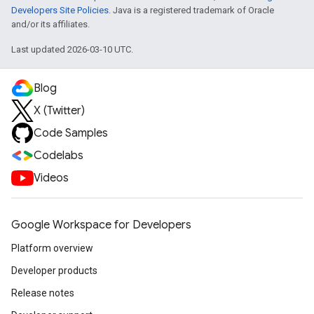
Developers Site Policies
. Java is a registered trademark of Oracle
and/or its affiliates.
Last updated 2026-03-10 UTC.
Blog
X (Twitter)
Code Samples
Codelabs
Videos
Google Workspace for Developers
Platform overview
Developer products
Release notes