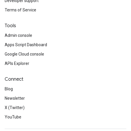
Developer support
Terms of Service
Tools
Admin console
Apps Script Dashboard
Google Cloud console
APIs Explorer
Connect
Blog
Newsletter
X (Twitter)
YouTube