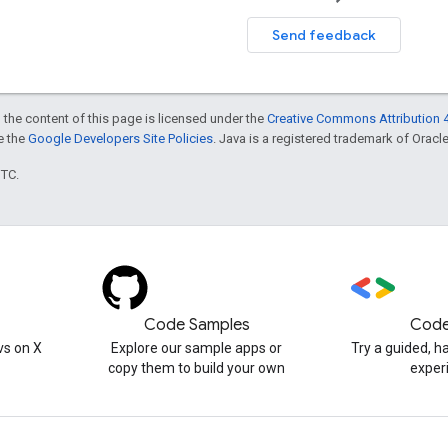
Send feedback
 the content of this page is licensed under the
Creative Commons Attribution 4
ee the
Google Developers Site Policies
. Java is a registered trademark of Oracle 
UTC.
Code Samples
Code
s on X
Explore our sample apps or
Try a guided, 
copy them to build your own
exper