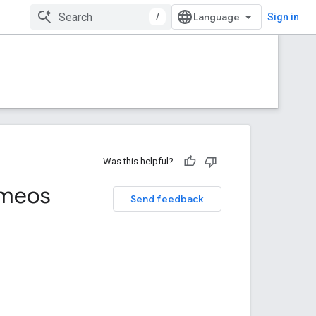
/
Sign in
Was this helpful?
meos
Send feedback