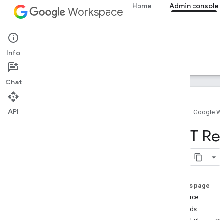
Home
Admin console
Workspace
Admin console
Info
Overview
Guides
Reference
Support
Chat
API
Home
Google 
Admin SDK API
REST Re
Overview
v1
Chrome Printer Management API
Contact Delegation API
On this page
Data Transfer API
Resource
Directory API
Methods
Resource summary