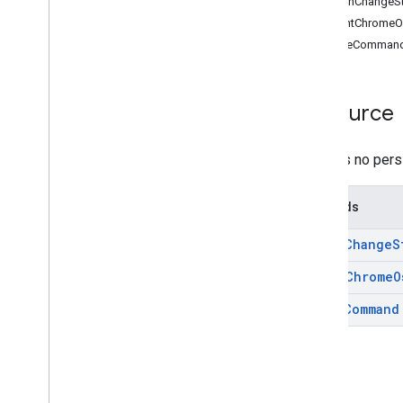
batchChangeS
REST Resources
countChromeO
asps
issueComman
channels
chromeosdevices
customer
.
devices
.
chromeos
Resource
Overview
batch
Change
Status
There is no pers
count
Chrome
Os
Devices
issue
Command
Methods
customer
.
devices
.
chromeos
.
commands
batch
Change
S
customers
domain
Aliases
count
Chrome
O
domains
issue
Command
groups
groups
.
aliases
members
mobiledevices
orgunits