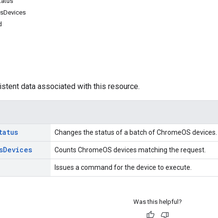
tatus
sDevices
d
istent data associated with this resource.
tatus
Changes the status of a batch of ChromeOS devices.
s
Devices
Counts ChromeOS devices matching the request.
Issues a command for the device to execute.
Was this helpful?