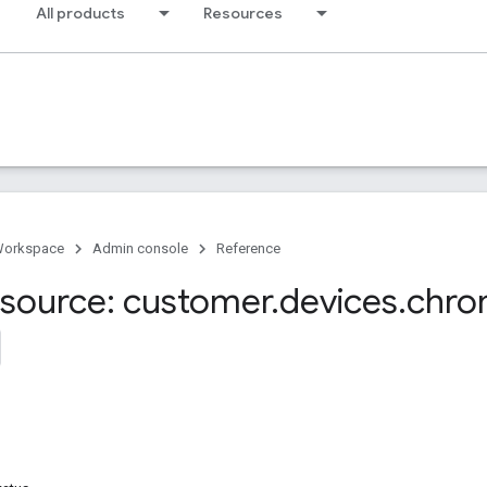
All products
Resources
Workspace
Admin console
Reference
source: customer
.
devices
.
chro