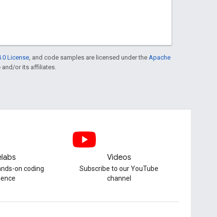
.0 License
, and code samples are licensed under the
Apache
and/or its affiliates.
labs
Videos
hands-on coding
Subscribe to our YouTube
ience
channel