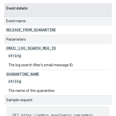
Event details
Event name
RELEASE
_
FROM
_
QUARANTINE
Parameters
EMAIL
_
LOG
_
SEARCH
_
MSG
_
ID
string
The log search filter's email message ID.
QUARANTINE
_
NAME
string
The name of the quarantine.
Sample request
GET https://admin.googleapis.com
/admin