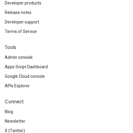
Developer products
Release notes
Developer support
Terms of Service
Tools
Admin console
Apps Script Dashboard
Google Cloud console
APIs Explorer
Connect
Blog
Newsletter
X (Twitter)