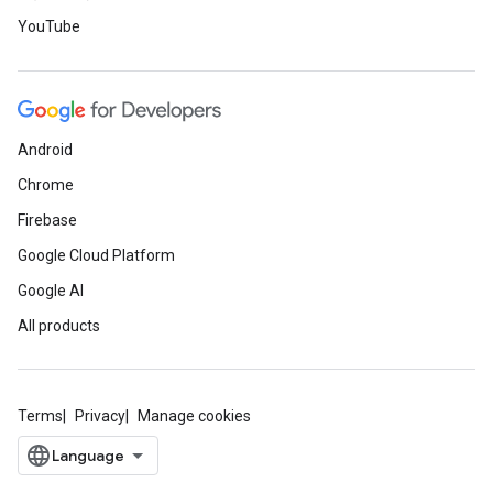
YouTube
Android
Chrome
Firebase
Google Cloud Platform
Google AI
All products
Terms
Privacy
Manage cookies