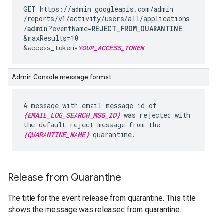
GET https://admin.googleapis.com
/admin
/reports
/v1
/activity
/users
/all
/applications
/
admin
?eventName=
REJECT_FROM_QUARANTINE
&maxResults=10
&access_token=
YOUR_ACCESS_TOKEN
Admin Console message format
A message with email message id of
{EMAIL_LOG_SEARCH_MSG_ID}
was rejected with
the default reject message from the
{QUARANTINE_NAME}
quarantine.
Release from Quarantine
The title for the event release from quarantine. This title
shows the message was released from quarantine.