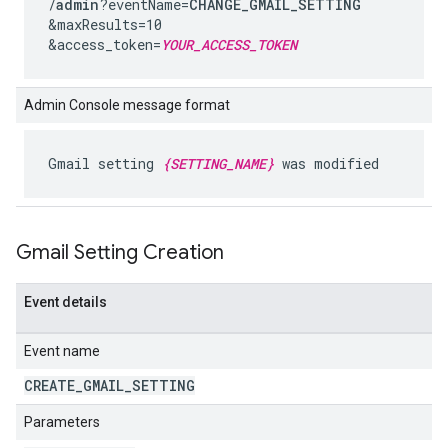
/
admin
?eventName=
CHANGE_GMAIL_SETTING
&maxResults=10
&access_token=
YOUR_ACCESS_TOKEN
Admin Console message format
Gmail setting
{SETTING_NAME}
was modified
Gmail Setting Creation
Event details
Event name
CREATE
_
GMAIL
_
SETTING
Parameters