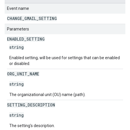
Event name
CHANGE
_
GMAIL
_
SETTING
Parameters
ENABLED
_
SETTING
string
Enabled setting; will be used for settings that can be enabled
or disabled.
ORG
_
UNIT
_
NAME
string
The organizational unit (OU) name (path).
SETTING
_
DESCRIPTION
string
The setting's description.