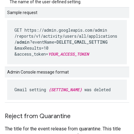
The name of the user-defined setting.
Sample request
GET https://admin.googleapis.com
/admin
/reports
/v1
/activity
/users
/all
/applications
/
admin
?eventName=
DELETE_GMAIL_SETTING
&maxResults=10
&access_token=
YOUR_ACCESS_TOKEN
Admin Console message format
Gmail setting
{SETTING_NAME}
was deleted
Reject from Quarantine
The title for the event release from quarantine. This title