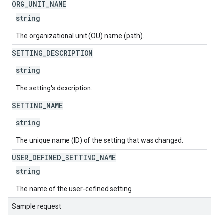
ORG
_
UNIT
_
NAME
string
The organizational unit (OU) name (path).
SETTING
_
DESCRIPTION
string
The setting's description.
SETTING
_
NAME
string
The unique name (ID) of the setting that was changed.
USER
_
DEFINED
_
SETTING
_
NAME
string
The name of the user-defined setting.
Sample request