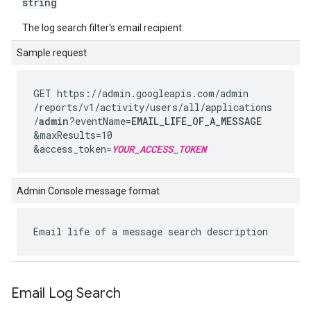
string
The log search filter's email recipient.
Sample request
GET https://admin.googleapis.com
/admin
/reports
/v1
/activity
/users
/all
/applications
/
admin
?eventName=
EMAIL_LIFE_OF_A_MESSAGE
&maxResults=10
&access_token=
YOUR_ACCESS_TOKEN
Admin Console message format
Email life of a message search description
Email Log Search