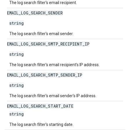
The log search filter's email recipient.
EMAIL
_
LOG
_
SEARCH
_
SENDER
string
The log search filter's email sender.
EMAIL
_
LOG
_
SEARCH
_
SMTP
_
RECIPIENT
_
IP
string
The log search filter's email recipient's IP address.
EMAIL
_
LOG
_
SEARCH
_
SMTP
_
SENDER
_
IP
string
The log search filter's email sender's IP address.
EMAIL
_
LOG
_
SEARCH
_
START
_
DATE
string
The log search filter's starting date.