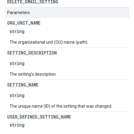
DELETE
_
GMAIL
_
SETTING
Parameters
ORG
_
UNIT
_
NAME
string
The organizational unit (OU) name (path).
SETTING
_
DESCRIPTION
string
The setting's description.
SETTING
_
NAME
string
The unique name (ID) of the setting that was changed.
USER
_
DEFINED
_
SETTING
_
NAME
string