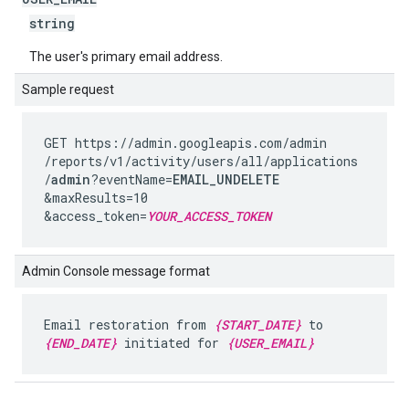
string
The user's primary email address.
Sample request
GET https://admin.googleapis.com
/admin
/reports
/v1
/activity
/users
/all
/applications
/
admin
?eventName=
EMAIL_UNDELETE
&maxResults=10
&access_token=
YOUR_ACCESS_TOKEN
Admin Console message format
Email restoration from
{START_DATE}
to
{END_DATE}
initiated for
{USER_EMAIL}