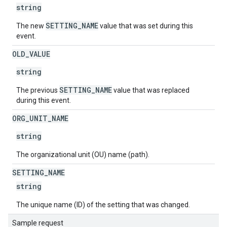
string
SETTING_NAME
The new
value that was set during this
event.
OLD
_
VALUE
string
SETTING_NAME
The previous
value that was replaced
during this event.
ORG
_
UNIT
_
NAME
string
The organizational unit (OU) name (path).
SETTING
_
NAME
string
The unique name (ID) of the setting that was changed.
Sample request