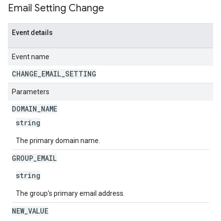
Email Setting Change
Event details
Event name
CHANGE
_
EMAIL
_
SETTING
Parameters
DOMAIN
_
NAME
string
The primary domain name.
GROUP
_
EMAIL
string
The group's primary email address.
NEW
_
VALUE