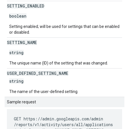
SETTING
_
ENABLED
boolean
Setting enabled; will be used for settings that can be enabled
or disabled.
SETTING
_
NAME
string
The unique name (ID) of the setting that was changed.
USER
_
DEFINED
_
SETTING
_
NAME
string
The name of the user-defined setting.
Sample request
GET https://admin.googleapis.com
/admin
/reports
/v1
/activity
/users
/all
/applications