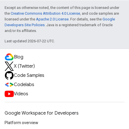
Except as otherwise noted, the content of this page is licensed under
the
Creative Commons Attribution 4.0 License
, and code samples are
licensed under the
Apache 2.0 License
. For details, see the
Google
Developers Site Policies
. Java is a registered trademark of Oracle
and/or its affiliates.
Last updated 2026-07-22 UTC.
Blog
X (Twitter)
Code Samples
Codelabs
Videos
Google Workspace for Developers
Platform overview