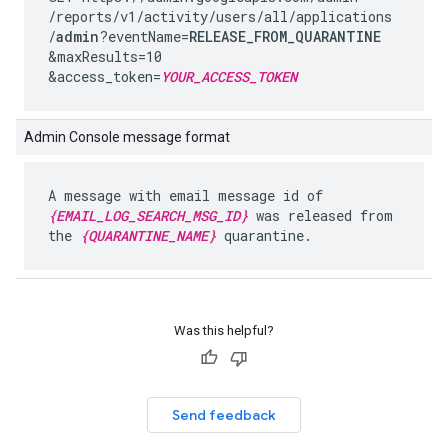
/reports
/v1
/activity
/users
/all
/applications
/
admin
?eventName=
RELEASE_FROM_QUARANTINE
&maxResults=10
&access_token=
YOUR_ACCESS_TOKEN
Admin Console message format
A message with email message id of
{EMAIL_LOG_SEARCH_MSG_ID}
was released from
the
{QUARANTINE_NAME}
quarantine.
Was this helpful?
Send feedback