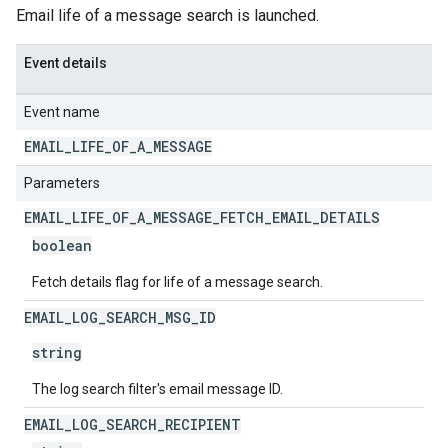
Email life of a message search is launched.
Event details
Event name
EMAIL
_
LIFE
_
OF
_
A
_
MESSAGE
Parameters
EMAIL
_
LIFE
_
OF
_
A
_
MESSAGE
_
FETCH
_
EMAIL
_
DETAILS
boolean
Fetch details flag for life of a message search.
EMAIL
_
LOG
_
SEARCH
_
MSG
_
ID
string
The log search filter's email message ID.
EMAIL
_
LOG
_
SEARCH
_
RECIPIENT