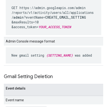
GET https://admin.googleapis.com
/admin
/reports
/v1
/activity
/users
/all
/applications
/
admin
?eventName=
CREATE_GMAIL_SETTING
&maxResults=10
&access_token=
YOUR_ACCESS_TOKEN
Admin Console message format
New gmail setting
{SETTING_NAME}
was added
Gmail Setting Deletion
Event details
Event name