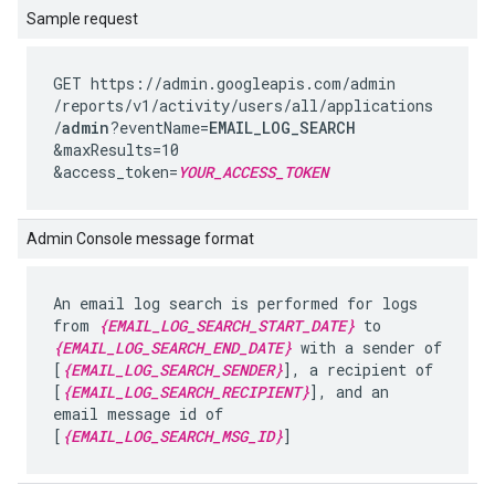
Sample request
GET https://admin.googleapis.com
/admin
/reports
/v1
/activity
/users
/all
/applications
/
admin
?eventName=
EMAIL_LOG_SEARCH
&maxResults=10
&access_token=
YOUR_ACCESS_TOKEN
Admin Console message format
An email log search is performed for logs
from
{EMAIL_LOG_SEARCH_START_DATE}
to
{EMAIL_LOG_SEARCH_END_DATE}
with a sender of
[
{EMAIL_LOG_SEARCH_SENDER}
], a recipient of
[
{EMAIL_LOG_SEARCH_RECIPIENT}
], and an
email message id of
[
{EMAIL_LOG_SEARCH_MSG_ID}
]