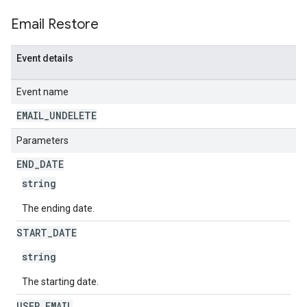
Email Restore
Event details
Event name
EMAIL
_
UNDELETE
Parameters
END
_
DATE
string
The ending date.
START
_
DATE
string
The starting date.
USER
_
EMAIL