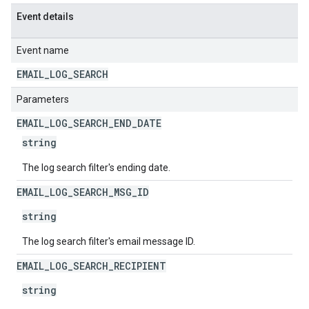
Event details
Event name
EMAIL
_
LOG
_
SEARCH
Parameters
EMAIL
_
LOG
_
SEARCH
_
END
_
DATE
string
The log search filter's ending date.
EMAIL
_
LOG
_
SEARCH
_
MSG
_
ID
string
The log search filter's email message ID.
EMAIL
_
LOG
_
SEARCH
_
RECIPIENT
string