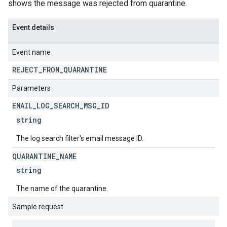
shows the message was rejected from quarantine.
Event details
Event name
REJECT
_
FROM
_
QUARANTINE
Parameters
EMAIL
_
LOG
_
SEARCH
_
MSG
_
ID
string
The log search filter's email message ID.
QUARANTINE
_
NAME
string
The name of the quarantine.
Sample request