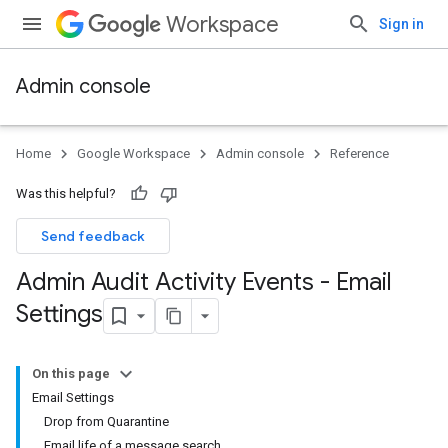
Workspace
Sign in
Admin console
Home
Google Workspace
Admin console
Reference
Was this helpful?
Send feedback
Admin Audit Activity Events - Email
Settings
On this page
Email Settings
Drop from Quarantine
Email life of a message search