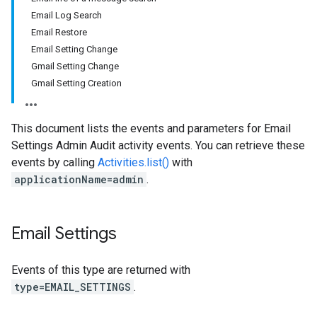
Email Log Search
Email Restore
Email Setting Change
Gmail Setting Change
Gmail Setting Creation
This document lists the events and parameters for Email
Settings Admin Audit activity events. You can retrieve these
events by calling
Activities.list()
with
applicationName=admin
.
Email Settings
Events of this type are returned with
type=EMAIL_SETTINGS
.