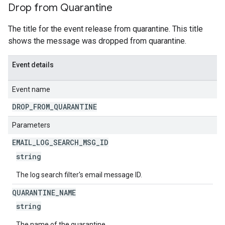
Drop from Quarantine
The title for the event release from quarantine. This title
shows the message was dropped from quarantine.
Event details
Event name
DROP
_
FROM
_
QUARANTINE
Parameters
EMAIL
_
LOG
_
SEARCH
_
MSG
_
ID
string
The log search filter's email message ID.
QUARANTINE
_
NAME
string
The name of the quarantine.