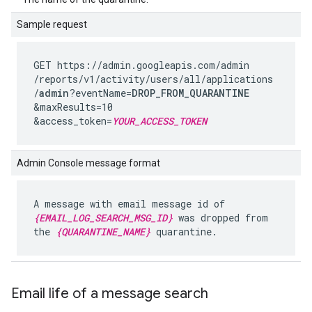
Sample request
GET https://admin.googleapis.com
/admin
/reports
/v1
/activity
/users
/all
/applications
/
admin
?eventName=
DROP_FROM_QUARANTINE
&maxResults=10
&access_token=
YOUR_ACCESS_TOKEN
Admin Console message format
A message with email message id of
{EMAIL_LOG_SEARCH_MSG_ID}
was dropped from
the
{QUARANTINE_NAME}
quarantine.
Email life of a message search