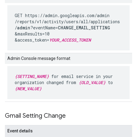
GET https://admin.googleapis.com
/admin
/reports
/v1
/activity
/users
/all
/applications
/
admin
?eventName=
CHANGE_EMAIL_SETTING
&maxResults=10
&access_token=
YOUR_ACCESS_TOKEN
Admin Console message format
{SETTING_NAME}
for email service in your
organization changed from
{OLD_VALUE}
to
{NEW_VALUE}
Gmail Setting Change
Event details