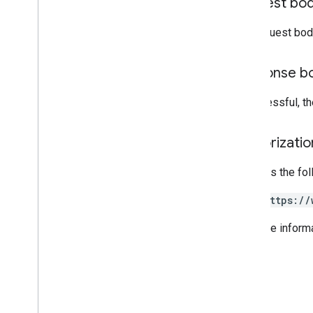
Request bo
Projection
Subscription
Channel
The request bod
User
Photo
Response b
Standard query parameters
List query operators
If successful, t
API limits and quotas
Language codes
Authorizati
Mobile device search fields
Reports API
Requires the fo
v1
.
1beta1
https://
Admin Settings API
Usage limits
For more inform
Alert Center API
v1beta1
Alert types
Supported query filter fields