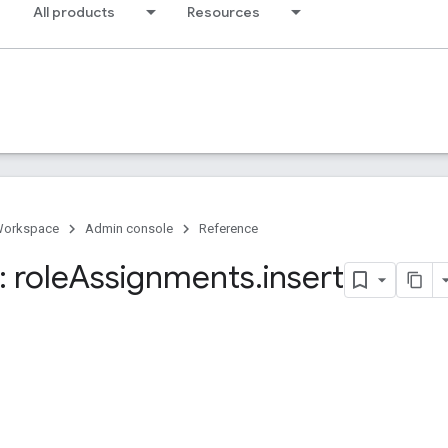
All products
Resources
Workspace
Admin console
Reference
 role
Assignments
.
insert