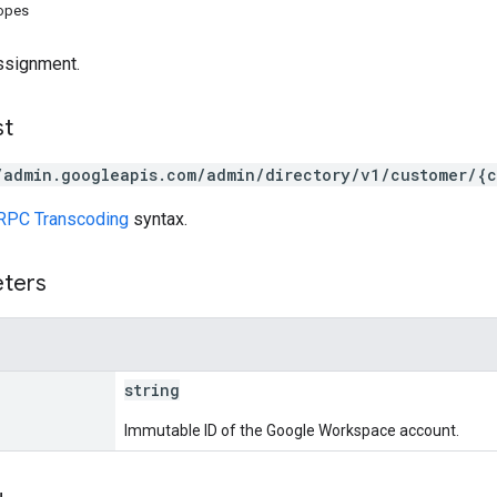
copes
assignment.
st
/admin.googleapis.com/admin/directory/v1/customer/{c
RPC Transcoding
syntax.
eters
string
Immutable ID of the Google Workspace account.