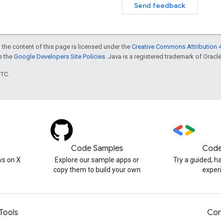
Send feedback
 the content of this page is licensed under the
Creative Commons Attribution 4
ee the
Google Developers Site Policies
. Java is a registered trademark of Oracle 
UTC.
Code Samples
Code
s on X
Explore our sample apps or
Try a guided, 
copy them to build your own
exper
Tools
Con