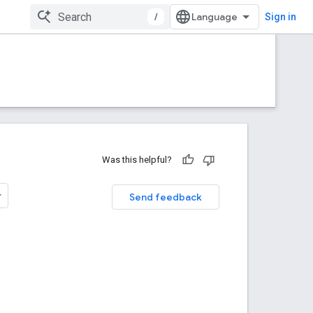
/
Sign in
Was this helpful?
Send feedback