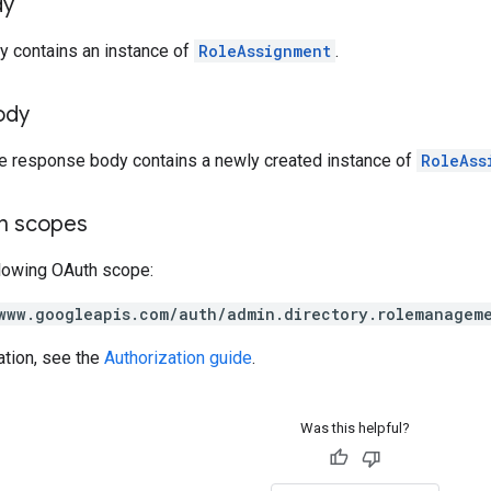
dy
y contains an instance of
RoleAssignment
.
ody
he response body contains a newly created instance of
RoleAss
on scopes
llowing OAuth scope:
www.googleapis.com/auth/admin.directory.rolemanagem
ation, see the
Authorization guide
.
Was this helpful?