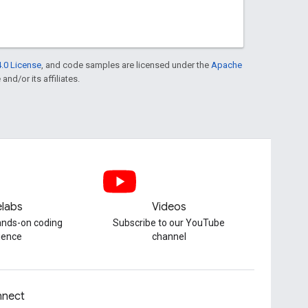
.0 License
, and code samples are licensed under the
Apache
and/or its affiliates.
labs
Videos
hands-on coding
Subscribe to our YouTube
ience
channel
nect