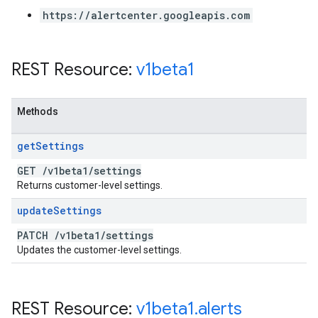
https://alertcenter.googleapis.com
REST Resource:
v1beta1
Methods
get
Settings
GET
/
v1beta1
/
settings
Returns customer-level settings.
update
Settings
PATCH
/
v1beta1
/
settings
Updates the customer-level settings.
REST Resource:
v1beta1
.
alerts