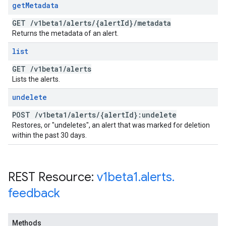
get
Metadata
GET
/
v1beta1
/
alerts
/
{alert
Id}
/
metadata
Returns the metadata of an alert.
list
GET
/
v1beta1
/
alerts
Lists the alerts.
undelete
POST
/
v1beta1
/
alerts
/
{alert
Id}:undelete
Restores, or "undeletes", an alert that was marked for deletion
within the past 30 days.
REST Resource:
v1beta1
.
alerts
.
feedback
Methods