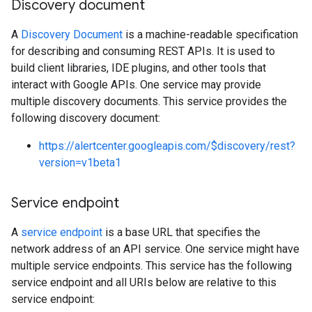
Discovery document
A
Discovery Document
is a machine-readable specification
for describing and consuming REST APIs. It is used to
build client libraries, IDE plugins, and other tools that
interact with Google APIs. One service may provide
multiple discovery documents. This service provides the
following discovery document:
https://alertcenter.googleapis.com/$discovery/rest?
version=v1beta1
Service endpoint
A
service endpoint
is a base URL that specifies the
network address of an API service. One service might have
multiple service endpoints. This service has the following
service endpoint and all URIs below are relative to this
service endpoint: