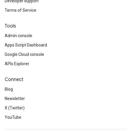
Developer support
Terms of Service
Tools
Admin console
Apps Script Dashboard
Google Cloud console
APIs Explorer
Connect
Blog
Newsletter
X (Twitter)
YouTube