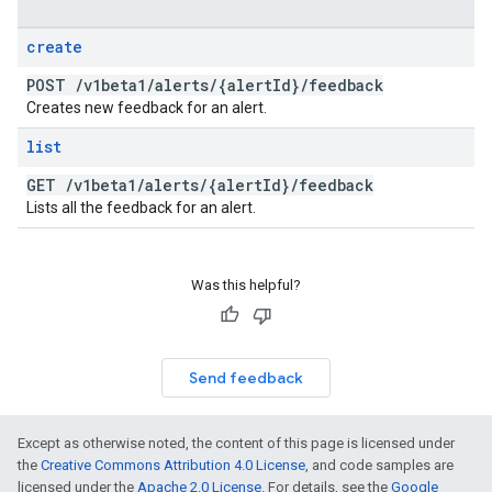
create
POST
/
v1beta1
/
alerts
/
{alert
Id}
/
feedback
Creates new feedback for an alert.
list
GET
/
v1beta1
/
alerts
/
{alert
Id}
/
feedback
Lists all the feedback for an alert.
Was this helpful?
Send feedback
Except as otherwise noted, the content of this page is licensed under
the
Creative Commons Attribution 4.0 License
, and code samples are
licensed under the
Apache 2.0 License
. For details, see the
Google