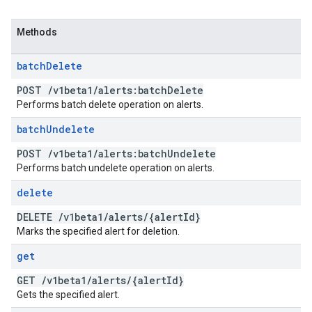
Methods
batch
Delete
POST
/
v1beta1
/
alerts:batch
Delete
Performs batch delete operation on alerts.
batch
Undelete
POST
/
v1beta1
/
alerts:batch
Undelete
Performs batch undelete operation on alerts.
delete
DELETE
/
v1beta1
/
alerts
/
{alert
Id}
Marks the specified alert for deletion.
get
GET
/
v1beta1
/
alerts
/
{alert
Id}
Gets the specified alert.