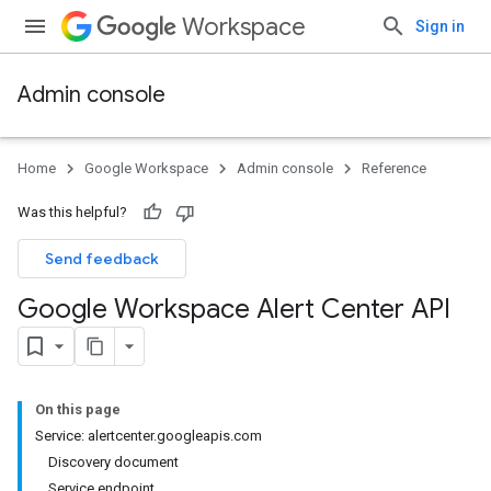
Workspace
Sign in
Admin console
Home
Google Workspace
Admin console
Reference
Was this helpful?
Send feedback
Google Workspace Alert Center API
On this page
Service: alertcenter.googleapis.com
Discovery document
Service endpoint