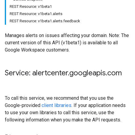
REST Resource: v1beta1
REST Resource: v1beta1.alerts
REST Resource: v1beta1.alerts.feedback
Manages alerts on issues affecting your domain. Note: The
current version of this API (v1beta1) is available to all
Google Workspace customers.
Service: alertcenter
.
googleapis
.
com
To call this service, we recommend that you use the
Google-provided
client libraries
. If your application needs
to use your own libraries to call this service, use the
following information when you make the API requests.