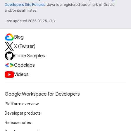
Developers Site Policies
. Java is a registered trademark of Oracle
and/or its affiliates.
Last updated 2025-03-25 UTC.
Blog
X (Twitter)
Code Samples
Codelabs
Videos
Google Workspace for Developers
Platform overview
Developer products
Release notes