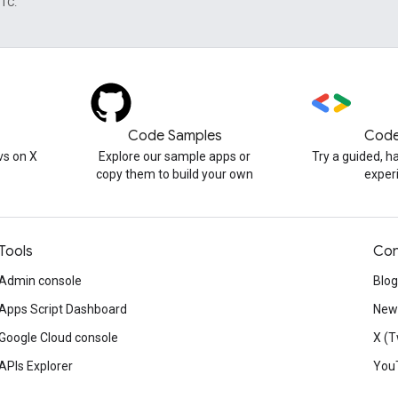
UTC.
Code Samples
Code
s on X
Explore our sample apps or
Try a guided, 
copy them to build your own
exper
Tools
Con
Admin console
Blog
Apps Script Dashboard
News
Google Cloud console
X (T
APIs Explorer
You