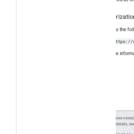
Types
Resellernotify
Resource
Authorizati
Products & SKUs
Payment plans
Requires the fo
Usage limits
https://
Groups Migration API
For more inform
v1
Usage limits
Groups Settings API
v1
Usage limits
Related APIs
Cloud Identity API
Except as otherwise noted,
People API
2.0 License
. For details, s