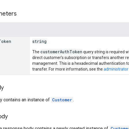
meters
Token
string
customerAuthToken
The
query string is required 
direct customer's subscription or transfers another re
management. This is a hexadecimal authentication t
transfer. For more information, see the
administrator
dy
y contains an instance of
Customer
.
ody
he response body contains a newly created instance of
Custome