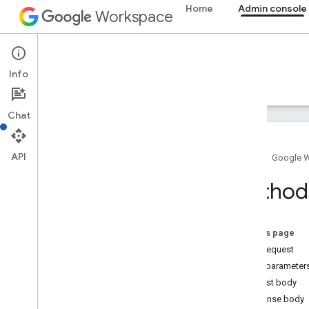
Home
Admin console
Workspace
Admin console
Info
Overview
Guides
Reference
Support
Chat
API
Home
Google 
Admin SDK API
Method
Overview
v1
v1
.
1beta1
On this page
HTTP request
Admin Settings API
Query parameter
Usage limits
Request body
Response body