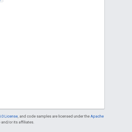
.0 License
, and code samples are licensed under the
Apache
and/or its affiliates.