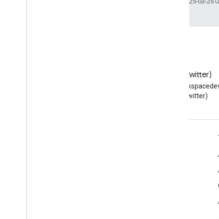
Last updated 2025-03-25 
Blog
X (Twitter)
Read the Google Workspace
Follow @workspacedev
Developers blog
(Twitter)
Google Workspace for Developers
Platform overview
Developer products
Release notes
Developer support
Terms of Service