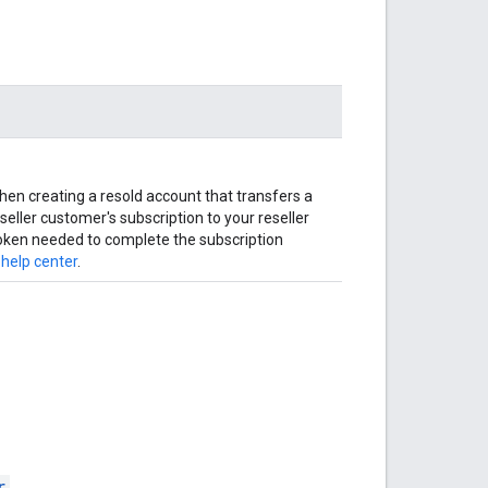
when creating a resold account that transfers a
seller customer's subscription to your reseller
oken needed to complete the subscription
 help center
.
r
.