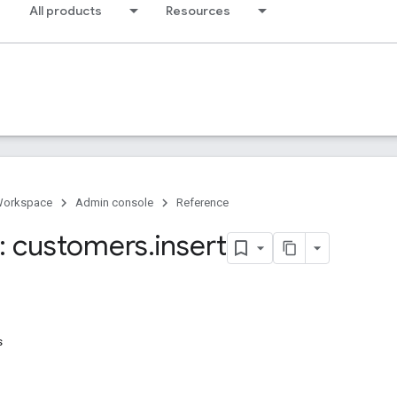
All products
Resources
Workspace
Admin console
Reference
: customers
.
insert
s