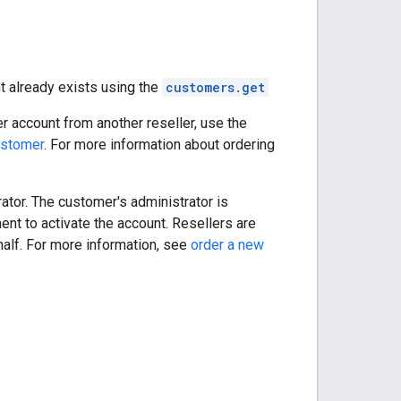
t already exists using the
customers.get
r account from another reseller, use the
ustomer
. For more information about ordering
ator. The customer's administrator is
ent to activate the account. Resellers are
half. For more information, see
order a new