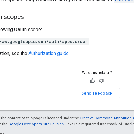
on scopes
llowing OAuth scope:
www.googleapis.com/auth/apps.order
ation, see the
Authorization guide
.
Was this helpful?
Send feedback
 the content of this page is licensed under the
Creative Commons Attribution 4
ee the
Google Developers Site Policies
. Java is a registered trademark of Oracle 