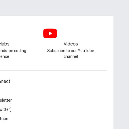
labs
Videos
hands-on coding
Subscribe to our YouTube
ience
channel
nect
letter
witter)
Tube