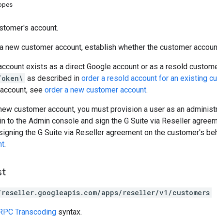
copes
stomer's account.
 a new customer account, establish whether the customer accoun
account exists as a direct Google account or as a resold custome
Token\
as described in
order a resold account for an existing c
account, see
order a new customer account
.
 new customer account, you must provision a user as an administr
 in to the Admin console and sign the G Suite via Reseller agreem
signing the G Suite via Reseller agreement on the customer's be
nt
.
st
/reseller.googleapis.com/apps/reseller/v1/customers
RPC Transcoding
syntax.