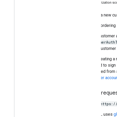
Alert Center API
Authorization s
v1beta1
Alert types
Orders a new cu
Supported query filter fields
Before ordering
Standard query parameters
Usage limits
If the customer 
customerAuth
Domain Shared Contacts API
a new customer 
Contacts feed
Extended properties and projections
After creating a
Contacts query parameters
required to sign
Shared contacts elements
prohibited from 
Perform batch operations
customer accou
Email Audit API
HTTP reque
monitor
export
POST https:/
Usage limits
The URL uses
g