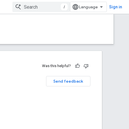
/
Sign in
Was this helpful?
Send feedback