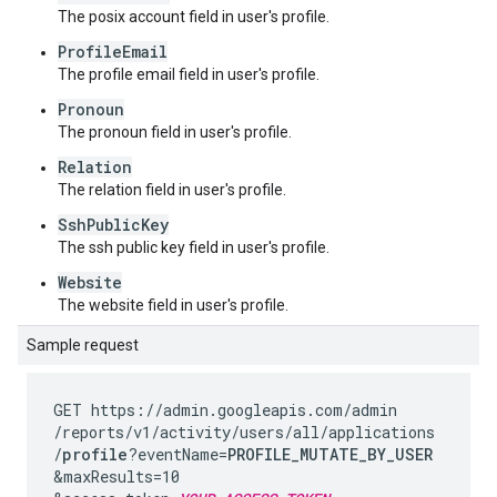
The posix account field in user's profile.
ProfileEmail
The profile email field in user's profile.
Pronoun
The pronoun field in user's profile.
Relation
The relation field in user's profile.
SshPublicKey
The ssh public key field in user's profile.
Website
The website field in user's profile.
Sample request
GET https://admin.googleapis.com
/admin
/reports
/v1
/activity
/users
/all
/applications
/
profile
?eventName=
PROFILE_MUTATE_BY_USER
&maxResults=10