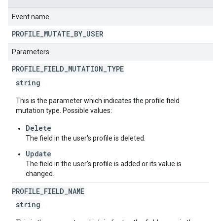
Event name
PROFILE
_
MUTATE
_
BY
_
USER
Parameters
PROFILE
_
FIELD
_
MUTATION
_
TYPE
string
This is the parameter which indicates the profile field
mutation type. Possible values:
Delete
The field in the user's profile is deleted.
Update
The field in the user's profile is added or its value is
changed.
PROFILE
_
FIELD
_
NAME
string