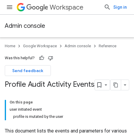
Workspace
Sign in
Admin console
Home
Google Workspace
Admin console
Reference
Was this helpful?
Send feedback
Profile Audit Activity Events
On this page
user initiated event
profile is mutated by the user
This document lists the events and parameters for various