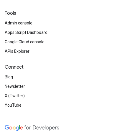
Tools
Admin console
Apps Script Dashboard
Google Cloud console
APIs Explorer
Connect
Blog
Newsletter
X (Twitter)
YouTube