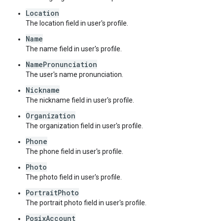
Location
The location field in user's profile.
Name
The name field in user's profile.
NamePronunciation
The user's name pronunciation.
Nickname
The nickname field in user's profile.
Organization
The organization field in user's profile.
Phone
The phone field in user's profile.
Photo
The photo field in user's profile.
PortraitPhoto
The portrait photo field in user's profile.
PosixAccount