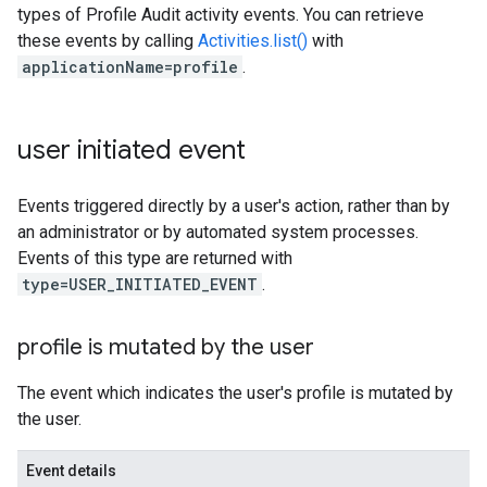
types of Profile Audit activity events. You can retrieve
these events by calling
Activities.list()
with
applicationName=profile
.
user initiated event
Events triggered directly by a user's action, rather than by
an administrator or by automated system processes.
Events of this type are returned with
type=USER_INITIATED_EVENT
.
profile is mutated by the user
The event which indicates the user's profile is mutated by
the user.
Event details