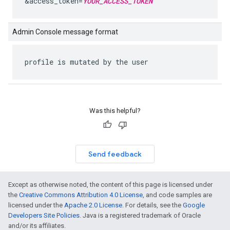
&access_token=
YOUR_ACCESS_TOKEN
Admin Console message format
profile is mutated by the user
Was this helpful?
Send feedback
Except as otherwise noted, the content of this page is licensed under
the
Creative Commons Attribution 4.0 License
, and code samples are
licensed under the
Apache 2.0 License
. For details, see the
Google
Developers Site Policies
. Java is a registered trademark of Oracle
and/or its affiliates.