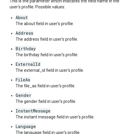
This is the parameter which indicates the field name in the
user's profile. Possible values:
About
The about field in user's profile.
Address
The address field in user's profile.
Birthday
The birthday field in user's profile.
ExternalId
The external_id field in user's profile.
FileAs
The file_as field in user's profile.
Gender
The gender field in user's profile.
InstantMessage
The instant message field in user's profile.
Language
The language field in user's profile.