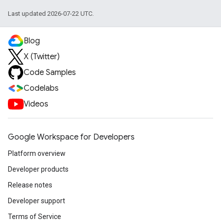
Last updated 2026-07-22 UTC.
Blog
X (Twitter)
Code Samples
Codelabs
Videos
Google Workspace for Developers
Platform overview
Developer products
Release notes
Developer support
Terms of Service