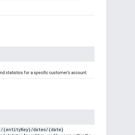
and statistics for a specific customer's account.
}
/
{entity
Key}
/
dates
/
{date}