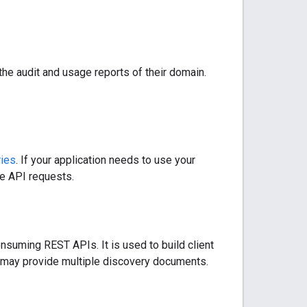
the audit and usage reports of their domain.
ries
. If your application needs to use your
he API requests.
nsuming REST APIs. It is used to build client
ce may provide multiple discovery documents.