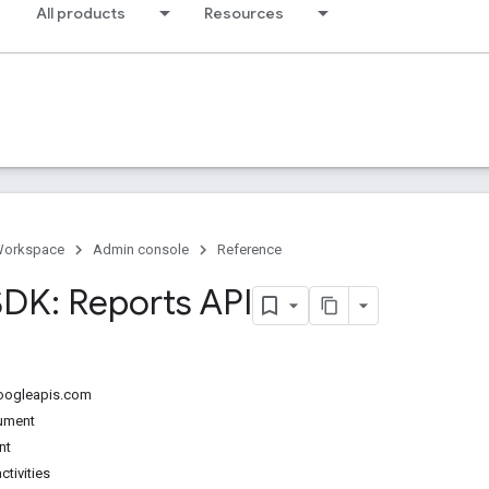
All products
Resources
Workspace
Admin console
Reference
DK: Reports API
googleapis.com
ument
nt
tivities