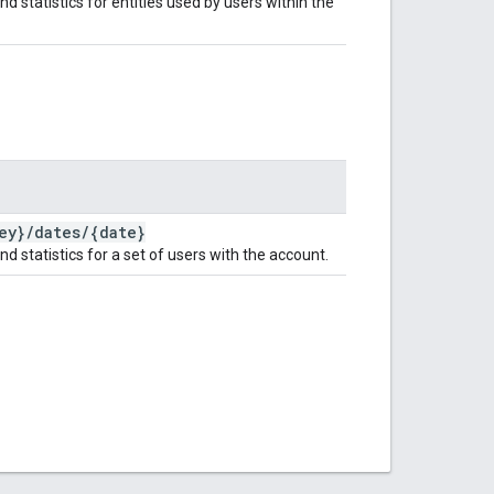
nd statistics for entities used by users within the
ey}
/
dates
/
{date}
nd statistics for a set of users with the account.