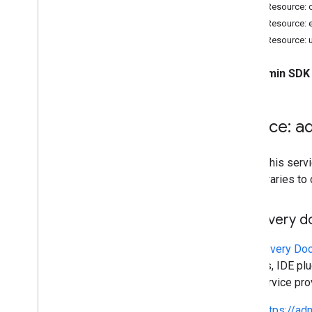
Resource summary
REST Resource:
REST Resource: 
REST Resources
REST Resource: 
activities
channels
The
Admin SDK 
customer
Usage
Reports
entity
Usage
Reports
user
Usage
Report
Service: a
Types
Nested
Parameter
To call this se
Status
own libraries to
Standard query parameters
Discovery 
Limits & quotas
Reports
A
Discovery Do
Activity audit
libraries, IDE p
Customer Usage Metrics
This service pr
User usage metrics
https://a
Entities usage metrics