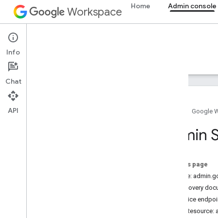
Home
Admin console
Workspace
Admin console
Info
Overview
Guides
Reference
Support
Chat
API
Home
Google 
Admin SDK API
Admin S
Overview
v1
Chrome Printer Management API
On this page
Contact Delegation API
Service: admin.
Data Transfer API
Discovery doc
Directory API
Service endpoi
Reports API
REST Resource: ac