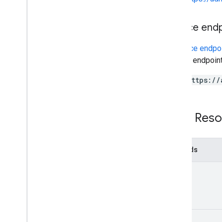
v1
.
1beta1
Service end
Admin Settings API
Usage limits
A
service endpo
service endpoint
Alert Center API
https://
v1beta1
Alert types
Supported query filter fields
REST Reso
Standard query parameters
Usage limits
Methods
Domain Shared Contacts API
Contacts feed
list
Extended properties and projections
Contacts query parameters
Shared contacts elements
Perform batch operations
watch