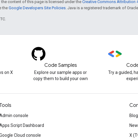
 the content of this page is licensed under the
Creative Commons Attribution 4
ee the
Google Developers Site Policies
. Java is a registered trademark of Oracle 
UTC.
Code Samples
Code
s on X
Explore our sample apps or
Try a guided, 
copy them to build your own
exper
Tools
Con
Admin console
Blog
Apps Script Dashboard
News
Google Cloud console
X (T