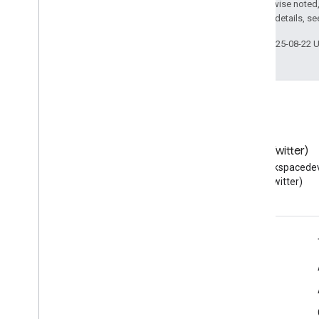
Except as otherwise noted,
2.0 License
. For details, s
Last updated 2025-08-22 
Blog
X (Twitter)
Read the Google Workspace
Follow @workspacedev
Developers blog
(Twitter)
Google Workspace for Developers
Platform overview
Developer products
Release notes