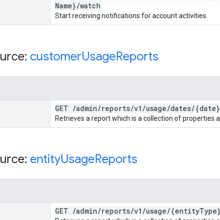
Name}
/
watch
Start receiving notifications for account activities.
urce:
customer
Usage
Reports
GET
/
admin
/
reports
/
v1
/
usage
/
dates
/
{date}
Retrieves a report which is a collection of properties 
urce:
entity
Usage
Reports
GET
/
admin
/
reports
/
v1
/
usage
/
{entity
Type