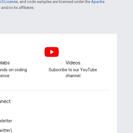
.0 License
, and code samples are licensed under the
Apache
and/or its affiliates.
labs
Videos
hands-on coding
Subscribe to our YouTube
ience
channel
nect
letter
witter)