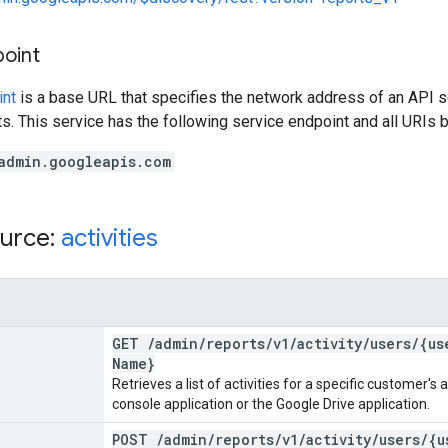
point
int
is a base URL that specifies the network address of an API s
s. This service has the following service endpoint and all URIs b
admin.googleapis.com
urce:
activities
GET
/
admin
/
reports
/
v1
/
activity
/
users
/
{us
Name}
Retrieves a list of activities for a specific customer'
console application or the Google Drive application.
POST
/
admin
/
reports
/
v1
/
activity
/
users
/
{u