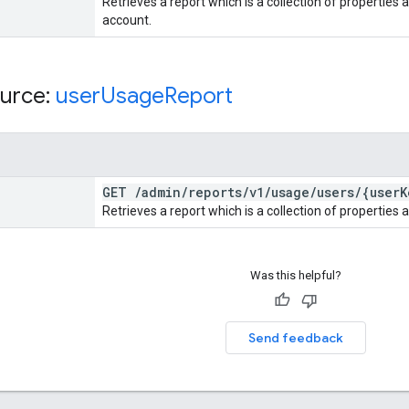
Retrieves a report which is a collection of properties a
account.
urce:
user
Usage
Report
GET
/
admin
/
reports
/
v1
/
usage
/
users
/
{user
K
Retrieves a report which is a collection of properties a
Was this helpful?
Send feedback