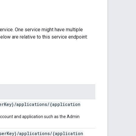
ervice. One service might have multiple
elow are relative to this service endpoint:
er
Key}
/
applications
/
{application
s account and application such as the Admin
ser
Key}
/
applications
/
{application