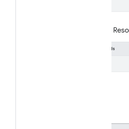
v1
Usage limits
Groups Settings API
REST Reso
v1
Usage limits
Methods
Related APIs
Cloud Identity API
get
People API