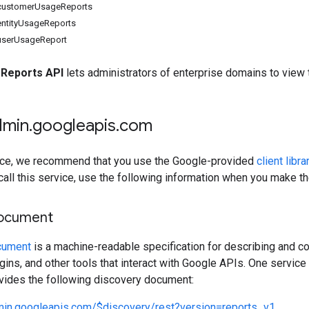
 customerUsageReports
entityUsageReports
userUsageReport
Reports API
lets administrators of enterprise domains to view 
dmin
.
googleapis
.
com
rvice, we recommend that you use the Google-provided
client libra
 call this service, use the following information when you make t
document
cument
is a machine-readable specification for describing and co
lugins, and other tools that interact with Google APIs. One servi
ovides the following discovery document:
dmin.googleapis.com/$discovery/rest?version=reports_v1