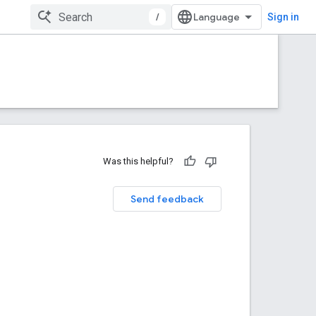
/
Sign in
Was this helpful?
Send feedback