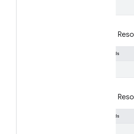
Email Audit API
monitor
export
Usage limits
REST Reso
Enterprise License Manager API
v1
Methods
Products and SKUs
get
Standard query parameters
Usage limits
Google Workspace Reseller API
REST Reso
v1
Products & SKUs
Payment plans
Methods
Usage limits
get
Groups Migration API