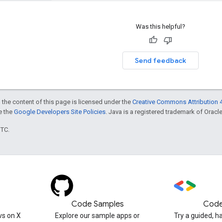
Was this helpful?
Send feedback
 the content of this page is licensed under the
Creative Commons Attribution 4
ee the
Google Developers Site Policies
. Java is a registered trademark of Oracle 
UTC.
Code Samples
Code
s on X
Explore our sample apps or
Try a guided, 