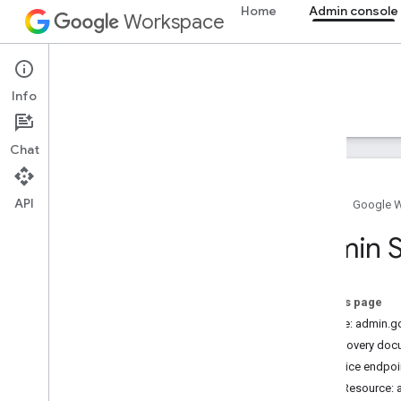
Home
Admin console
Workspace
Admin console
Info
Overview
Guides
Reference
Support
Chat
API
Home
Google 
Admin SDK API
Admin S
Overview
v1
Chrome Printer Management API
On this page
Contact Delegation API
Service: admin.
Resource Summary
Discovery doc
Service endpoi
REST Resources
REST Resource: a
admin
.
contacts
.
v1
.
users
.