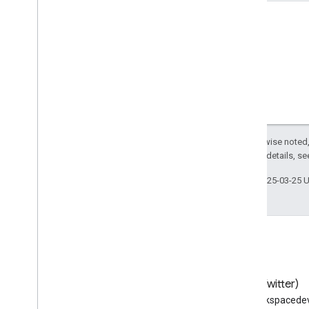
Usage limits
Groups Migration API
v1
Usage limits
Groups Settings API
v1
Except as otherwise noted,
Usage limits
2.0 License
. For details, s
Last updated 2025-03-25 
Related APIs
Cloud Identity API
People API
Blog
X (Twitter)
Read the Google Workspace
Follow @workspacedev