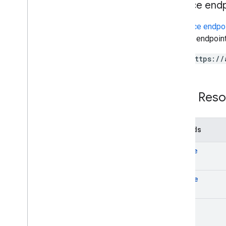
Service end
Contacts query parameters
Shared contacts elements
A
service endpo
Perform batch operations
service endpoint
Email Audit API
https://
monitor
export
Usage limits
REST Reso
Enterprise License Manager API
v1
Methods
Products and SKUs
create
Standard query parameters
Usage limits
delete
Google Workspace Reseller API
v1
list
Products & SKUs
Payment plans