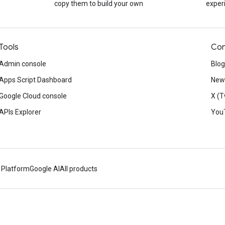
copy them to build your own
exper
Tools
Con
Admin console
Blog
Apps Script Dashboard
News
Google Cloud console
X (T
APIs Explorer
You
 Platform
Google AI
All products