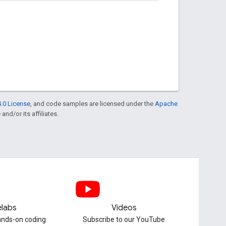
.0 License
, and code samples are licensed under the
Apache
and/or its affiliates.
labs
Videos
hands-on coding
Subscribe to our YouTube