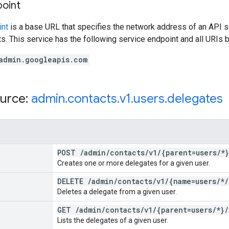
point
int
is a base URL that specifies the network address of an API s
s. This service has the following service endpoint and all URIs b
admin.googleapis.com
urce:
admin
.
contacts
.
v1
.
users
.
delegates
POST
/
admin
/
contacts
/
v1
/
{parent=users
/
*}
Creates one or more delegates for a given user.
DELETE
/
admin
/
contacts
/
v1
/
{name=users
/
*
/
Deletes a delegate from a given user.
GET
/
admin
/
contacts
/
v1
/
{parent=users
/
*}
/
Lists the delegates of a given user.