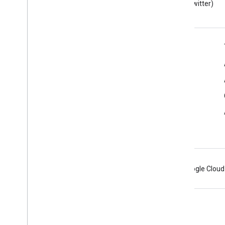
Developers blog
(Twitter)
Google Workspace for Developers
Platform overview
Developer products
Release notes
Developer support
Terms of Service
Android
Chrome
Firebase
Google Cloud
Terms
Privacy
Manage cookies