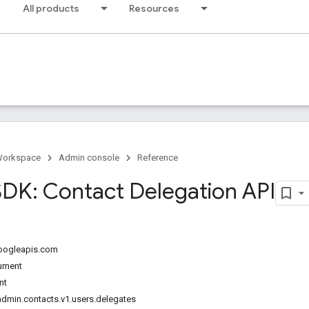
All products
Resources
Workspace
Admin console
Reference
DK: Contact Delegation API
googleapis.com
ument
nt
dmin.contacts.v1.users.delegates