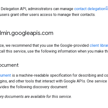
t Delegation API, administrators can manage
contact delegation
users grant other users access to manage their contacts.
dmin
.
googleapis
.
com
rvice, we recommend that you use the Google-provided
client libra
 call this service, use the following information when you make t
document
cument
is a machine-readable specification for describing and co
lugins, and other tools that interact with Google APIs. One servi
ovides the following discovery document:
ry documents are available for this service.