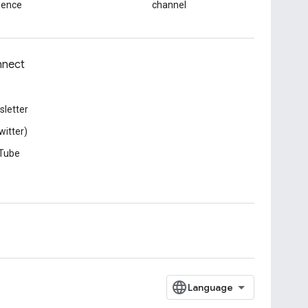
ience
channel
nect
letter
witter)
Tube