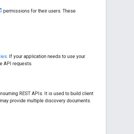
permissions for their users. These
ries
. If your application needs to use your
he API requests.
nsuming REST APIs. It is used to build client
ce may provide multiple discovery documents.