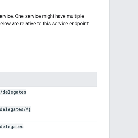
ervice. One service might have multiple
elow are relative to this service endpoint:
/
delegates
delegates
/
*}
delegates