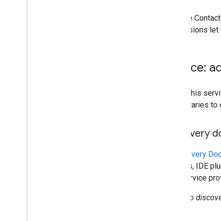
delegates
Data Transfer API
With the Contac
Directory API
permissions let 
Reports API
v1
.
1beta1
Service: a
Admin Settings API
Usage limits
To call this se
own libraries to
Alert Center API
v1beta1
Discovery 
Alert types
Supported query filter fields
A
Discovery Do
Standard query parameters
libraries, IDE p
Usage limits
This service pr
Domain Shared Contacts API
No discove
Contacts feed
Extended properties and projections