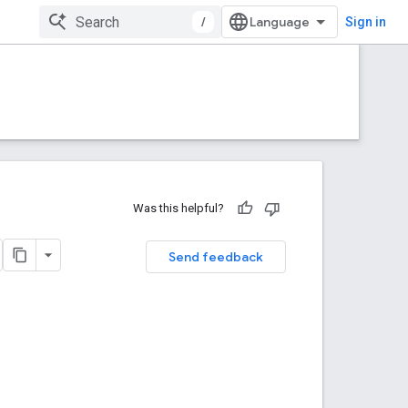
/
Sign in
Was this helpful?
Send feedback