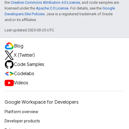
the
Creative Commons Attribution 4.0 License
, and code samples are
licensed under the
Apache 2.0 License
. For details, see the
Google
Developers Site Policies
. Java is a registered trademark of Oracle
and/or its affiliates.
Last updated 2025-03-25 UTC.
Blog
X (Twitter)
Code Samples
Codelabs
Videos
Google Workspace for Developers
Platform overview
Developer products