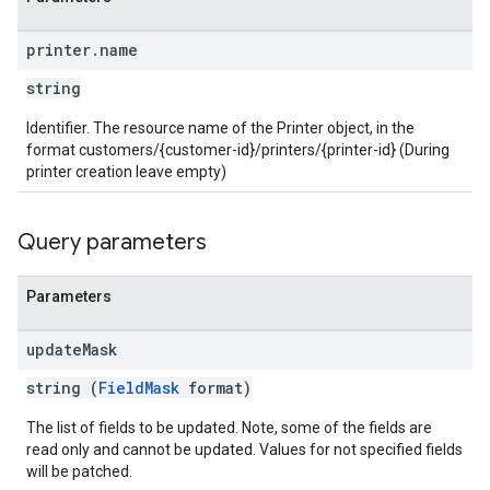
printer
.
name
string
Identifier. The resource name of the Printer object, in the
format customers/{customer-id}/printers/{printer-id} (During
printer creation leave empty)
Query parameters
Parameters
update
Mask
string (
FieldMask
format)
The list of fields to be updated. Note, some of the fields are
read only and cannot be updated. Values for not specified fields
will be patched.