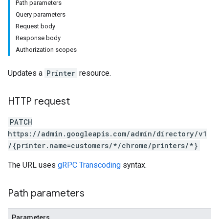
Path parameters
Query parameters
Request body
Response body
Authorization scopes
Updates a
Printer
resource.
HTTP request
PATCH
https://admin.googleapis.com/admin/directory/v1
/{printer.name=customers/*/chrome/printers/*}
The URL uses
gRPC Transcoding
syntax.
Path parameters
Parameters