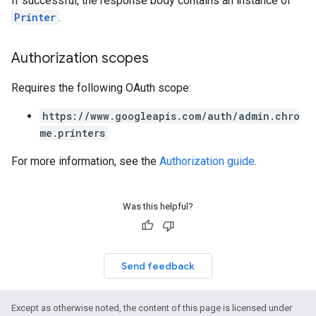
If successful, the response body contains an instance of
Printer
.
Authorization scopes
Requires the following OAuth scope:
https://www.googleapis.com/auth/admin.chro
me.printers
For more information, see the
Authorization guide
.
Was this helpful?
Send feedback
Except as otherwise noted, the content of this page is licensed under