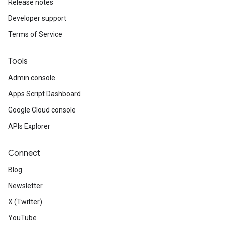
Release notes
Developer support
Terms of Service
Tools
Admin console
Apps Script Dashboard
Google Cloud console
APIs Explorer
Connect
Blog
Newsletter
X (Twitter)
YouTube