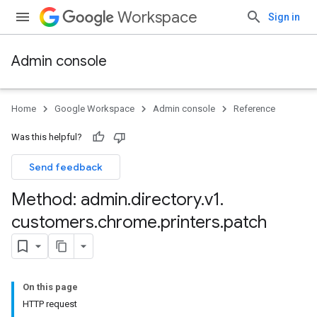
Workspace
Sign in
Admin console
Home
Google Workspace
Admin console
Reference
Was this helpful?
rintServers
Send feedback
rinters
Method: admin
.
directory
.
v1
.
customers
.
chrome
.
printers
.
patch
On this page
HTTP request