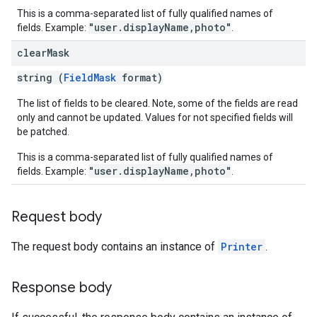
This is a comma-separated list of fully qualified names of
"user.displayName,photo"
fields. Example:
.
clear
Mask
string (
FieldMask
format)
The list of fields to be cleared. Note, some of the fields are read
only and cannot be updated. Values for not specified fields will
be patched.
This is a comma-separated list of fully qualified names of
"user.displayName,photo"
fields. Example:
.
Request body
The request body contains an instance of
Printer
.
Response body