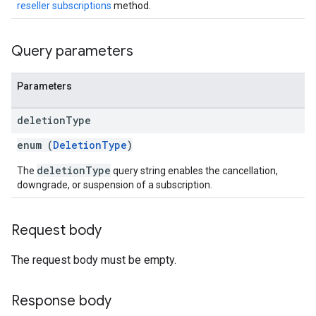
reseller subscriptions
method.
Query parameters
Parameters
deletion
Type
enum (
DeletionType
)
deletionType
The
query string enables the cancellation,
downgrade, or suspension of a subscription.
Request body
The request body must be empty.
Response body