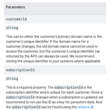
Parameters
customer
Id
string
This can be either the customer's primary domain name or the
customer's unique identifier. If the domain name for a
customer changes, the old domain name cannot be used to
access the customer, but the customer's unique identifier (as
returned by the API) can always be used. We recommend
storing the unique identifier in your systems where applicable.
subscription
Id
string
subscriptionId
This is a required property. The
is the
subscription identifier and is unique for each customer. Since a
subscriptionId
changes when a subscription is updated, we
recommend to not use this ID as a key for persistent data. And
subscriptionId
the
can be found using the
retrieve all