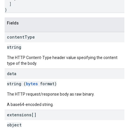
]
}
Fields
content
Type
string
The HTTP Content-Type header value specifying the content
type of the body.
data
string (
bytes
format)
The HTTP request/response body as raw binary.
A base64-encoded string.
extensions[]
object