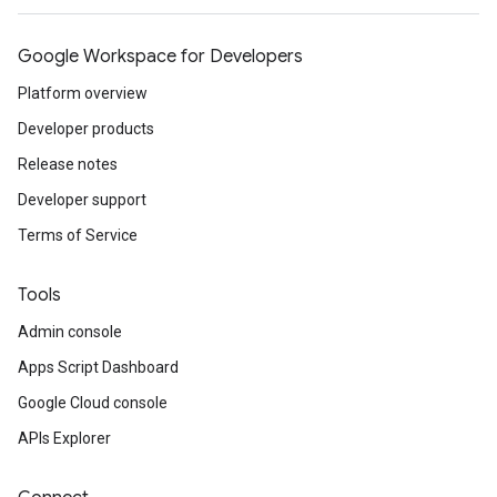
Google Workspace for Developers
Platform overview
Developer products
Release notes
Developer support
Terms of Service
Tools
Admin console
Apps Script Dashboard
Google Cloud console
APIs Explorer