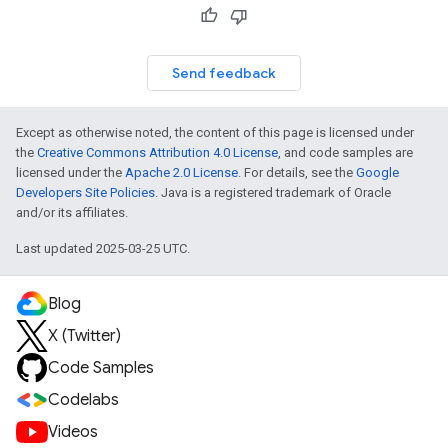
Send feedback
Except as otherwise noted, the content of this page is licensed under
the
Creative Commons Attribution 4.0 License
, and code samples are
licensed under the
Apache 2.0 License
. For details, see the
Google
Developers Site Policies
. Java is a registered trademark of Oracle
and/or its affiliates.
Last updated 2025-03-25 UTC.
Blog
X (Twitter)
Code Samples
Codelabs
Videos