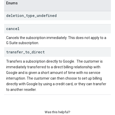
Enums
deletion
_
type
_
undefined
cancel
Cancels the subscription immediately. This does not apply to a
G Suite subscription.
transfer
_
to
_
direct
Transfers a subscription directly to Google.
The customer is
immediately transferred to a direct billing relationship with
Google and is given a short amount of time with no service
interruption. The customer can then choose to set up billing
directly with Google by using a credit card, or they can transfer
to another reseller.
Was this helpful?