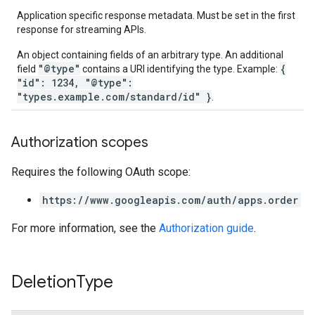
Application specific response metadata. Must be set in the first
response for streaming APIs.
An object containing fields of an arbitrary type. An additional
"@type"
{
field
contains a URI identifying the type. Example:
"id": 1234, "@type":
"types.example.com/standard/id" }
.
Authorization scopes
Requires the following OAuth scope:
https://www.googleapis.com/auth/apps.order
For more information, see the
Authorization guide
.
Deletion
Type