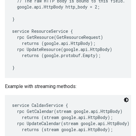
  // The raw HTTP body is bound to this field.

  google.api.HttpBody http_body = 2;

}

service ResourceService {

  rpc GetResource(GetResourceRequest)

    returns (google.api.HttpBody);

  rpc UpdateResource(google.api.HttpBody)

    returns (google.protobuf.Empty);

Example with streaming methods:
service CaldavService {

  rpc GetCalendar(stream google.api.HttpBody)

    returns (stream google.api.HttpBody);

  rpc UpdateCalendar(stream google.api.HttpBody)

    returns (stream google.api.HttpBody);
