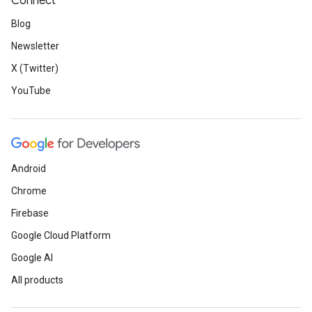
Connect
Blog
Newsletter
X (Twitter)
YouTube
Android
Chrome
Firebase
Google Cloud Platform
Google AI
All products