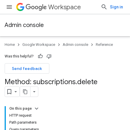
Workspace
Sign in
Admin console
Home
Google Workspace
Admin console
Reference
Was this helpful?
Send feedback
Method: subscriptions
.
delete
On this page
HTTP request
Path parameters
Query parameters