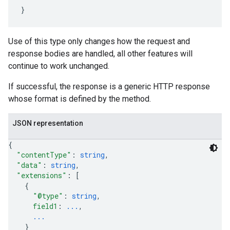
Use of this type only changes how the request and
response bodies are handled, all other features will
continue to work unchanged.
If successful, the response is a generic HTTP response
whose format is defined by the method.
JSON representation
{
"contentType"
: 
string
,
"data"
: 
string
,
"extensions"
: 
[
{
"@type"
: 
string
,
field1
: 
...
,
...
}