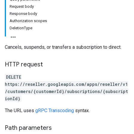
Request body
Response body
Authorization scopes
DeletionType
Cancels, suspends, or transfers a subscription to direct.
HTTP request
DELETE
https://reseller.googleapis.com/apps/reseller/v1
/customers/{customerId}/subscriptions/{subscript
ionId}
The URL uses
gRPC Transcoding
syntax.
Path parameters