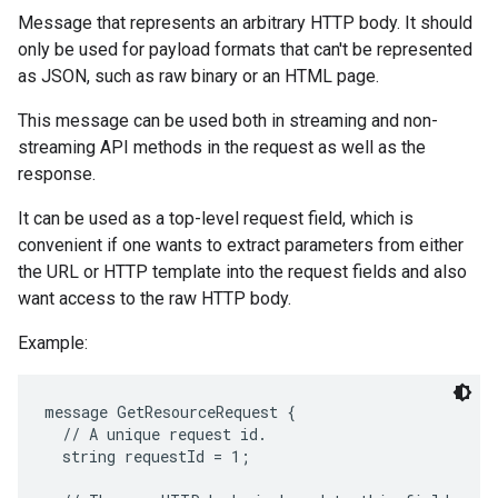
Message that represents an arbitrary HTTP body. It should
only be used for payload formats that can't be represented
as JSON, such as raw binary or an HTML page.
This message can be used both in streaming and non-
streaming API methods in the request as well as the
response.
It can be used as a top-level request field, which is
convenient if one wants to extract parameters from either
the URL or HTTP template into the request fields and also
want access to the raw HTTP body.
Example:
message GetResourceRequest {

  // A unique request id.

  string requestId = 1;
