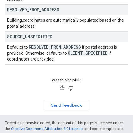
RESOLVED
_
FROM
_
ADDRESS
Building.coordinates are automatically populated based on the
postal address.
SOURCE
_
UNSPECIFIED
RESOLVED
_
FROM
_
ADDRESS
Defaults to
if postal address is
CLIENT
_
SPECIFIED
provided. Otherwise, defaults to
if
coordinates are provided.
Was this helpful?
Send feedback
Except as otherwise noted, the content of this page is licensed under
the
Creative Commons Attribution 4.0 License
, and code samples are