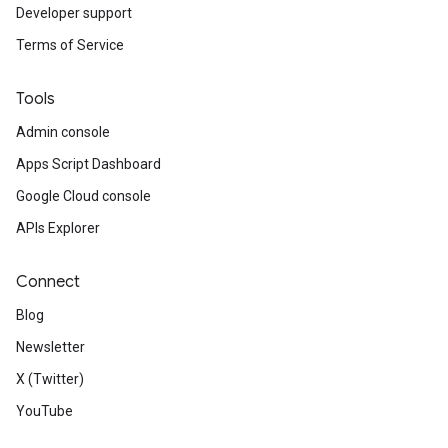
Developer support
Terms of Service
Tools
Admin console
Apps Script Dashboard
Google Cloud console
APIs Explorer
Connect
Blog
Newsletter
X (Twitter)
YouTube