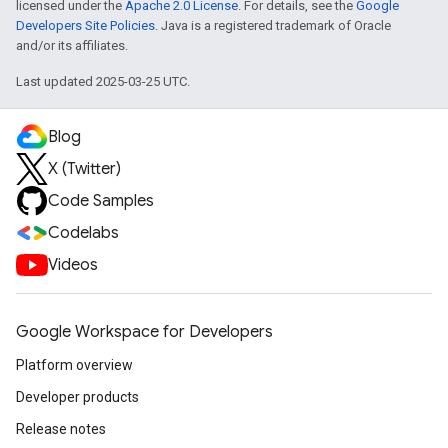
licensed under the
Apache 2.0 License
. For details, see the
Google
Developers Site Policies
. Java is a registered trademark of Oracle
and/or its affiliates.
Last updated 2025-03-25 UTC.
Blog
X (Twitter)
Code Samples
Codelabs
Videos
Google Workspace for Developers
Platform overview
Developer products
Release notes