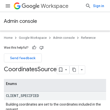
Workspace
Sign in
Admin console
ds
Home
Google Workspace
Admin console
Reference
Was this helpful?
Send feedback
Coordinates
Source
Enums
CLIENT
_
SPECIFIED
Building.coordinates are set to the coordinates included in the
request.