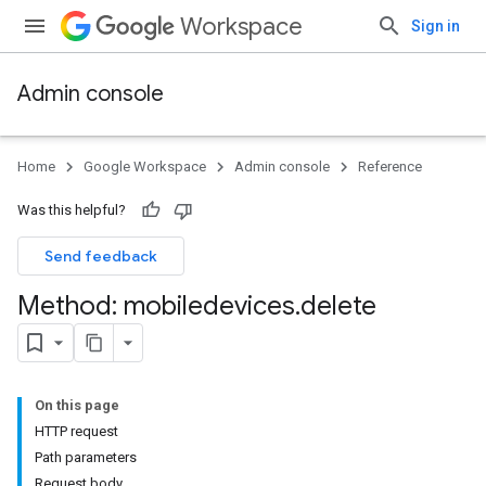
Workspace
Sign in
Admin console
Home
Google Workspace
Admin console
Reference
Was this helpful?
Send feedback
Method: mobiledevices
.
delete
On this page
ds
HTTP request
Path parameters
Request body