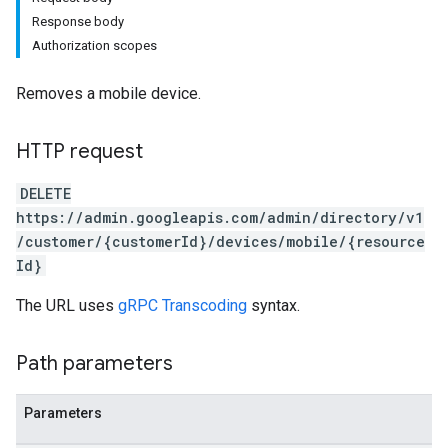
Response body
Authorization scopes
Removes a mobile device.
HTTP request
DELETE
https://admin.googleapis.com/admin/directory/v1
/customer/{customerId}/devices/mobile/{resource
Id}
The URL uses
gRPC Transcoding
syntax.
Path parameters
Parameters