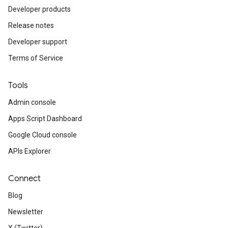
Developer products
Release notes
Developer support
Terms of Service
Tools
Admin console
Apps Script Dashboard
Google Cloud console
APIs Explorer
Connect
Blog
Newsletter