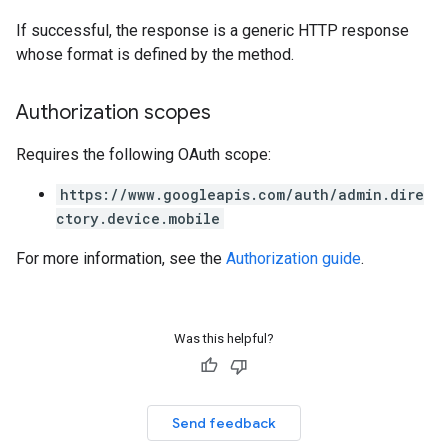
If successful, the response is a generic HTTP response
whose format is defined by the method.
Authorization scopes
Requires the following OAuth scope:
https://www.googleapis.com/auth/admin.dire
ctory.device.mobile
For more information, see the
Authorization guide
.
Was this helpful?
Send feedback