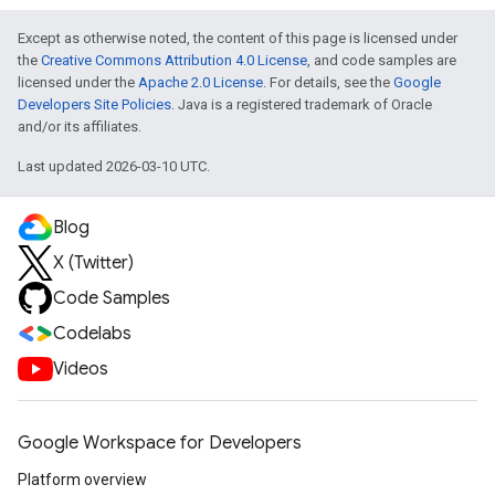
Except as otherwise noted, the content of this page is licensed under
the
Creative Commons Attribution 4.0 License
, and code samples are
licensed under the
Apache 2.0 License
. For details, see the
Google
Developers Site Policies
. Java is a registered trademark of Oracle
and/or its affiliates.
Last updated 2026-03-10 UTC.
Blog
X (Twitter)
Code Samples
Codelabs
Videos
Google Workspace for Developers
Platform overview