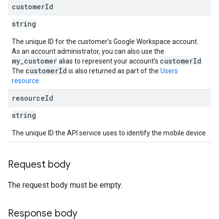
customer
Id
string
The unique ID for the customer's Google Workspace account.
As an account administrator, you can also use the
my_customer
customerId
alias to represent your account's
.
customerId
The
is also returned as part of the
Users
resource
.
resource
Id
string
The unique ID the API service uses to identify the mobile device.
Request body
The request body must be empty.
Response body