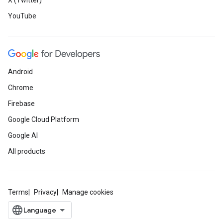
X (Twitter)
YouTube
Android
Chrome
Firebase
Google Cloud Platform
Google AI
All products
Terms
Privacy
Manage cookies