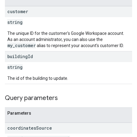
customer
string
The unique ID for the customer's Google Workspace account.
As an account administrator, you can also use the
my_customer
alias to represent your account's customer ID.
building
Id
string
The id of the building to update.
Query parameters
Parameters
coordinates
Source