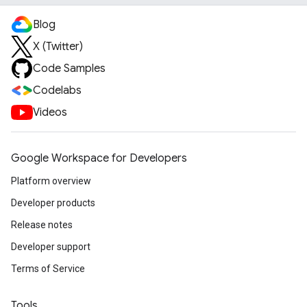
Blog
X (Twitter)
Code Samples
Codelabs
Videos
Google Workspace for Developers
Platform overview
Developer products
Release notes
Developer support
Terms of Service
Tools