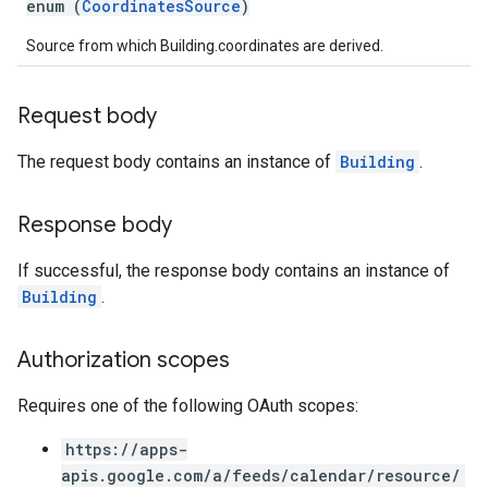
enum (
CoordinatesSource
)
Source from which Building.coordinates are derived.
Request body
The request body contains an instance of
Building
.
Response body
If successful, the response body contains an instance of
Building
.
Authorization scopes
Requires one of the following OAuth scopes:
https://apps-
apis.google.com/a/feeds/calendar/resource/