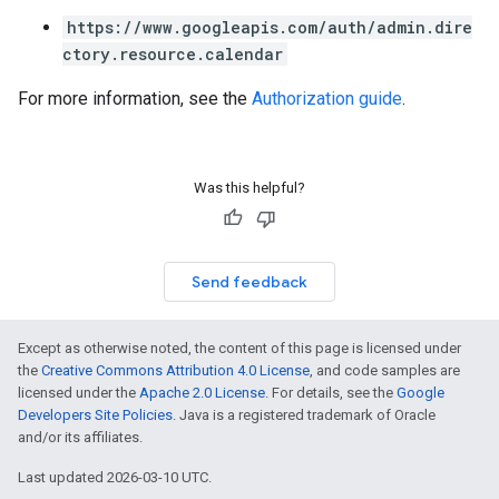
https://www.googleapis.com/auth/admin.dire
ctory.resource.calendar
For more information, see the
Authorization guide
.
Was this helpful?
Send feedback
Except as otherwise noted, the content of this page is licensed under
the
Creative Commons Attribution 4.0 License
, and code samples are
licensed under the
Apache 2.0 License
. For details, see the
Google
Developers Site Policies
. Java is a registered trademark of Oracle
and/or its affiliates.
Last updated 2026-03-10 UTC.