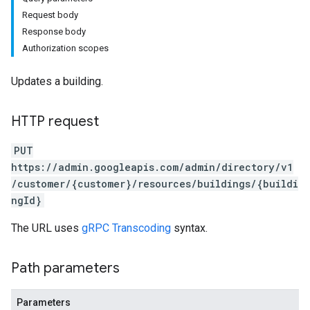
Request body
Response body
Authorization scopes
Updates a building.
HTTP request
PUT
https://admin.googleapis.com/admin/directory/v1
/customer/{customer}/resources/buildings/{buildi
ngId}
The URL uses
gRPC Transcoding
syntax.
Path parameters
Parameters