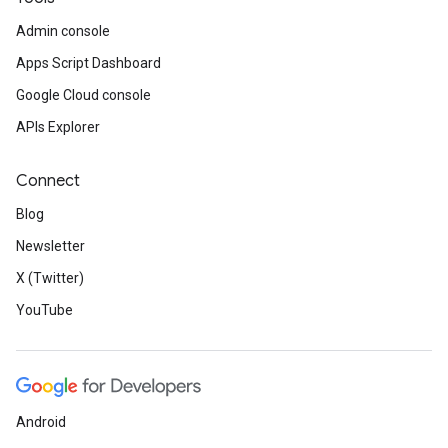
Admin console
Apps Script Dashboard
Google Cloud console
APIs Explorer
Connect
Blog
Newsletter
X (Twitter)
YouTube
Android