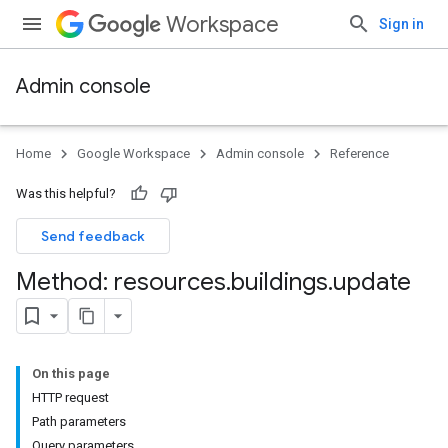
Workspace
Sign in
Admin console
Home
Google Workspace
Admin console
Reference
Was this helpful?
Send feedback
Method: resources
.
buildings
.
update
On this page
ds
HTTP request
Path parameters
Query parameters