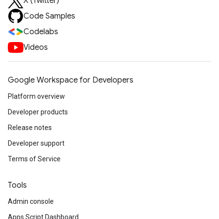
X (Twitter)
Code Samples
Codelabs
Videos
Google Workspace for Developers
Platform overview
Developer products
Release notes
Developer support
Terms of Service
Tools
Admin console
Apps Script Dashboard