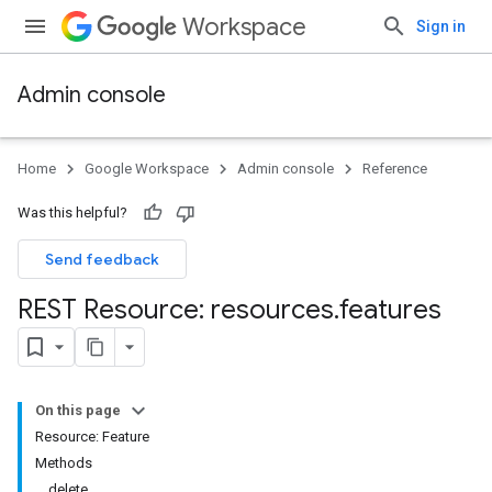
Workspace
Sign in
Admin console
Home
Google Workspace
Admin console
Reference
Was this helpful?
Send feedback
REST Resource: resources
.
features
On this page
ds
Resource: Feature
Methods
delete