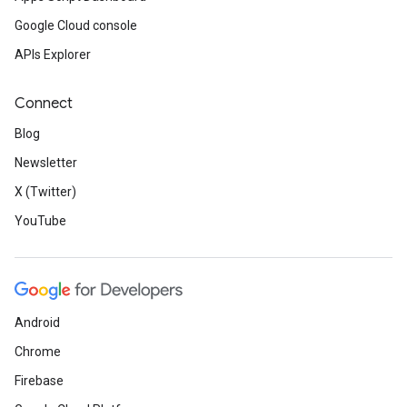
Google Cloud console
APIs Explorer
Connect
Blog
Newsletter
X (Twitter)
YouTube
Android
Chrome
Firebase