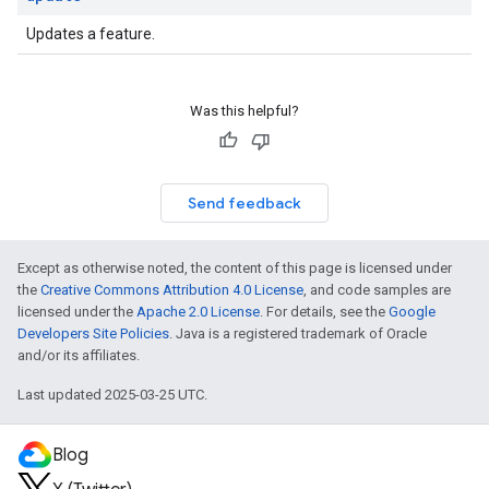
Updates a feature.
Was this helpful?
Send feedback
Except as otherwise noted, the content of this page is licensed under
the
Creative Commons Attribution 4.0 License
, and code samples are
licensed under the
Apache 2.0 License
. For details, see the
Google
Developers Site Policies
. Java is a registered trademark of Oracle
and/or its affiliates.
Last updated 2025-03-25 UTC.
Blog