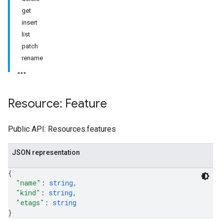
get
insert
list
patch
rename
Resource: Feature
Public API: Resources.features
JSON representation
{
"name"
: 
string
,
"kind"
: 
string
,
"etags"
: 
string
}