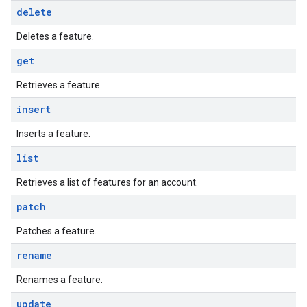
delete
Deletes a feature.
get
Retrieves a feature.
insert
Inserts a feature.
list
Retrieves a list of features for an account.
patch
Patches a feature.
rename
Renames a feature.
update