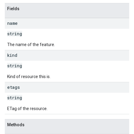
Fields
name
string
The name of the feature.
kind
string
Kind of resource this is.
etags
string
ETag of the resource.
Methods