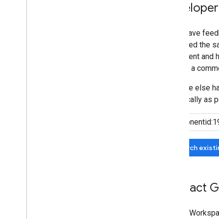
Developer
If you have feed
submitted the sa
agreement and he
can add a comme
If no one else 
specifically as p
Search exist
Contact G
Google Workspa