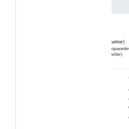
Blog
X (Twitter)
Read the Google Workspace
Follow @workspacedev
Developers blog
(Twitter)
Google Workspace for Developers
Platform overview
Developer products
Release notes
Developer support
Terms of Service