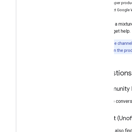
Admin Help Center
Developer produ
Issue tracker
Contact Google 
Terms of Service
User data and developer policy
We use a mixture
Release notes
way to get help.
Note:
These channels
problem
links in the pro
Questions
Community F
Join the conver
Reddit (Unoff
You can also fin