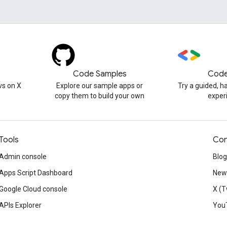
Code Samples
Code
s on X
Explore our sample apps or
Try a guided, 
copy them to build your own
exper
Tools
Con
Admin console
Blog
Apps Script Dashboard
News
Google Cloud console
X (T
APIs Explorer
You