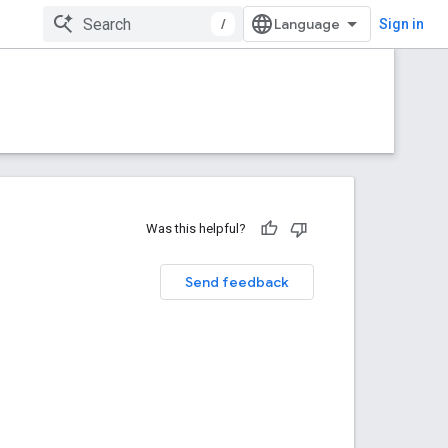
/
Sign in
Was this helpful?
Send feedback