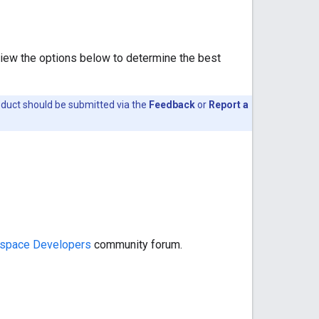
view the options below to determine the best
oduct should be submitted via the
Feedback
or
Report a
space Developers
community forum.