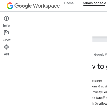
Home
Admin console
Workspace
Admin console
Info
Overview
Guides
Reference
Support
Chat
API
Home
Google 
How to get help
How to 
Get help
Cloud Identity
People API
On this page
Questions & adv
Other resources
Community Foru
Official Community Forum
Reddit (Unoffic
Stack Overflow
Stack Overflo