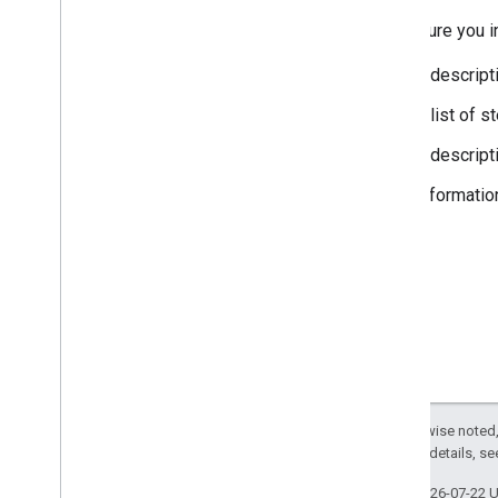
Make sure you in
A descript
A list of 
A descript
Informatio
Except as otherwise noted,
2.0 License
. For details, s
Last updated 2026-07-22 