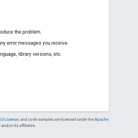
roduce the problem.
 any error messages you receive.
guage, library versions, etc.
.0 License
, and code samples are licensed under the
Apache
and/or its affiliates.