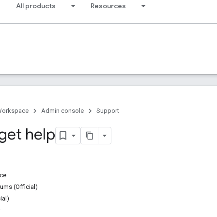
All products
Resources
Workspace
Admin console
Support
get help
ice
ms (Official)
ial)
w