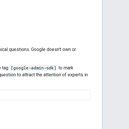
nical questions. Google doesn't own or
e tag
[google-admin-sdk]
to mark
uestion to attract the attention of experts in