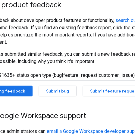
 product feedback
back about developer product features or functionality,
search ou
me feedback. If you find an existing feedback report, click the 
lp us prioritize the most important reports. If you have additiona
nt.
has submitted similar feedback, you can submit a new feedback r
ossible, including why you think it's important.
ing feedback
Submit bug
Submit feature reque
oogle Workspace support
ce administrators can
email a Google Workspace developer supp