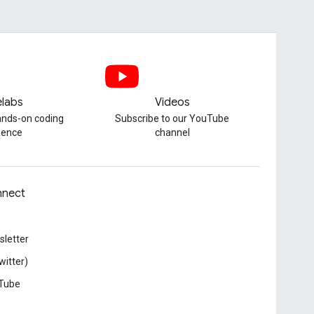
labs
Videos
hands-on coding
Subscribe to our YouTube
ience
channel
nect
letter
witter)
Tube