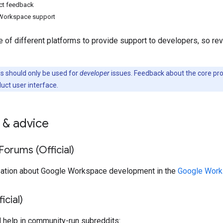
ct feedback
Workspace support
 of different platforms to provide support to developers, so re
 should only be used for
developer
issues. Feedback about the core pr
duct user interface.
 & advice
orums (Official)
sation about Google Workspace development in the
Google Work
icial)
d help in community-run subreddits: