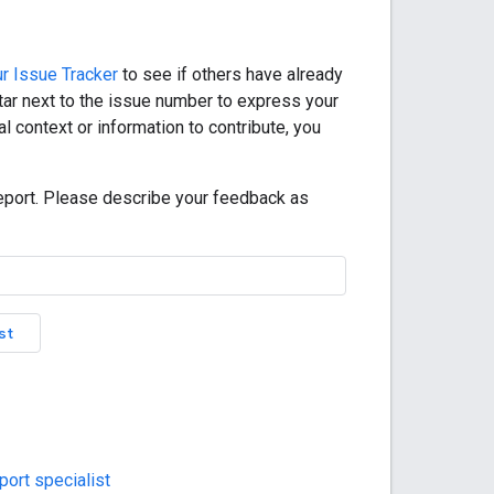
r Issue Tracker
to see if others have already
star next to the issue number to express your
l context or information to contribute, you
eport. Please describe your feedback as
st
ort specialist