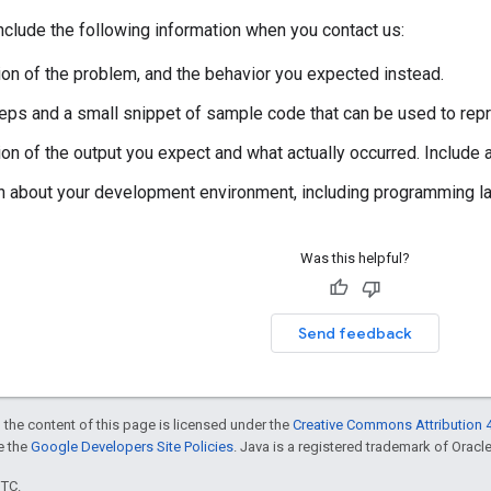
clude the following information when you contact us:
ion of the problem, and the behavior you expected instead.
steps and a small snippet of sample code that can be used to rep
ion of the output you expect and what actually occurred. Include
n about your development environment, including programming lan
Was this helpful?
Send feedback
 the content of this page is licensed under the
Creative Commons Attribution 4
ee the
Google Developers Site Policies
. Java is a registered trademark of Oracle 
UTC.