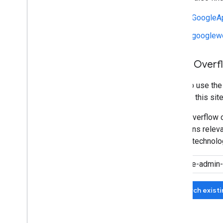
r/GoogleA
r/googlew
Stack Overf
We also use th
manage this site
Stack Overflow c
questions relevan
related technolo
Search exist