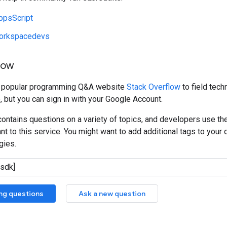
ppsScript
orkspacedevs
low
e popular programming Q&A website
Stack Overflow
to field tech
, but you can sign in with your Google Account.
ontains questions on a variety of topics, and developers use th
t to this service. You might want to add additional tags to your q
gies.
ing questions
Ask a new question