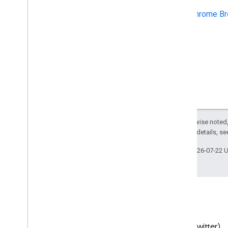
Chrome Browser Enrollment Token
Chrome Br
API
Best practices
Push notifications
Send batch requests
Performance tips
Except as otherwise noted,
2.0 License
. For details, s
Last updated 2026-07-22 
Blog
X (Twitter)