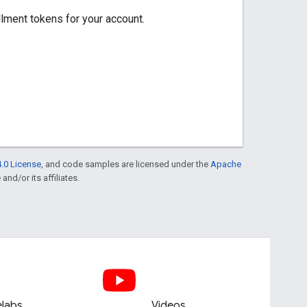
ent tokens for your account.
.0 License
, and code samples are licensed under the
Apache
and/or its affiliates.
labs
Videos