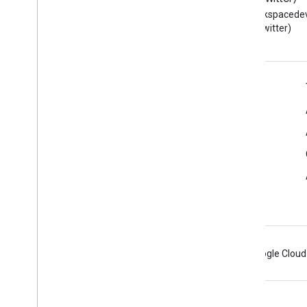
Read the Google Workspace
Follow @workspacedev
Developers blog
(Twitter)
Google Workspace for Developers
Platform overview
Developer products
Release notes
Developer support
Terms of Service
Android
Chrome
Firebase
Google Cloud