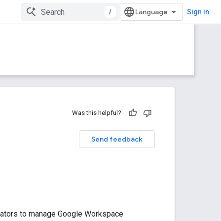
/
Sign in
Was this helpful?
Send feedback
trators to manage Google Workspace