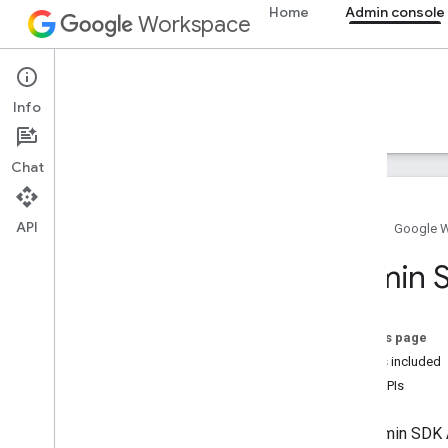
Home
Admin console
Workspace
Admin console
Info
Overview
Guides
Reference
Support
Chat
API
Home
Google 
Overview
Admin S
Get started
Configure OAuth consent
On this page
Organization structure & resources
What's included
Directory API
Beta APIs
Cloud Identity API
Data Transfer API
The Admin SDK A