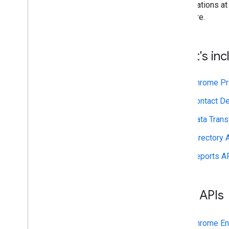
Contact Delegation API
organizations at 
Groups Settings API
and more.
Groups Migration API
People API
What's in
Audits
,
usage & security
Reports API
Chrome Pr
Alert Center API
Email Audit API
Contact De
Data Trans
Domains & licenses
Reseller API
Directory 
Enterprise License Manager API
Reports A
Admin Settings API
Domain Shared Contacts API
Beta APIs
Chrome browsers & printers
Chrome Printer Management API
Chrome Enterprise Core API
Chrome En