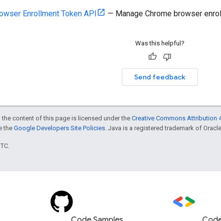
owser Enrollment Token API
— Manage Chrome browser enrollm
Was this helpful?
Send feedback
 the content of this page is licensed under the
Creative Commons Attribution 4
ee the
Google Developers Site Policies
. Java is a registered trademark of Oracle 
UTC.
Code Samples
Code