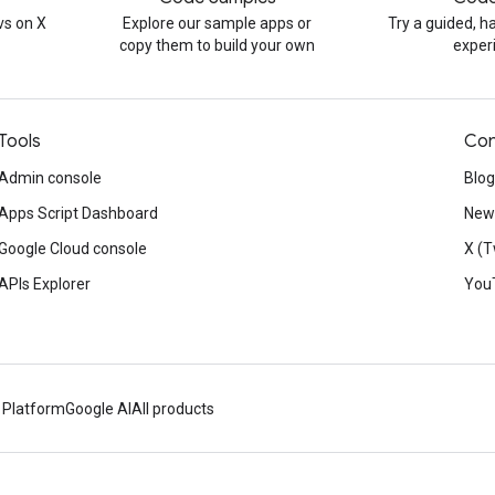
s on X
Explore our sample apps or
Try a guided, 
copy them to build your own
exper
Tools
Con
Admin console
Blog
Apps Script Dashboard
News
Google Cloud console
X (T
APIs Explorer
You
 Platform
Google AI
All products