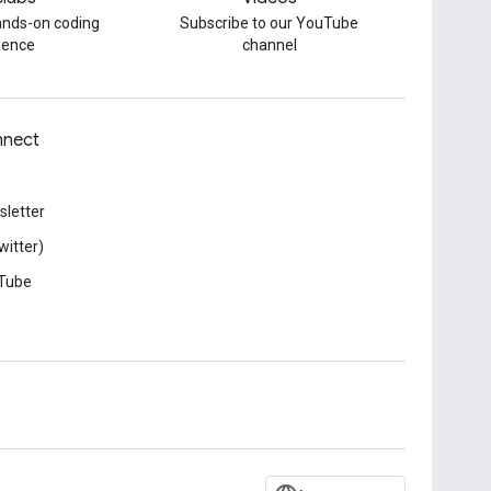
hands-on coding
Subscribe to our YouTube
ience
channel
nect
letter
witter)
Tube