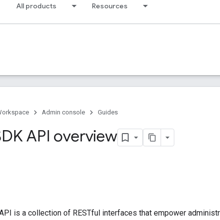
All products
Resources
Workspace
Admin console
Guides
DK API overview
PI is a collection of RESTful interfaces that empower adminis