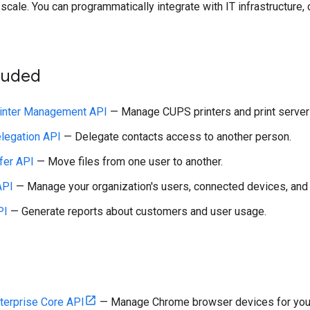
scale. You can programmatically integrate with IT infrastructure, c
cluded
inter Management API
— Manage CUPS printers and print servers
legation API
— Delegate contacts access to another person.
fer API
— Move files from one user to another.
API
— Manage your organization's users, connected devices, and t
PI
— Generate reports about customers and user usage.
terprise Core API
— Manage Chrome browser devices for your