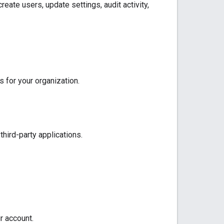
reate users, update settings, audit activity,
 for your organization.
hird-party applications.
 account.