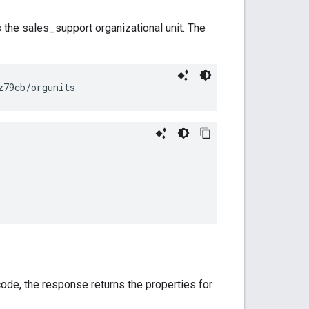
the sales_support organizational unit. The
code, the response returns the properties for