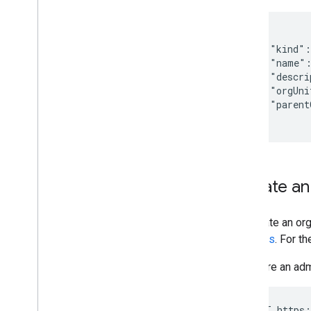
{

    "kind":
    "name":
    "descri
    "orgUni
    "parent
  }
Update an 
To update an org
requests
. For t
If you are an ad
 PUT https: