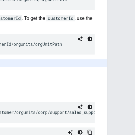
ustomerId
. To get the
customerId
, use the
merId
/orgunits/
orgUnitPath