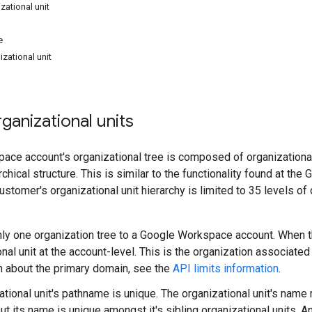
zational unit
e
izational unit
anizational units
ce account's organizational tree is composed of organizational
rchical structure. This is similar to the functionality found at t
customer's organizational unit hierarchy is limited to 35 levels o
nly one organization tree to a Google Workspace account. When this
onal unit at the account-level. This is the organization associate
n about the primary domain, see the
API limits information
.
ational unit's pathname is unique. The organizational unit's name
ut its name is unique amongst it's sibling organizational units. A