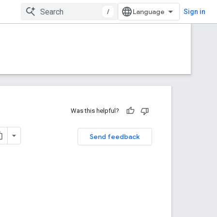
/
Sign in
Was this helpful?
Send feedback