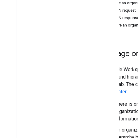
Choose scopes
Update an organi
Quickstarts
JSON request
Install client libraries
JSON respons
Manage devices & browsers
Retrieve an organ
Manage groups & members
Manage structure
Manage organizational units
Manage org
Manage roles
Manage customers
Manage users & aliases
A Google Workspa
Troubleshoot
logical and hiera
Cloud Identity API
users' tab. The 
Data Transfer API
help center
.
Contact Delegation API
There is o
Groups Settings API
organizati
Groups Migration API
informatio
People API
An organiz
Audits
,
usage & security
hierarchy b