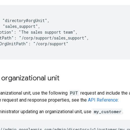
 "directory#orgUnit",

 "sales_support",

ption": "The sales support team",

tPath": "/corp/support/sales_support",

OrgUnitPath": "/corp/support"

organizational unit
anizational unit, use the following
PUT
request and include the 
he request and response properties, see the
API Reference
:
ministrator updating an organizational unit, use
my_customer
.
//admin.googleapis.com/admin/directory/v1/customer/my_c