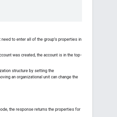
need to enter all of the group's properties in
ccount was created, the account is in the top-
zation structure by setting the
 moving an organizational unit can change the
code, the response returns the properties for