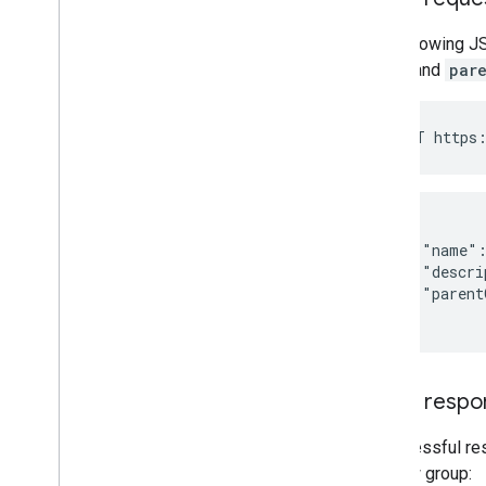
The following J
name
and
par
{

    "name":
    "descri
    "parent
}
JSON respo
A successful re
the new group: