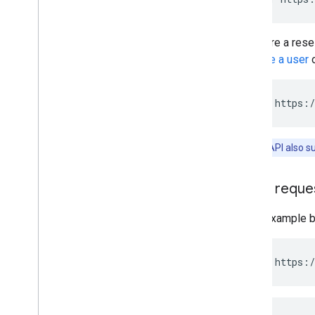
If you are a res
Retrieve a user
o
PUT https:/
Note:
The API also s
JSON reque
In the example b