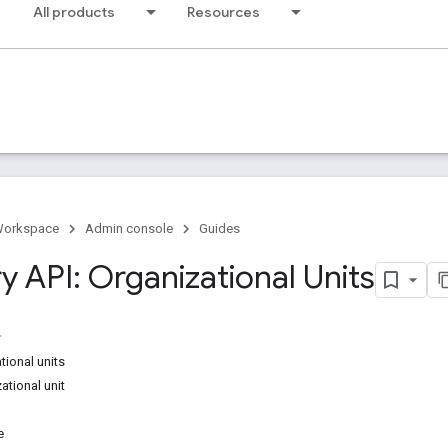
All products
Resources
Workspace
Admin console
Guides
y API: Organizational Units
ional units
ational unit
e