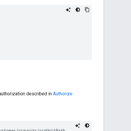
authorization described in
Authorize
ustomer/orgunits/
orgUnitPath