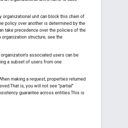
y organizational unit can block this chain of
one policy over another is determined by the
can take precedence over the policies of the
n organization structure, see the
e organization's associated users can be
ving a subset of users from one
. When making a request, properties returned
ved.That is, you will not see "partial"
onsistency guarantee across entities.This is