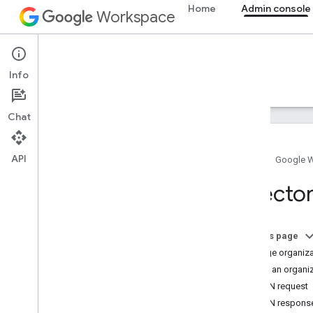
Home
Admin console
Workspace
Admin console
Info
Overview
Guides
Reference
Support
Chat
API
Home
Google 
Overview
Director
Get started
Configure OAuth consent
On this page
Organization structure & resources
Manage organizat
Directory API
Create an organiz
Overview
JSON request
Prerequisites
JSON respons