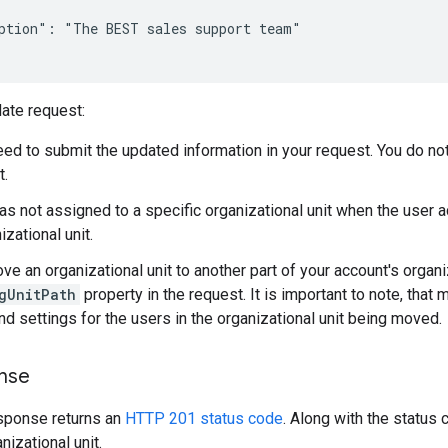
ption": "The BEST sales support team"

ate request:
eed to submit the updated information in your request. You do not 
t.
was not assigned to a specific organizational unit when the user a
izational unit.
ve an organizational unit to another part of your account's organi
gUnitPath
property in the request. It is important to note, that
nd settings for the users in the organizational unit being moved.
nse
sponse returns an
HTTP 201 status code
. Along with the status 
nizational unit.