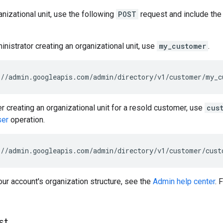
anizational unit, use the following
POST
request and include the
inistrator creating an organizational unit, use
my_customer
.
//admin.googleapis.com/admin/directory/v1/customer/my_c
er creating an organizational unit for a resold customer, use
cus
ser
operation.
//admin.googleapis.com/admin/directory/v1/customer/
cust
ur account's organization structure, see the
Admin help center
. 
st