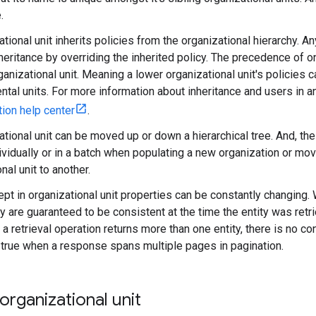
.
tional unit inherits policies from the organizational hierarchy. An
nheritance by overriding the inherited policy. The precedence of 
ganizational unit. Meaning a lower organizational unit's policies 
ntal units. For more information about inheritance and users in a
tion help center
.
ational unit can be moved up or down a hierarchical tree. And, th
vidually or in a batch when populating a new organization or mo
nal unit to another.
ept in organizational unit properties can be constantly changing
ty are guaranteed to be consistent at the time the entity was retrie
 a retrieval operation returns more than one entity, there is no c
 true when a response spans multiple pages in pagination.
organizational unit