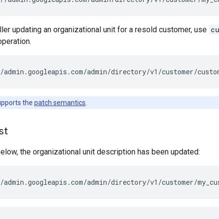
eller updating an organizational unit for a resold customer, use
c
peration.
/admin.googleapis.com/admin/directory/v1/customer/
custo
upports the
patch semantics
.
st
elow, the organizational unit description has been updated: