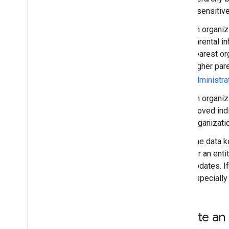
Reports API
insensitive
Alert Center API
An organiza
Email Audit API
parental i
nearest or
Domains & licenses
higher pare
Reseller API
Enterprise License Manager API
administra
Admin Settings API
An organiz
Domain Shared Contacts API
moved indi
organizatio
Chrome browsers & printers
Chrome Printer Management API
The data k
Chrome Enterprise Core API
for an enti
Chrome Browser Enrollment Token
updates. If
API
especially
Best practices
Push notifications
Create an 
Send batch requests