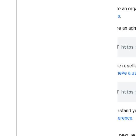
Performance tips
To create an org
requests
.
If you are an adm
POST https:
If you are resell
the
Retrieve a u
POST https:
To understand yo
API Reference
.
JSON reque