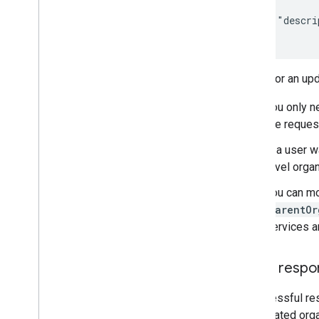
{

    "descri
}
Notes for an upd
You only n
the reques
If a user 
level organ
You can mo
parentOr
services a
JSON respo
A successful re
the updated orga