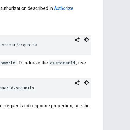
 authorization described in
Authorize
ustomer/orgunits
tomerId
. To retrieve the
customerId
, use
omerId
/orgunits
For request and response properties, see the