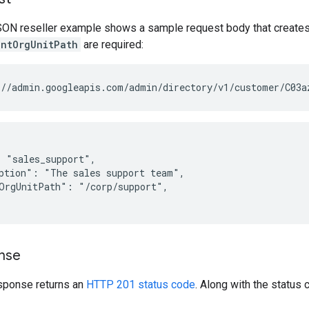
SON reseller example shows a sample request body that creates 
entOrgUnitPath
are required:
 "sales_support",

ption": "The sales support team",

OrgUnitPath": "/corp/support",

nse
sponse returns an
HTTP 201 status code
. Along with the status 