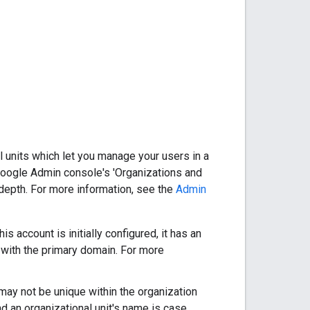
 units which let you manage your users in a
he Google Admin console's 'Organizations and
f depth. For more information, see the
Admin
 account is initially configured, it has an
d with the primary domain. For more
 may not be unique within the organization
nd an organizational unit's name is case