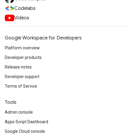
Codelabs
Videos
Google Workspace for Developers
Platform overview
Developer products
Release notes
Developer support
Terms of Service
Tools
Admin console
Apps Script Dashboard
Google Cloud console