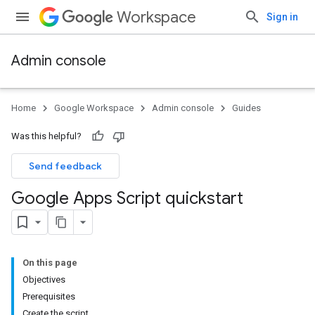
Workspace
Sign in
Admin console
Home
Google Workspace
Admin console
Guides
Was this helpful?
Send feedback
Google Apps Script quickstart
On this page
Objectives
Prerequisites
Create the script