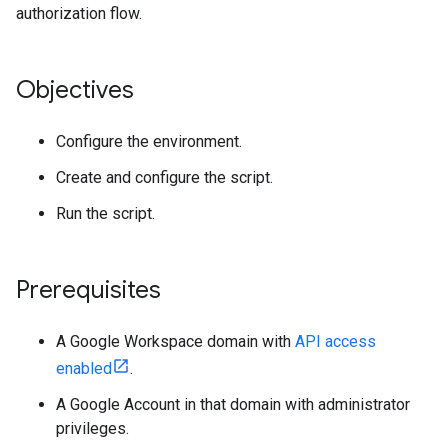
authorization flow.
Objectives
Configure the environment.
Create and configure the script.
Run the script.
Prerequisites
A Google Workspace domain with
API access
enabled
.
A Google Account in that domain with administrator
privileges.