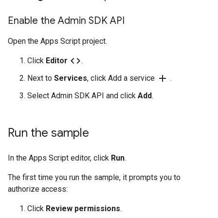
Enable the Admin SDK API
Open the Apps Script project.
code
Click
Editor
.
add
Next to
Services
, click Add a service
.
Select Admin SDK API and click
Add
.
Run the sample
In the Apps Script editor, click
Run
.
The first time you run the sample, it prompts you to
authorize access:
Click
Review permissions
.