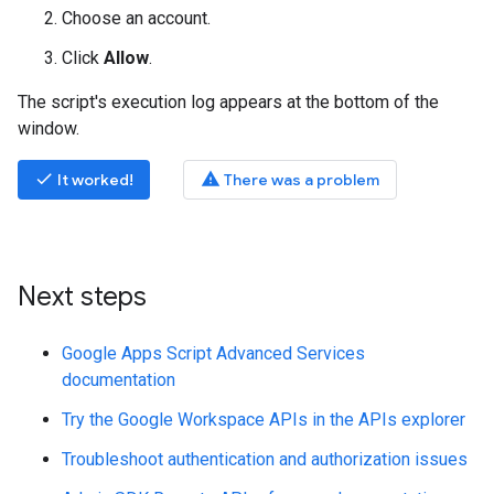
Choose an account.
Click
Allow
.
The script's execution log appears at the bottom of the
window.
done
warning
It worked!
There was a problem
Next steps
Google Apps Script Advanced Services
documentation
Try the Google Workspace APIs in the APIs explorer
Troubleshoot authentication and authorization issues