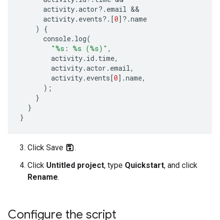
activity
.
actor
?
.
email
activity
.
events
?
.[
0
]
?
.
name
)
{
console
.
log
(
"%s: %s (%s)"
,
activity
.
id
.
time
,
activity
.
actor
.
email
,
activity
.
events
[
0
].
name
,
);
}
}
}
Click Save
.
Click
Untitled project
, type
Quickstart
, and click
Rename
.
Configure the script