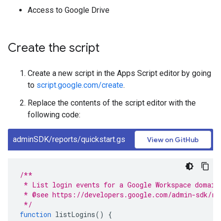
Access to Google Drive
Create the script
Create a new script in the Apps Script editor by going
to
script.google.com/create
.
Replace the contents of the script editor with the
following code:
adminSDK/reports/quickstart.gs
View on GitHub
/**
 * List login events for a Google Workspace domain
 * @see https://developers.google.com/admin-sdk/re
 */
function
listLogins
()
{