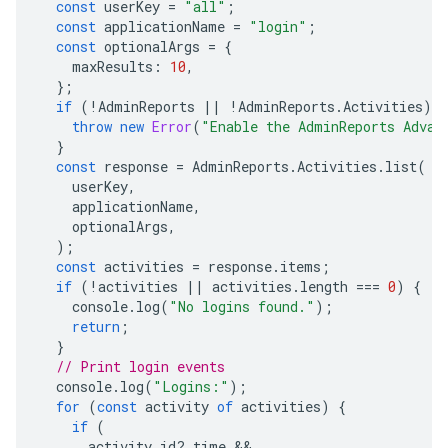
const
userKey
=
"all"
;
const
applicationName
=
"login"
;
const
optionalArgs
=
{
maxResults
:
10
,
};
if
(
!
AdminReports
||
!
AdminReports
.
Activities
)
{
throw
new
Error
(
"Enable the AdminReports Advan
}
const
response
=
AdminReports
.
Activities
.
list
(
userKey
,
applicationName
,
optionalArgs
,
);
const
activities
=
response
.
items
;
if
(
!
activities
||
activities
.
length
===
0
)
{
console
.
log
(
"No logins found."
);
return
;
}
// Print login events
console
.
log
(
"Logins:"
);
for
(
const
activity
of
activities
)
{
if
(
activity
.
id
?
.
time