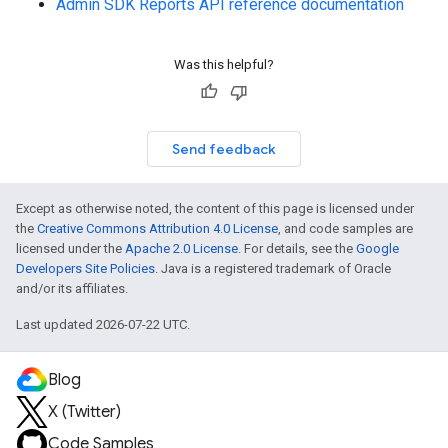
Admin SDK Reports API reference documentation
Was this helpful?
Send feedback
Except as otherwise noted, the content of this page is licensed under
the
Creative Commons Attribution 4.0 License
, and code samples are
licensed under the
Apache 2.0 License
. For details, see the
Google
Developers Site Policies
. Java is a registered trademark of Oracle
and/or its affiliates.
Last updated 2026-07-22 UTC.
Blog
X (Twitter)
Code Samples