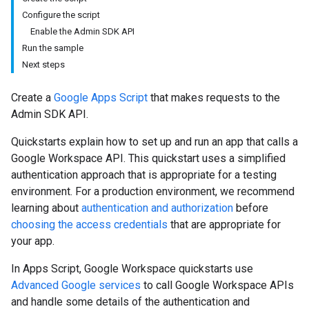
Configure the script
Enable the Admin SDK API
Run the sample
Next steps
Create a
Google Apps Script
that makes requests to the
Admin SDK API.
Quickstarts explain how to set up and run an app that calls a
Google Workspace API. This quickstart uses a simplified
authentication approach that is appropriate for a testing
environment. For a production environment, we recommend
learning about
authentication and authorization
before
choosing the access credentials
that are appropriate for
your app.
In Apps Script, Google Workspace quickstarts use
Advanced Google services
to call Google Workspace APIs
and handle some details of the authentication and