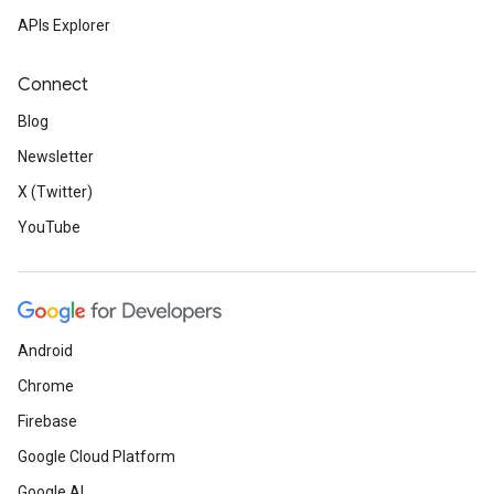
APIs Explorer
Connect
Blog
Newsletter
X (Twitter)
YouTube
Android
Chrome
Firebase
Google Cloud Platform
Google AI