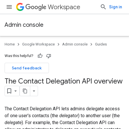
Workspace
Sign in
Admin console
Home
Google Workspace
Admin console
Guides
Was this helpful?
Send feedback
The Contact Delegation API overview
The Contact Delegation API lets admins delegate access
of one user's contacts (the
delegator
) to another user (the
delegate
). For example, the Contact Delegation API can