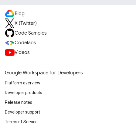
Blog
X (Twitter)
Code Samples
Codelabs
Videos
Google Workspace for Developers
Platform overview
Developer products
Release notes
Developer support
Terms of Service