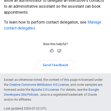
allow an administrator to delegate an executive's contacts
to an administrative assistant so the assistant can book
appointments.
To learn how to perform contact delegation, see
Manage
contact delegates
.
Was this helpful?
Send feedback
Except as otherwise noted, the content of this page is licensed under
the
Creative Commons Attribution 4.0 License
, and code samples are
licensed under the
Apache 2.0 License
. For details, see the
Google
Developers Site Policies
. Java is a registered trademark of Oracle
and/or its affiliates.
Last updated 2026-07-22 UTC.