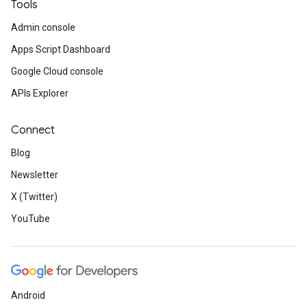
Tools
Admin console
Apps Script Dashboard
Google Cloud console
APIs Explorer
Connect
Blog
Newsletter
X (Twitter)
YouTube
Android