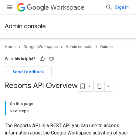
Workspace
Sign in
Admin console
Home
Google Workspace
Admin console
Guides
Was this helpful?
Send feedback
Reports API Overview
On this page
Next steps
The Reports API is a REST API you can use to access
information about the Google Workspace activities of your