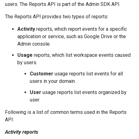
users. The Reports API is part of the Admin SDK API.
The Reports API provides two types of reports:
Activity
reports, which report events for a specific
application or service, such as Google Drive or the
Admin console.
Usage
reports, which list workspace events caused
by users.
Customer
usage reports list events for all
users in your domain.
User
usage reports list events organized by
user.
Following is a list of common terms used in the Reports
API:
Activity reports