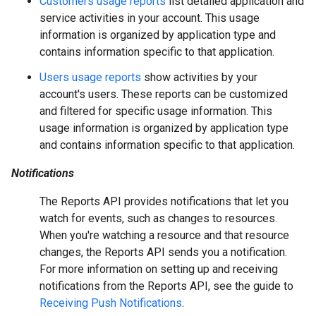
Customers usage reports
list detailed application and
service activities in your account. This usage
information is organized by application type and
contains information specific to that application.
Users usage reports
show activities by your
account's users. These reports can be customized
and filtered for specific usage information. This
usage information is organized by application type
and contains information specific to that application.
Notifications
The Reports API provides notifications that let you
watch for events, such as changes to resources.
When you're watching a resource and that resource
changes, the Reports API sends you a notification.
For more information on setting up and receiving
notifications from the Reports API, see the guide to
Receiving Push Notifications
.