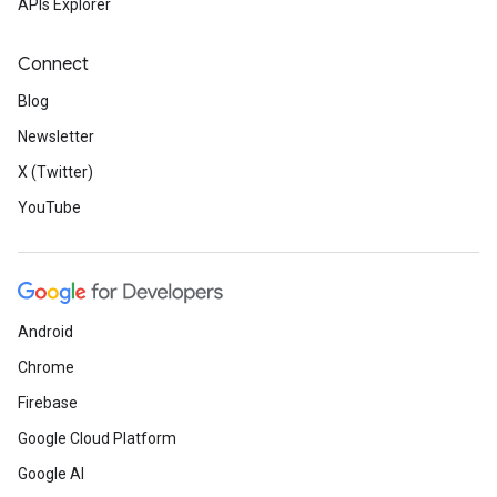
APIs Explorer
Connect
Blog
Newsletter
X (Twitter)
YouTube
Android
Chrome
Firebase
Google Cloud Platform
Google AI