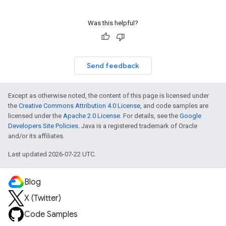
Was this helpful?
Send feedback
Except as otherwise noted, the content of this page is licensed under
the
Creative Commons Attribution 4.0 License
, and code samples are
licensed under the
Apache 2.0 License
. For details, see the
Google
Developers Site Policies
. Java is a registered trademark of Oracle
and/or its affiliates.
Last updated 2026-07-22 UTC.
Blog
X (Twitter)
Code Samples