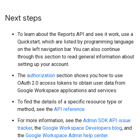
Next steps
To learn about the Reports API and see it work, use a
Quickstart, which are listed by programming language
on the left navigation bar. You can also continue
through this section to read general information about
setting up your account.
The
authorization
section shows you how to use
OAuth 2.0 access tokens to obtain user data from
Google Workspace applications and services.
To find the details of a specific resource type or
method, see the
API reference
.
For more information, see the
Admin SDK API issue
tracker
, the
Google Workspace Developers blog
, and
the
Google Workspace Admin help center
.