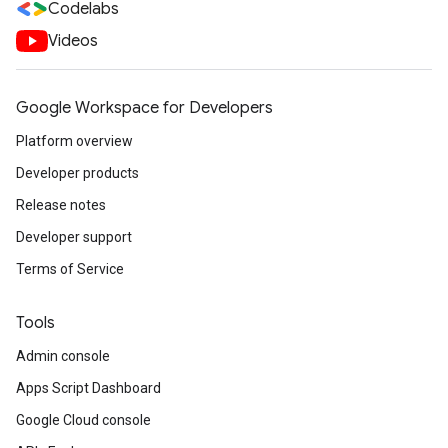
Codelabs
Videos
Google Workspace for Developers
Platform overview
Developer products
Release notes
Developer support
Terms of Service
Tools
Admin console
Apps Script Dashboard
Google Cloud console