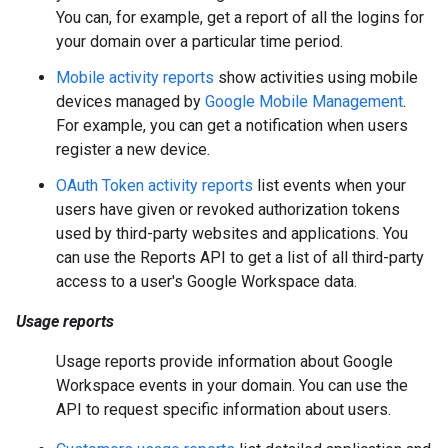
You can, for example, get a report of all the logins for
your domain over a particular time period.
Mobile activity reports
show activities using mobile
devices managed by
Google Mobile Management
.
For example, you can get a notification when users
register a new device.
OAuth Token activity reports
list events when your
users have given or revoked authorization tokens
used by third-party websites and applications. You
can use the Reports API to get a list of all third-party
access to a user's Google Workspace data.
Usage reports
Usage reports provide information about Google
Workspace events in your domain. You can use the
API to request specific information about users.