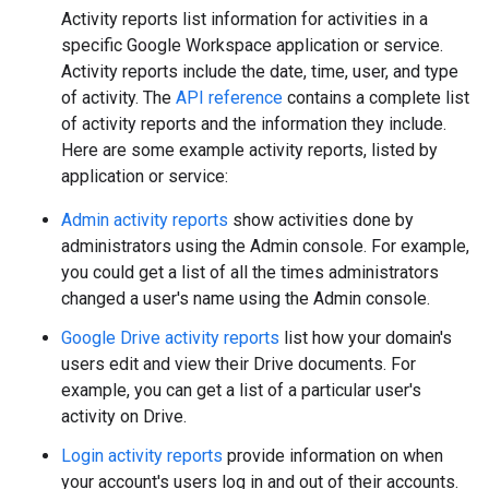
Activity reports list information for activities in a
specific Google Workspace application or service.
Activity reports include the date, time, user, and type
of activity. The
API reference
contains a complete list
of activity reports and the information they include.
Here are some example activity reports, listed by
application or service:
Admin activity reports
show activities done by
administrators using the Admin console. For example,
you could get a list of all the times administrators
changed a user's name using the Admin console.
Google Drive activity reports
list how your domain's
users edit and view their Drive documents. For
example, you can get a list of a particular user's
activity on Drive.
Login activity reports
provide information on when
your account's users log in and out of their accounts.