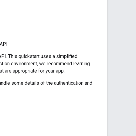
API.
PI. This quickstart uses a simplified
oduction environment, we recommend learning
at are appropriate for your app.
ndle some details of the authentication and