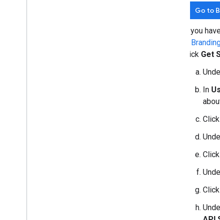
Go to 
If you hav
in
Brandin
click
Get 
Und
In
Us
about
Clic
Und
Clic
Und
Clic
Und
API 