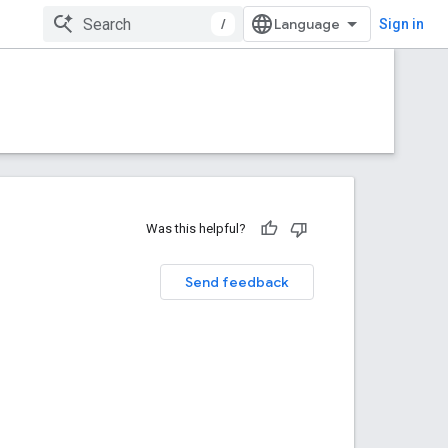
/
Sign in
Was this helpful?
Send feedback