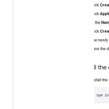
Click
Crea
Click
Appl
In the
Na
Click
Crea
The newly 
Save the 
Install the 
Install the