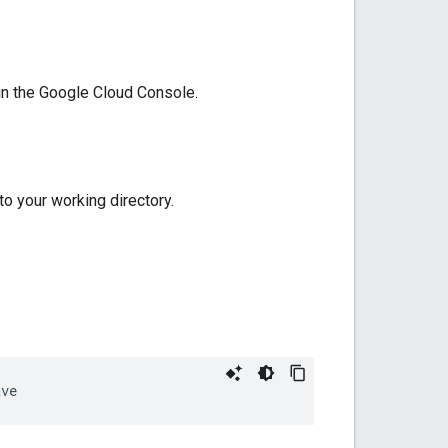
 in the Google Cloud Console.
 to your working directory.