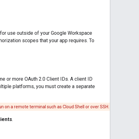
p for use outside of your Google Workspace
thorization scopes that your app requires. To
e or more OAuth 2.0 Client IDs. A client ID
ultiple platforms, you must create a separate
 run on a remote terminal such as Cloud Shell or over SSH.
lients
.