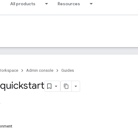
All products
Resources
Workspace
Admin console
Guides
 quickstart
ronment