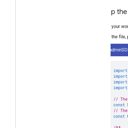
Set up th
In your wo
In the file
adminSDK
import
import
import
import
// The
const
// The
const
/**