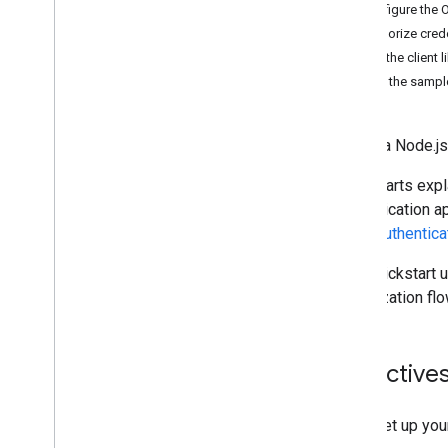
Choose scopes
Configure the 
Quickstarts
Authorize cred
Java
Script
Install the client l
Go
Set up the sampl
Google Apps Script
Java
Create a Node.js
Node
.
js
Python
Quickstarts expl
Install client libraries
authentication a
Manage devices & browsers
about
authentica
Manage groups & members
Manage structure
This quickstart 
Manage users & aliases
authorization flo
Troubleshoot
Cloud Identity API
Data Transfer API
Objective
Contact Delegation API
Groups Settings API
Set up you
Groups Migration API