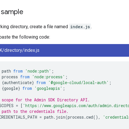
e sample
rking directory, create a file named
index.js
.
, paste the following code:
/directory/index.js
path
from
'node:path'
;
process
from
'node:process'
;
{
authenticate
}
from
'@google-cloud/local-auth'
;
{
google
}
from
'googleapis'
;
 scope for the Admin SDK Directory API.
SCOPES
=
[
'https://www.googleapis.com/auth/admin.direct
 path to the credentials file.
CREDENTIALS_PATH
=
path
.
join
(
process
.
cwd
(),
'credential