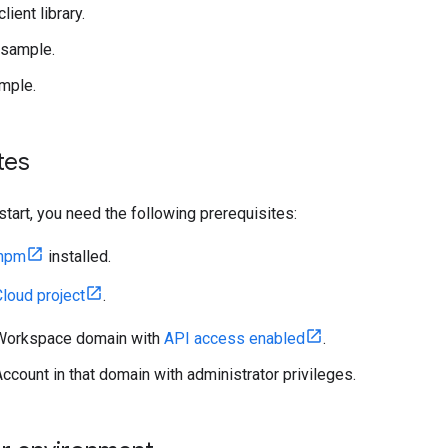
client library.
 sample.
mple.
tes
start, you need the following prerequisites:
 npm
installed.
loud project
.
Workspace domain with
API access enabled
.
ccount in that domain with administrator privileges.