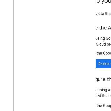
Set up yo
Best practices
Push notifications
To complete this
Send batch requests
Performance tips
Enable the A
Before using Goo
Google Cloud pro
In the Goo
Enable 
Configure t
If you're using 
completed this s
In the Goo