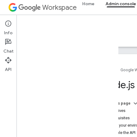
Home
Admin console
Workspace
Admin console
Info
Overview
Guides
Reference
Support
Chat
API
Home
Google 
Overview
Node
.
js
Get started
Configure OAuth consent
On this page
Organization structure & resources
Objectives
Directory API
Prerequisites
Overview
Set up your envi
Prerequisites
Enable the API