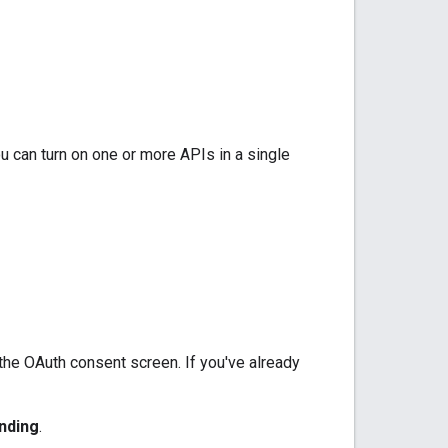
u can turn on one or more APIs in a single
 the OAuth consent screen. If you've already
nding
.