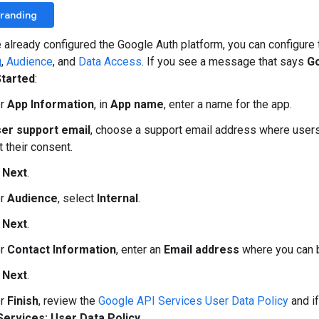
Branding
e already configured the Google Auth platform, you can configur
g
,
Audience
, and
Data Access
. If you see a message that says
Go
Started
:
er
App Information
, in
App name
, enter a name for the app.
er support email
, choose a support email address where users
 their consent.
k
Next
.
er
Audience
, select
Internal
.
k
Next
.
er
Contact Information
, enter an
Email address
where you can b
k
Next
.
er
Finish
, review the
Google API Services User Data Policy
and if
Services: User Data Policy
.