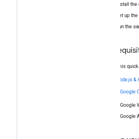
People API
Install the 
Set up the
Audits
,
usage & security
Reports API
Run the sa
Alert Center API
Email Audit API
Prerequisi
Domains & licenses
Reseller API
To run this quick
Enterprise License Manager API
Admin Settings API
Node.js &
Domain Shared Contacts API
A Google C
Chrome browsers & printers
A Google 
Chrome Printer Management API
Chrome Enterprise Core API
A Google A
Chrome Browser Enrollment Token
API