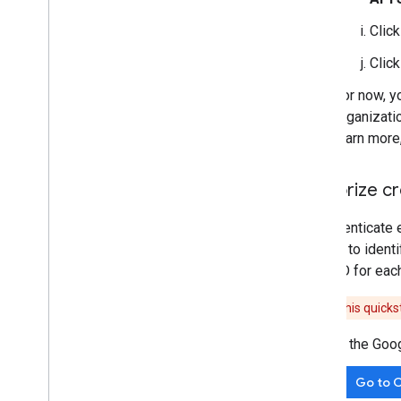
Clic
Clic
For now, y
organizati
learn more
Authorize cr
To authenticate 
is used to ident
client ID for eac
Caution:
This quickst
In the Goo
Go to C