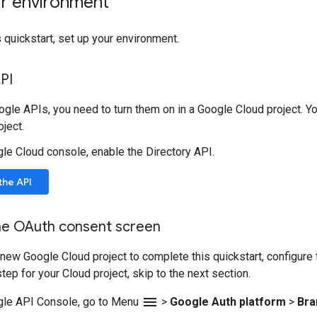
ur environment
 quickstart, set up your environment.
PI
gle APIs, you need to turn them on in a Google Cloud project. Yo
ject.
gle Cloud console, enable the Directory API.
the API
he OAuth consent screen
a new Google Cloud project to complete this quickstart, configure
tep for your Cloud project, skip to the next section.
menu
gle API Console, go to Menu
>
Google Auth platform
>
Bra