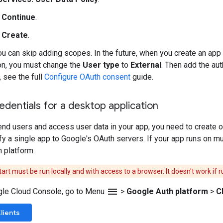
k
Continue
.
k
Create
.
ou can skip adding scopes. In the future, when you create an ap
on, you must change the
User type
to
External
. Then add the au
, see the full
Configure OAuth consent
guide.
edentials for a desktop application
end users and access user data in your app, you need to create on
ify a single app to Google's OAuth servers. If your app runs on m
h platform.
art must be run locally and with access to a browser. It doesn't work if
menu
gle Cloud Console, go to Menu
>
Google Auth platform
>
C
lients