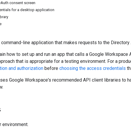
OAuth consent screen
entials for a desktop application
ibrary
e
 command-line application that makes requests to the Directory 
ain how to set up and run an app that calls a Google Workspace A
pproach that is appropriate for a testing environment. For a pr
tion and authorization
before
choosing the access credentials
th
uses Google Workspace's recommended API client libraries to ha
w.
s
r environment.