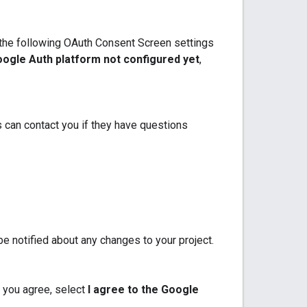
e the following OAuth Consent Screen settings
ogle Auth platform not configured yet
,
 can contact you if they have questions
e notified about any changes to your project.
 you agree, select
I agree to the Google