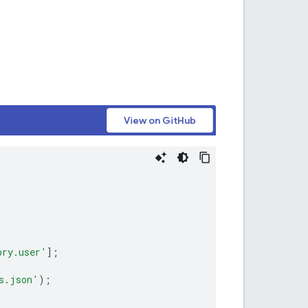
View on GitHub
ory.user'
];
s.json'
);