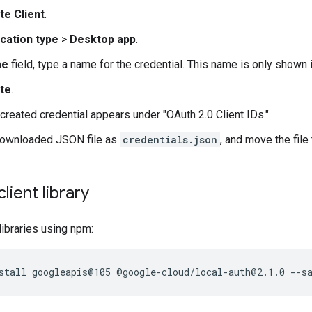
te Client
.
ication type
>
Desktop app
.
me
field, type a name for the credential. This name is only shown
te
.
created credential appears under "OAuth 2.0 Client IDs."
downloaded JSON file as
credentials.json
, and move the file
client library
 libraries using npm: