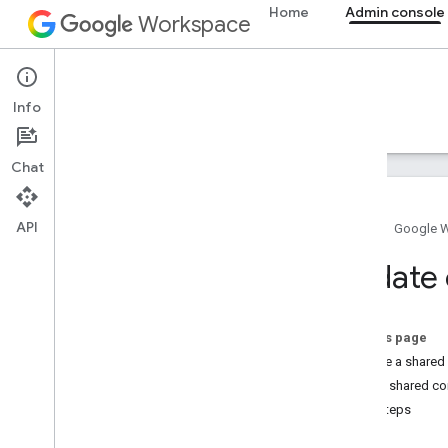
Home
Admin console
Workspace
Admin console
Info
Overview
Guides
Reference
Support
Chat
API
Home
Google 
Overview
Update 
Get started
Configure OAuth consent
On this page
Organization structure & resources
Update a shared
Directory API
Delete shared co
Cloud Identity API
Next steps
Data Transfer API