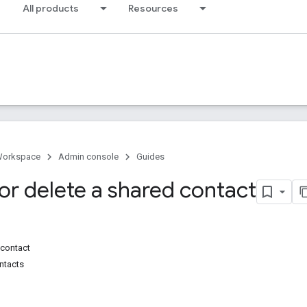
All products
Resources
Workspace
Admin console
Guides
or delete a shared contact
 contact
ntacts