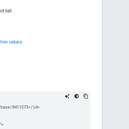
t list.
tion values
.
base/8411573</id>

/>
