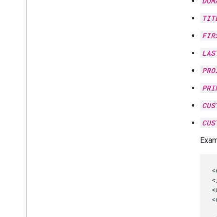
DOM
TIT
FIR
LAS
PRO
PRI
CUS
CUS
Exam
<
<
<
<