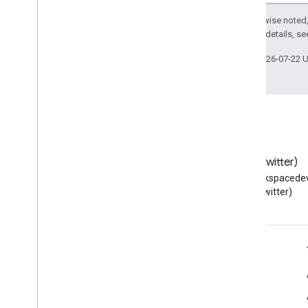
Except as otherwise noted,
2.0 License
. For details, s
Last updated 2026-07-22 
Blog
X (Twitter)
Read the Google Workspace
Follow @workspacedev
Developers blog
(Twitter)
Google Workspace for Developers
Platform overview
Developer products