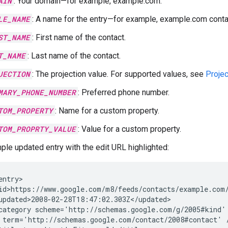
AIN
: Your domain—for example, example.com.
LE_NAME
: A name for the entry—for example, example.com contac
ST_NAME
: First name of the contact.
T_NAME
: Last name of the contact.
JECTION
: The projection value. For supported values, see
Projec
MARY_PHONE_NUMBER
: Preferred phone number.
TOM_PROPERTY
: Name for a custom property.
TOM_PROPRTY_VALUE
: Value for a custom property.
ple updated entry with the edit URL highlighted:
entry>

id>https://www.google.com/m8/feeds/contacts/example.com/
updated>2008-02-28T18:47:02.303Z</updated>

category
term='http://schemas.google.com/contact/2008#contact'