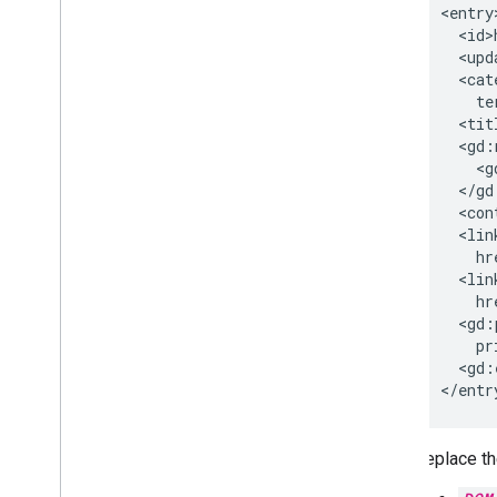
Update or delete shared
contacts
<id>
Manage photos of shared contacts
<cat
Troubleshoot
te
<tit
Chrome browsers & printers
Chrome Printer Management API
<g
Chrome Enterprise Core API
<con
Chrome Browser Enrollment Token
<lin
API
hr
<lin
Best practices
hr
Push notifications
<gd:
Send batch requests
pr
<gd:
Performance tips
</entr
Replace th