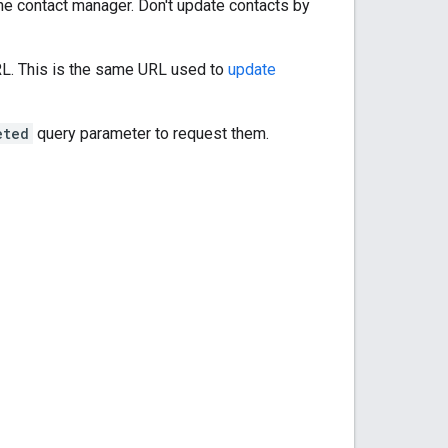
he contact manager. Don't update contacts by
RL. This is the same URL used to
update
eted
query parameter to request them.