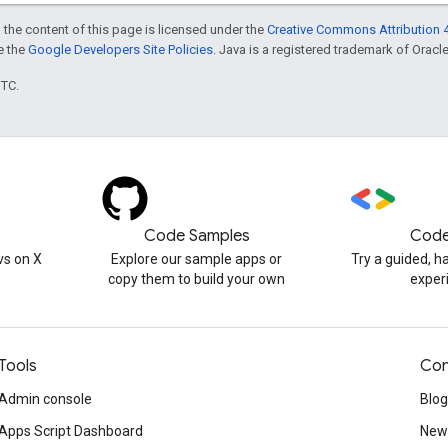
 the content of this page is licensed under the
Creative Commons Attribution 4
ee the
Google Developers Site Policies
. Java is a registered trademark of Oracle 
UTC.
Code Samples
Code
s on X
Explore our sample apps or
Try a guided, 
copy them to build your own
exper
Tools
Con
Admin console
Blog
Apps Script Dashboard
News