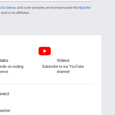
.0 License
, and code samples are licensed under the
Apache
and/or its affiliates.
labs
Videos
hands-on coding
Subscribe to our YouTube
ience
channel
nect
letter