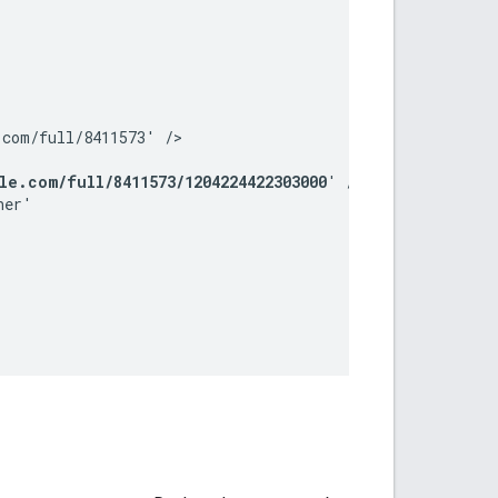
.com/full/8411573'
/>

le.com/full/8411573/1204224422303000
'
/>
