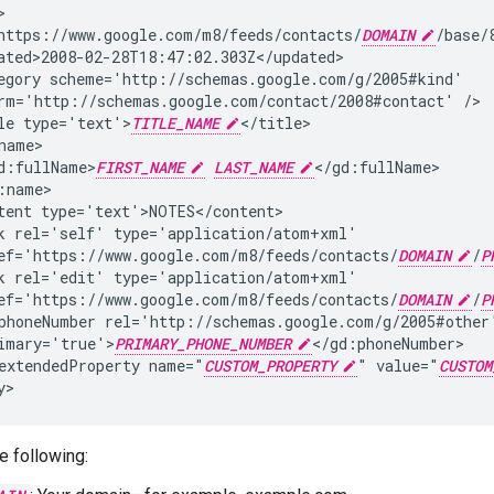
https://www.google.com/m8/feeds/contacts/
DOMAIN
egory
rm='http://schemas.google.com/contact/2008#contact'
le
type='text'>
TITLE_NAME
d:fullName>
FIRST_NAME
LAST_NAME
tent
k
rel='self'
ef='https://www.google.com/m8/feeds/contacts/
DOMAIN
/
P
k
rel='edit'
ef='https://www.google.com/m8/feeds/contacts/
DOMAIN
/
P
phoneNumber
imary='true'>
PRIMARY_PHONE_NUMBER
extendedProperty
name="
CUSTOM_PROPERTY
"
value="
CUSTOM
y>
e following: