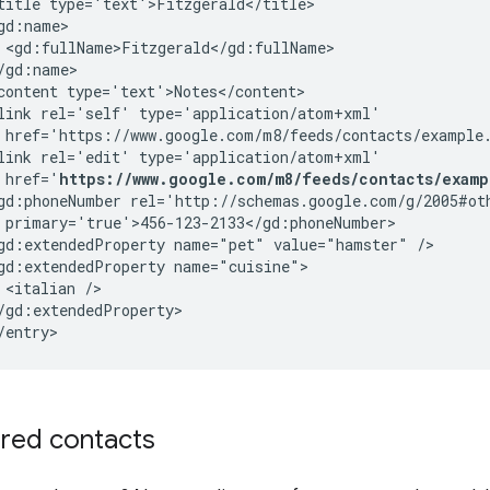
title
type='text'>Fitzgerald</title>

<gd:fullName>Fitzgerald</gd:fullName>

/gd:name>

content
type='text'>Notes</content>

link
rel='self'
href='https://www.google.com/m8/feeds/contacts/example
link
rel='edit'
href='
https://www.google.com/m8/feeds/contacts/examp
gd:phoneNumber
primary='true'>456-123-2133</gd:phoneNumber>

gd:extendedProperty
name="pet"
value="hamster"
/>

gd:extendedProperty
<italian
/>

/gd:extendedProperty>

/entry>
ared contacts