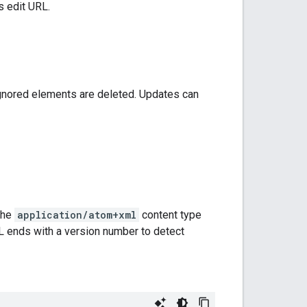
s edit URL.
gnored elements are deleted. Updates can
the
application/atom+xml
content type
RL ends with a version number to detect