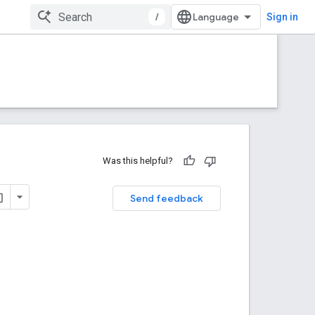
/
Sign in
Was this helpful?
Send feedback