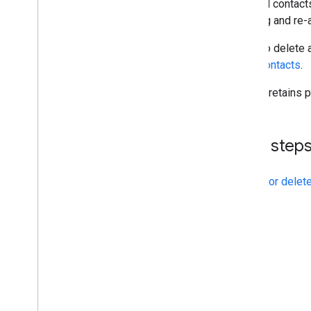
Deleted contacts
deleting and re-
To delete 
contacts
.
Google retains p
Next step
Update or delete