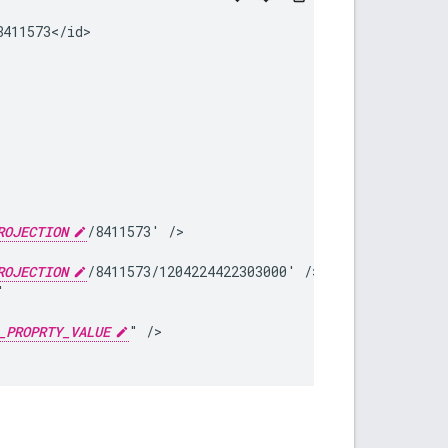
ROJECTION
/8411573'
ROJECTION
/8411573/1204224422303000'
_PROPRTY_VALUE
"
/>
