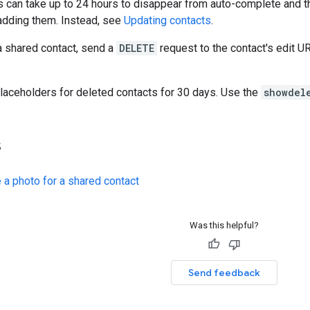
 can take up to 24 hours to disappear from auto-complete and t
adding them. Instead, see
Updating contacts
.
a shared contact, send a
DELETE
request to the contact's edit U
laceholders for deleted contacts for 30 days. Use the
showdel
s
 a photo for a shared contact
Was this helpful?
Send feedback