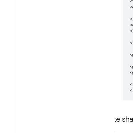
<
<
<
<
<
<
<
<
<
<
Delete sh