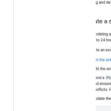
Contact Delegation API
Updating and del
Groups Settings API
Groups Migration API
People API
Update a 
Audits
,
usage & security
When updating a
Reports API
take up to 24 ho
Alert Center API
Email Audit API
To update an exi
Get the en
Domains & licenses
Reseller API
Edit the en
Enterprise License Manager API
Send a
PU
Admin Settings API
and ensur
Domain Shared Contacts API
conflicts.
Overview
Manage shared contacts
Update the
Create shared contacts
Get shared contacts