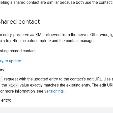
eting a shared contact are similar because both use the contact'
shared contact
n entry, preserve
all
XML retrieved from the server. Otherwise, i
urs to reflect in autocomplete and the contact manager.
sting shared contact:
try to update
.
try.
T
request with the updated entry to the contact's edit URL. Use 
e the
<id>
value exactly matches the existing entry. The edit U
 For more information, see
versioning
.
 entry: