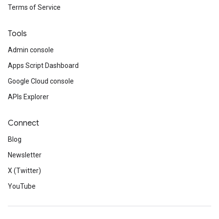
Terms of Service
Tools
Admin console
Apps Script Dashboard
Google Cloud console
APIs Explorer
Connect
Blog
Newsletter
X (Twitter)
YouTube