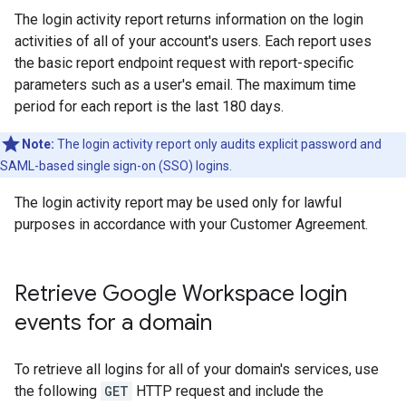
The login activity report returns information on the login
activities of all of your account's users. Each report uses
the basic report endpoint request with report-specific
parameters such as a user's email. The maximum time
period for each report is the last 180 days.
Note:
The login activity report only audits explicit password and
SAML-based single sign-on (SSO) logins.
The login activity report may be used only for lawful
purposes in accordance with your Customer Agreement.
Retrieve Google Workspace login
events for a domain
To retrieve all logins for all of your domain's services, use
the following
GET
HTTP request and include the