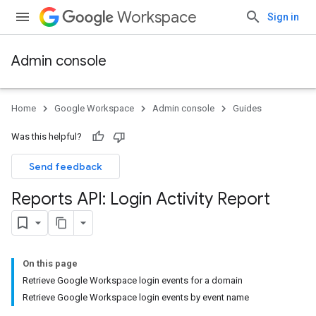
Workspace
Sign in
Admin console
Home
Google Workspace
Admin console
Guides
Was this helpful?
Send feedback
Reports API: Login Activity Report
On this page
Retrieve Google Workspace login events for a domain
Retrieve Google Workspace login events by event name