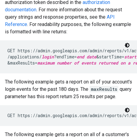
authorization token described in the
authorization
documentation
. For more information about the request
query strings and response properties, see the
API
Reference
. For readability purposes, the following example
is formatted with line returns:
GET https://admin.googleapis.com/admin/reports/v1/ac
/applications/
login
?endTime=
end date
&startTime=
start
&maxResults=
maximum number of events returned on a r
The following example gets a report on all of your account's
login events for the past 180 days. The
maxResults
query
parameter has this report return 25 results per page.
GET https://admin.googleapis.com/admin/reports/v1/ac
The following example gets a report on all of a customer's