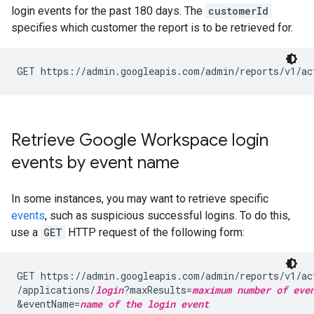
login events for the past 180 days. The
customerId
specifies which customer the report is to be retrieved for.
GET https://admin.googleapis.com/admin/reports/v1/ac
Retrieve Google Workspace login
events by event name
In some instances, you may want to retrieve specific
events
, such as suspicious successful logins. To do this,
use a
GET
HTTP request of the following form:
GET https://admin.googleapis.com/admin/reports/v1/ac
/applications/
login
?maxResults=
maximum number of eve
&eventName=
name of the login event