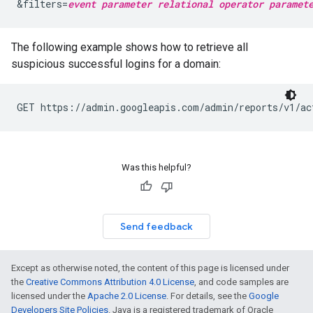
&filters=
event parameter
relational operator
paramet
The following example shows how to retrieve all
suspicious successful logins for a domain:
GET https://admin.googleapis.com/admin/reports/v1/ac
Was this helpful?
Send feedback
Except as otherwise noted, the content of this page is licensed under
the
Creative Commons Attribution 4.0 License
, and code samples are
licensed under the
Apache 2.0 License
. For details, see the
Google
Developers Site Policies
. Java is a registered trademark of Oracle