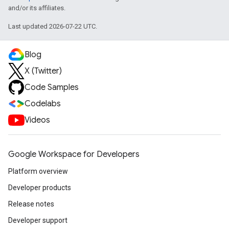
and/or its affiliates.
Last updated 2026-07-22 UTC.
Blog
X (Twitter)
Code Samples
Codelabs
Videos
Google Workspace for Developers
Platform overview
Developer products
Release notes
Developer support