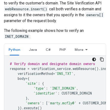
to verify the customer's domain. The Site Verification API
webResource.insert()
call both verifies a domain and
assigns to it the owners that you specify in the
owners[]
parameter of the request body.
The following example shows how to verify an
INET_DOMAIN
:
Python
Java
C#
PHP
More
# Verify domain and designate domain owners
response
=
verification_service
.
webResource
()
.
inse
verificationMethod
=
'DNS_TXT'
,
body
=
{
'site'
:
{
'type'
:
'INET_DOMAIN'
,
'identifier'
:
CUSTOMER_DOMAIN
},
'owners'
:
[
'marty.mcfly@'
+
CUSTOMER_DOMA
})
.
execute
()