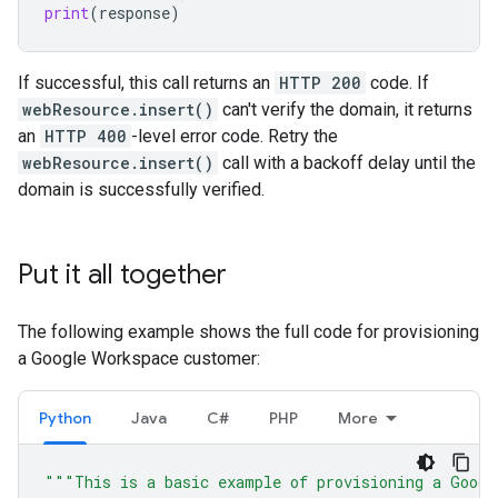
print
(
response
)
If successful, this call returns an
HTTP 200
code. If
webResource.insert()
can't verify the domain, it returns
an
HTTP 400
-level error code. Retry the
webResource.insert()
call with a backoff delay until the
domain is successfully verified.
Put it all together
The following example shows the full code for provisioning
a Google Workspace customer:
Python
Java
C#
PHP
More
"""This is a basic example of provisioning a Googl