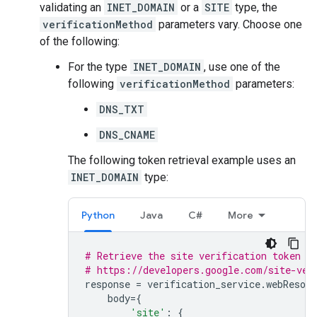
validating an
INET_DOMAIN
or a
SITE
type, the
verificationMethod
parameters vary. Choose one
of the following:
For the type
INET_DOMAIN
, use one of the
following
verificationMethod
parameters:
DNS_TXT
DNS_CNAME
The following token retrieval example uses an
INET_DOMAIN
type:
Python
Java
C#
More
# Retrieve the site verification token a
# https://developers.google.com/site-ver
response
=
verification_service
.
webResour
body
=
{
'site'
:
{