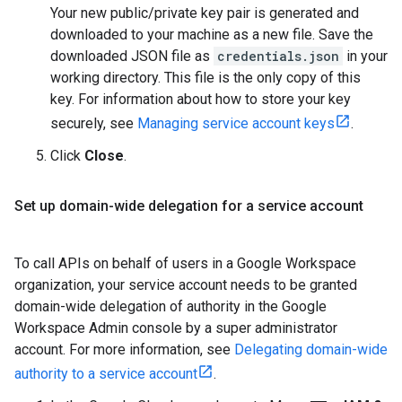
Your new public/private key pair is generated and
downloaded to your machine as a new file. Save the
downloaded JSON file as
credentials.json
in your
working directory. This file is the only copy of this
key. For information about how to store your key
securely, see
Managing service account keys
.
Click
Close
.
Set up domain-wide delegation for a service account
To call APIs on behalf of users in a Google Workspace
organization, your service account needs to be granted
domain-wide delegation of authority in the Google
Workspace Admin console by a super administrator
account. For more information, see
Delegating domain-wide
authority to a service account
.