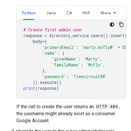
Python
Java
C#
PHP
More
# Create first admin user
response
=
directory_service
.
users
()
.
insert
(
body
=
{
'primaryEmail'
:
'marty.mcfly@'
+
CUS
'name'
:
{
'givenName'
:
'Marty'
,
'familyName'
:
'McFly'
,
},
'password'
:
'Timecircuit88'
})
.
execute
()
print
(
response
)
If the call to create the user returns an
HTTP 409
,
the username might already exist as a consumer
Google Account.