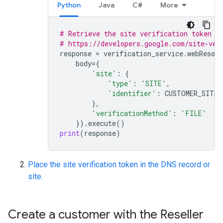
Python
Java
C#
More
# Retrieve the site verification token a
# https://developers.google.com/site-ver
response
=
verification_service
.
webResour
body
=
{
'site'
:
{
'type'
:
'SITE'
,
'identifier'
:
CUSTOMER_SITE
},
'verificationMethod'
:
'FILE'
})
.
execute
()
print
(
response
)
Place the site verification token in the DNS record or
site
.
Create a customer with the Reseller