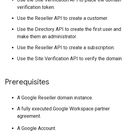
verification token.
Use the Reseller API to create a customer.
Use the Directory API to create the first user and
make them an administrator.
Use the Reseller API to create a subscription.
Use the Site Verification API to verify the domain.
Prerequisites
A Google Reseller domain instance.
A fully executed Google Workspace partner
agreement.
A Google Account.