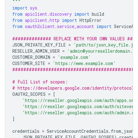
"""
import
sys
from
apiclient.discovery
import
build
from
apiclient.http
import
HttpError
from
oauth2client.service_account
import
ServiceAc
############## REPLACE WITH YOUR OWN VALUES ###
JSON_PRIVATE_KEY_FILE
=
'path/to/json_key_file.js
RESELLER_ADMIN_USER
=
'admin@yourresellerdomain.co
CUSTOMER_DOMAIN
=
'example.com'
CUSTOMER_SITE
=
'https://www.example.com'
#############################################
# Full List of scopes:
# https://developers.google.com/identity/protocols
OAUTH2_SCOPES
=
[
'https://reseller.googleapis.com/auth/apps.ord
'https://reseller.googleapis.com/auth/siteveri
'https://reseller.googleapis.com/auth/admin.di
]
credentials
=
ServiceAccountCredentials
.
from_json_
JSON_PRIVATE_KEY_FILE
,
OAUTH2_SCOPES
)
.
create_