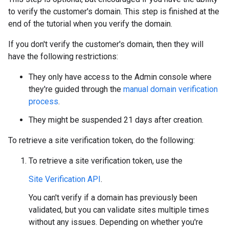
to verify the customer's domain. This step is finished at the
end of the tutorial when you verify the domain.
If you don't verify the customer's domain, then they will
have the following restrictions:
They only have access to the Admin console where
they're guided through the
manual domain verification
process
.
They might be suspended 21 days after creation.
To retrieve a site verification token, do the following:
To retrieve a site verification token, use the
Site Verification API
.
You can't verify if a domain has previously been
validated, but you can validate sites multiple times
without any issues. Depending on whether you're