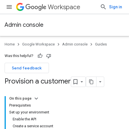
Workspace
Sign in
Admin console
Home
Google Workspace
Admin console
Guides
Was this helpful?
Send feedback
Provision a customer
On this page
Prerequisites
Set up your environment
Enable the API
Create a service account