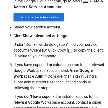
menu
In the Google Cloud console, go to Menu
>
IAM &
Admin
>
Service Accounts
.
Go to Service Accounts
Select your service account.
Click
Show advanced settings
.
Under "Domain-wide delegation," find your service
content_copy
account's "Client ID." Click Copy
to copy the client
ID value to your clipboard.
If you have super administrator access to the relevant
Google Workspace account, click
View Google
Workspace Admin Console
, then sign in using a
super administrator user account and continue
following these steps.
If you don't have super administrator access to the
relevant Google Workspace account, contact a super