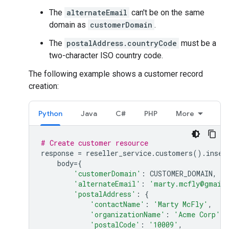
The
alternateEmail
can't be on the same
domain as
customerDomain
.
The
postalAddress.countryCode
must be a
two-character ISO country code.
The following example shows a customer record
creation:
Python
Java
C#
PHP
More
# Create customer resource
response
=
reseller_service
.
customers
()
.
inser
body
=
{
'customerDomain'
:
CUSTOMER_DOMAIN
,
'alternateEmail'
:
'marty.mcfly@gmail
'postalAddress'
:
{
'contactName'
:
'Marty McFly'
,
'organizationName'
:
'Acme Corp'
,
'postalCode'
:
'10009'
,