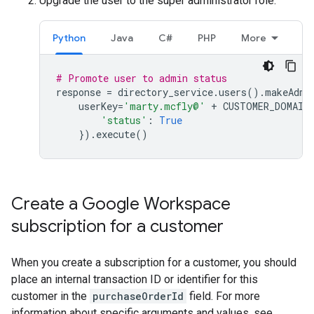
Upgrade the user to the super administrator role:
Python
Java
C#
PHP
More
# Promote user to admin status
response
=
directory_service
.
users
()
.
makeAdmi
userKey
=
'marty.mcfly@'
+
CUSTOMER_DOMAIN
'status'
:
True
})
.
execute
()
Create a Google Workspace
subscription for a customer
When you create a subscription for a customer, you should
place an internal transaction ID or identifier for this
customer in the
purchaseOrderId
field. For more
information about specific arguments and values, see