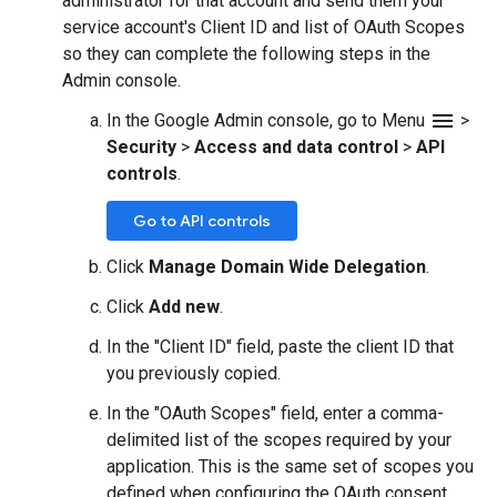
administrator for that account and send them your
service account's Client ID and list of OAuth Scopes
so they can complete the following steps in the
Admin console.
menu
In the Google Admin console, go to Menu
>
Security
>
Access and data control
>
API
controls
.
Go to API controls
Click
Manage Domain Wide Delegation
.
Click
Add new
.
In the "Client ID" field, paste the client ID that
you previously copied.
In the "OAuth Scopes" field, enter a comma-
delimited list of the scopes required by your
application. This is the same set of scopes you
defined when configuring the OAuth consent