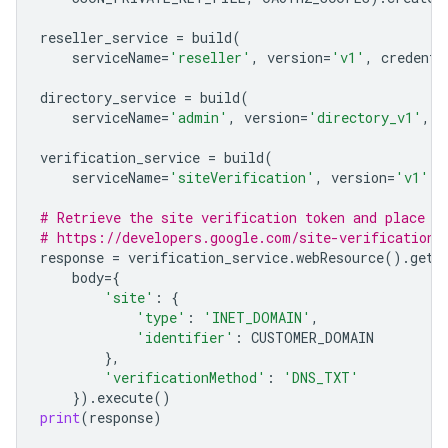
reseller_service
=
build
(
serviceName
=
'reseller'
,
version
=
'v1'
,
credenti
directory_service
=
build
(
serviceName
=
'admin'
,
version
=
'directory_v1'
,
c
verification_service
=
build
(
serviceName
=
'siteVerification'
,
version
=
'v1'
,
# Retrieve the site verification token and place i
# https://developers.google.com/site-verification/
response
=
verification_service
.
webResource
()
.
getT
body
=
{
'site'
:
{
'type'
:
'INET_DOMAIN'
,
'identifier'
:
CUSTOMER_DOMAIN
},
'verificationMethod'
:
'DNS_TXT'
})
.
execute
()
print
(
response
)