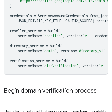
'https://reseller.googleapis.com/auth/admin.di
]
credentials
=
ServiceAccountCredentials
.
from_json_
JSON_PRIVATE_KEY_FILE
,
OAUTH2_SCOPES
)
.
create_
reseller_service
=
build
(
serviceName
=
'reseller'
,
version
=
'v1'
,
credenti
directory_service
=
build
(
serviceName
=
'admin'
,
version
=
'directory_v1'
,
c
verification_service
=
build
(
serviceName
=
'siteVerification'
,
version
=
'v1'
,
Begin domain verification process
This step is optional, but encouraged if you have the ability