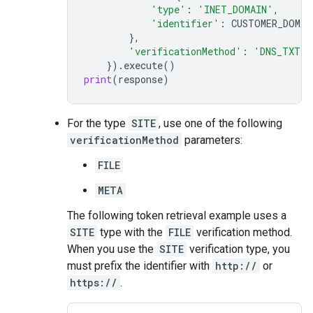
'type'
:
'INET_DOMAIN'
,
'identifier'
:
CUSTOMER_DOMAI
},
'verificationMethod'
:
'DNS_TXT'
})
.
execute
()
print
(
response
)
For the type
SITE
, use one of the following
verificationMethod
parameters:
FILE
META
The following token retrieval example uses a
SITE
type with the
FILE
verification method.
When you use the
SITE
verification type, you
must prefix the identifier with
http://
or
https://
.