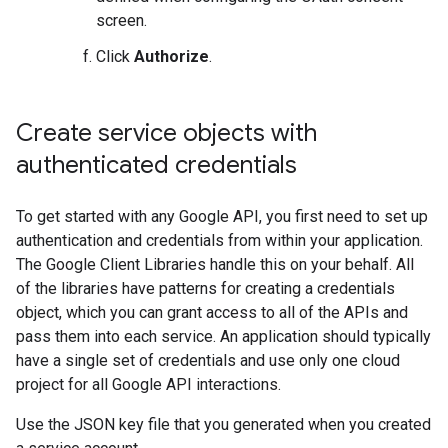
screen.
Click
Authorize
.
Create service objects with
authenticated credentials
To get started with any Google API, you first need to set up
authentication and credentials from within your application.
The Google Client Libraries handle this on your behalf. All
of the libraries have patterns for creating a credentials
object, which you can grant access to all of the APIs and
pass them into each service. An application should typically
have a single set of credentials and use only one cloud
project for all Google API interactions.
Use the JSON key file that you generated when you created