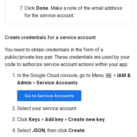
Click
Done
. Make a note of the email address
for the service account.
Create credentials for a service account
You need to obtain credentials in the form of a
public/private key pair. These credentials are used by your
code to authorize service account actions within your app.
menu
In the Google Cloud console, go to Menu
>
IAM &
Admin
>
Service Accounts
.
Go to Service Accounts
Select your service account.
Click
Keys
>
Add key
>
Create new key
.
Select
JSON
, then click
Create
.