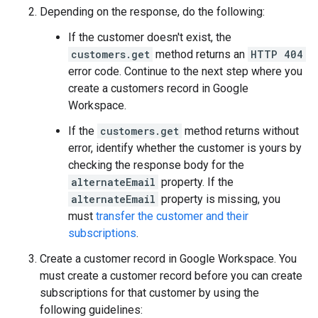
Depending on the response, do the following:
If the customer doesn't exist, the
customers.get
method returns an
HTTP 404
error code. Continue to the next step where you
create a customers record in Google
Workspace.
If the
customers.get
method returns without
error, identify whether the customer is yours by
checking the response body for the
alternateEmail
property. If the
alternateEmail
property is missing, you
must
transfer the customer and their
subscriptions
.
Create a customer record in Google Workspace. You
must create a customer record before you can create
subscriptions for that customer by using the
following guidelines: