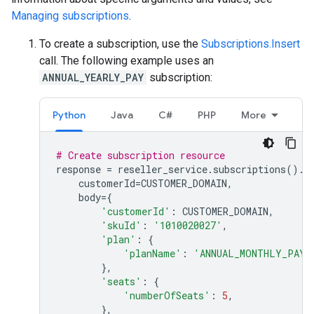
Managing subscriptions
.
To create a subscription, use the
Subscriptions.Insert
call. The following example uses an
ANNUAL_YEARLY_PAY
subscription:
Python
Java
C#
PHP
More
# Create subscription resource
response
=
reseller_service
.
subscriptions
()
.
i
customerId
=
CUSTOMER_DOMAIN
,
body
=
{
'customerId'
:
CUSTOMER_DOMAIN
,
'skuId'
:
'1010020027'
,
'plan'
:
{
'planName'
:
'ANNUAL_MONTHLY_PAY'
},
'seats'
:
{
'numberOfSeats'
:
5
,
},