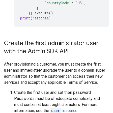
'countryCode'
:
'US'
,
}
})
.
execute
()
print
(
response
)
Create the first administrator user
with the Admin SDK API
After provisioning a customer, you must create the first
user and immediately upgrade the user to a domain super
administrator so that the customer can access their new
services and accept any applicable Terms of Service.
Create the first user and set their password.
Passwords must be of adequate complexity and
must contain at least eight characters. For more
information, see the
user
resource
.