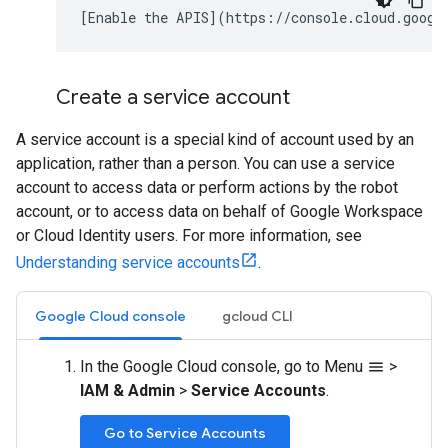
Create a service account
A service account is a special kind of account used by an
application, rather than a person. You can use a service
account to access data or perform actions by the robot
account, or to access data on behalf of Google Workspace
or Cloud Identity users. For more information, see
Understanding service accounts
.
Google Cloud console
gcloud CLI
In the Google Cloud console, go to Menu
>
menu
IAM & Admin
>
Service Accounts
.
Go to Service Accounts