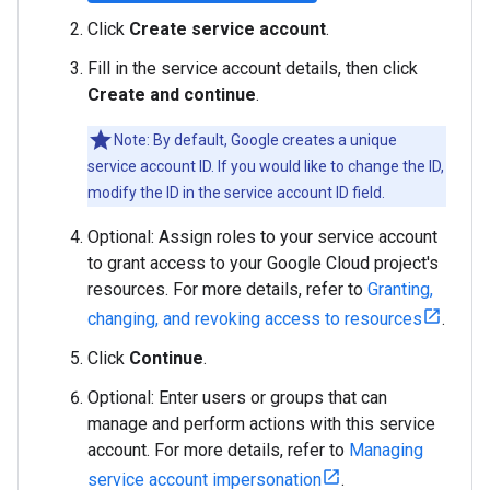
Click
Create service account
.
Fill in the service account details, then click
Create and continue
.
Note: By default, Google creates a unique
service account ID. If you would like to change the ID,
modify the ID in the service account ID field.
Optional: Assign roles to your service account
to grant access to your Google Cloud project's
resources. For more details, refer to
Granting,
changing, and revoking access to resources
.
Click
Continue
.
Optional: Enter users or groups that can
manage and perform actions with this service
account. For more details, refer to
Managing
service account impersonation
.