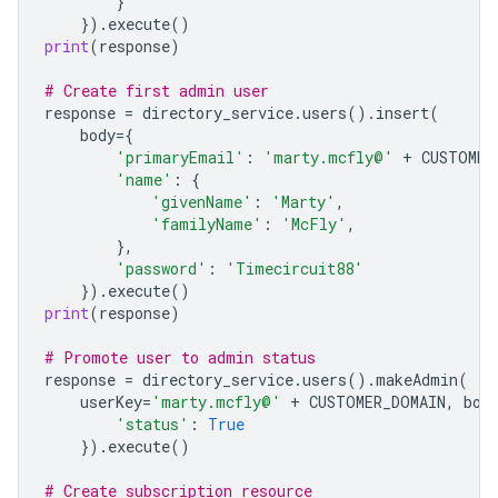
}
})
.
execute
()
print
(
response
)
# Create first admin user
response
=
directory_service
.
users
()
.
insert
(
body
=
{
'primaryEmail'
:
'marty.mcfly@'
+
CUSTOMER
'name'
:
{
'givenName'
:
'Marty'
,
'familyName'
:
'McFly'
,
},
'password'
:
'Timecircuit88'
})
.
execute
()
print
(
response
)
# Promote user to admin status
response
=
directory_service
.
users
()
.
makeAdmin
(
userKey
=
'marty.mcfly@'
+
CUSTOMER_DOMAIN
,
bod
'status'
:
True
})
.
execute
()
# Create subscription resource