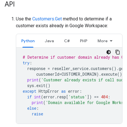
API
Use the
Customers.Get
method to determine if a
customer exists already in Google Workspace:
Python
Java
C#
PHP
More
# Determine if customer domain already has Go
try
:
response
=
reseller_service
.
customers
()
.
get
customerId
=
CUSTOMER_DOMAIN
)
.
execute
()
print
(
'Customer already exists if call succ
sys
.
exit
()
except
HttpError
as
error
:
if
int
(
error
.
resp
[
'status'
])
==
404
:
print
(
'Domain available for Google Worksp
else
:
raise