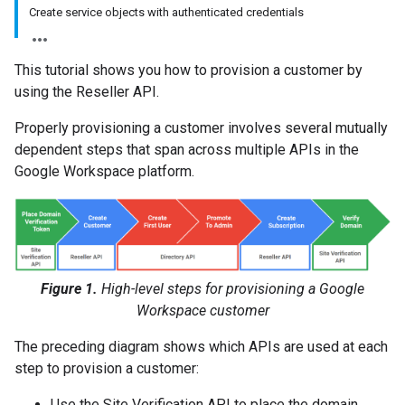
Create service objects with authenticated credentials
This tutorial shows you how to provision a customer by
using the Reseller API.
Properly provisioning a customer involves several mutually
dependent steps that span across multiple APIs in the
Google Workspace platform.
Figure 1.
High-level steps for provisioning a Google
Workspace customer
The preceding diagram shows which APIs are used at each
step to provision a customer:
Use the Site Verification API to place the domain