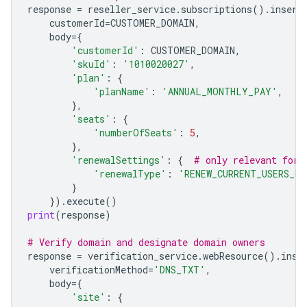
response
=
reseller_service
.
subscriptions
()
.
insert
customerId
=
CUSTOMER_DOMAIN
,
body
=
{
'customerId'
:
CUSTOMER_DOMAIN
,
'skuId'
:
'1010020027'
,
'plan'
:
{
'planName'
:
'ANNUAL_MONTHLY_PAY'
,
},
'seats'
:
{
'numberOfSeats'
:
5
,
},
'renewalSettings'
:
{
# only relevant for 
'renewalType'
:
'RENEW_CURRENT_USERS_M
}
})
.
execute
()
print
(
response
)
# Verify domain and designate domain owners
response
=
verification_service
.
webResource
()
.
inse
verificationMethod
=
'DNS_TXT'
,
body
=
{
'site'
:
{