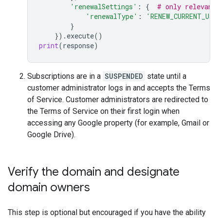
'renewalSettings'
:
{
# only relevant
'renewalType'
:
'RENEW_CURRENT_US
}
})
.
execute
()
print
(
response
)
Subscriptions are in a
SUSPENDED
state until a
customer administrator logs in and accepts the Terms
of Service. Customer administrators are redirected to
the Terms of Service on their first login when
accessing any Google property (for example, Gmail or
Google Drive).
Verify the domain and designate
domain owners
This step is optional but encouraged if you have the ability