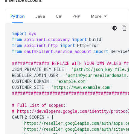
a service account.
Python
Java
C#
PHP
More
import
sys
from
apiclient.discovery
import
build
from
apiclient.http
import
HttpError
from
oauth2client.service_account
import
ServiceAc
############## REPLACE WITH YOUR OWN VALUES ###
JSON_PRIVATE_KEY_FILE
=
'path/to/json_key_file.js
RESELLER_ADMIN_USER
=
'admin@yourresellerdomain.co
CUSTOMER_DOMAIN
=
'example.com'
CUSTOMER_SITE
=
'https://www.example.com'
#############################################
# Full List of scopes:
# https://developers.google.com/identity/protocols
OAUTH2_SCOPES
=
[
'https://reseller.googleapis.com/auth/apps.ord
'https://reseller.googleapis.com/auth/siteveri