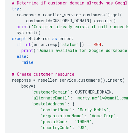
# Determine if customer domain already has Google 
try
:
response
=
reseller_service
.
customers
()
.
get
(
customerId
=
CUSTOMER_DOMAIN
)
.
execute
()
print
(
'Customer already exists if call succeeds'
sys
.
exit
()
except
HttpError
as
error
:
if
int
(
error
.
resp
[
'status'
])
==
404
:
print
(
'Domain available for Google Workspace c
else
:
raise
# Create customer resource
response
=
reseller_service
.
customers
()
.
insert
(
body
=
{
'customerDomain'
:
CUSTOMER_DOMAIN
,
'alternateEmail'
:
'marty.mcfly@gmail.com'
'postalAddress'
:
{
'contactName'
:
'Marty McFly'
,
'organizationName'
:
'Acme Corp'
,
'postalCode'
:
'10009'
,
'countryCode'
:
'US'
,