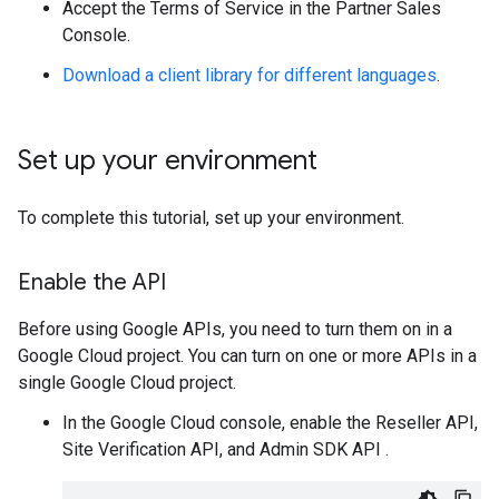
Accept the Terms of Service in the Partner Sales
Console.
Download a client library for different languages
.
Set up your environment
To complete this tutorial, set up your environment.
Enable the API
Before using Google APIs, you need to turn them on in a
Google Cloud project. You can turn on one or more APIs in a
single Google Cloud project.
In the Google Cloud console, enable the Reseller API,
Site Verification API, and Admin SDK API .