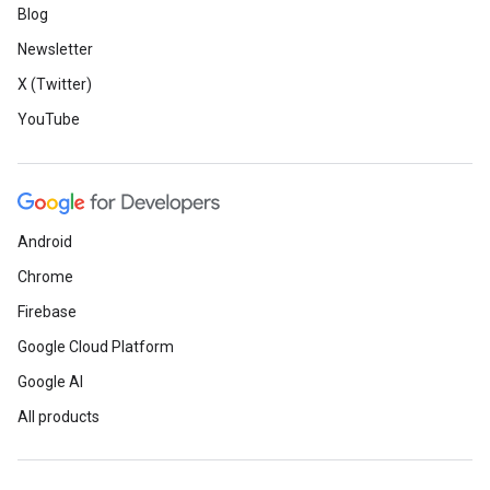
Blog
Newsletter
X (Twitter)
YouTube
Android
Chrome
Firebase
Google Cloud Platform
Google AI
All products