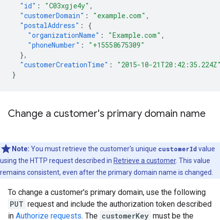
"id"
:
"C03xgje4y"
,
"customerDomain"
:
"example.com"
,
"postalAddress"
:
{
"organizationName"
:
"Example.com"
,
"phoneNumber"
:
"+15558675309"
},
"customerCreationTime"
:
"2015-10-21T20:42:35.224Z
}
Change a customer's primary domain name
Note:
You must retrieve the customer's unique
customerId
value
using the HTTP request described in
Retrieve a customer
. This value
remains consistent, even after the primary domain name is changed.
To change a customer's primary domain, use the following
PUT
request and include the authorization token described
in
Authorize requests
. The
customerKey
must be the