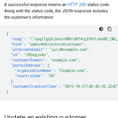
A successful response returns an
HTTP 200
status code.
Along with the status code, the JSON response includes
the customer's information:
{
"etag"
:
"\"spqlTgq5LGeoin0BH1d0f4rpI98/LnbnRK_ZWu
"kind"
:
"admin#directory#customer"
,
"alternateEmail"
:
"yuri@example.com"
,
"id"
:
"C03xgje4y"
,
"customerDomain"
:
"example.com"
,
"postalAddress"
:
{
"organizationName"
:
"Example.com"
,
"countryCode"
:
"US"
},
"customerCreationTime"
:
"2015-10-21T20:42:35.224Z
}
Update an existing customer