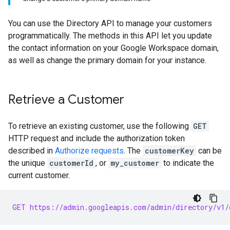
You can use the Directory API to manage your customers
programmatically. The methods in this API let you update
the contact information on your Google Workspace domain,
as well as change the primary domain for your instance.
Retrieve a Customer
To retrieve an existing customer, use the following
GET
HTTP request and include the authorization token
described in
Authorize requests
. The
customerKey
can be
the unique
customerId
, or
my_customer
to indicate the
current customer.
GET https://admin.googleapis.com/admin/directory/v1/