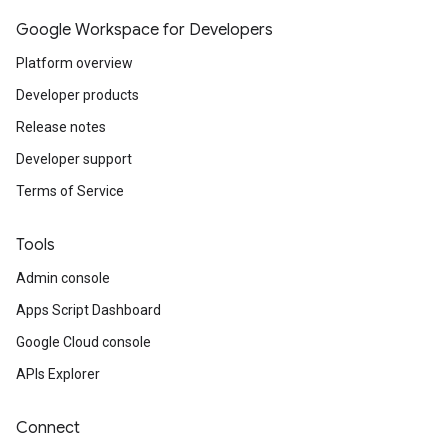
Google Workspace for Developers
Platform overview
Developer products
Release notes
Developer support
Terms of Service
Tools
Admin console
Apps Script Dashboard
Google Cloud console
APIs Explorer
Connect