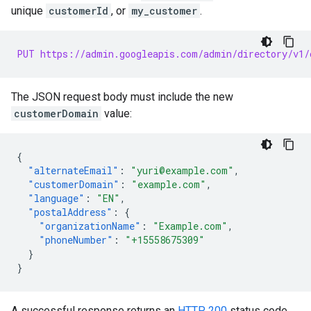
unique
customerId
, or
my_customer
.
PUT https://admin.googleapis.com/admin/directory/v1/
The JSON request body must include the new
customerDomain
value:
{
"alternateEmail"
:
"yuri@example.com"
,
"customerDomain"
:
"example.com"
,
"language"
:
"EN"
,
"postalAddress"
:
{
"organizationName"
:
"Example.com"
,
"phoneNumber"
:
"+15558675309"
}
}
A successful response returns an
HTTP 200
status code.