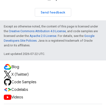
Send feedback
Except as otherwise noted, the content of this page is licensed under
the
Creative Commons Attribution 4.0 License
, and code samples are
licensed under the
Apache 2.0 License
. For details, see the
Google
Developers Site Policies
. Java is a registered trademark of Oracle
and/or its affiliates.
Last updated 2026-07-22 UTC.
Blog
X (Twitter)
Code Samples
Codelabs
Videos