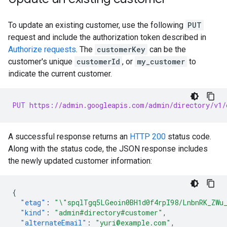
To update an existing customer, use the following
PUT
request and include the authorization token described in
Authorize requests
. The
customerKey
can be the
customer's unique
customerId
, or
my_customer
to
indicate the current customer.
PUT https://admin.googleapis.com/admin/directory/v1/
A successful response returns an
HTTP 200
status code.
Along with the status code, the JSON response includes
the newly updated customer information:
{
"etag"
:
"\"spqlTgq5LGeoin0BH1d0f4rpI98/LnbnRK_ZWu
"kind"
:
"admin#directory#customer"
,
"alternateEmail"
:
"yuri@example.com"
,