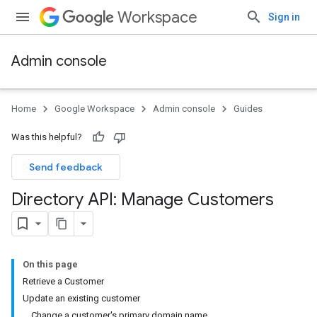
Workspace
Sign in
Admin console
Home
Google Workspace
Admin console
Guides
Was this helpful?
Send feedback
Directory API: Manage Customers
On this page
Retrieve a Customer
Update an existing customer
Change a customer's primary domain name