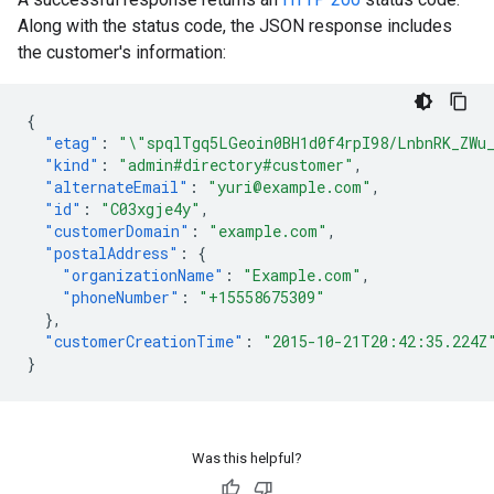
Along with the status code, the JSON response includes
the customer's information:
{
"etag"
:
"\"spqlTgq5LGeoin0BH1d0f4rpI98/LnbnRK_ZWu
"kind"
:
"admin#directory#customer"
,
"alternateEmail"
:
"yuri@example.com"
,
"id"
:
"C03xgje4y"
,
"customerDomain"
:
"example.com"
,
"postalAddress"
:
{
"organizationName"
:
"Example.com"
,
"phoneNumber"
:
"+15558675309"
},
"customerCreationTime"
:
"2015-10-21T20:42:35.224Z
}
Was this helpful?