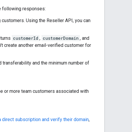
e following responses:
g customers. Using the Reseller API, you can
eturns
customerId
,
customerDomain
, and
't create another email-verified customer for
 transferability and the minimum number of
ne or more team customers associated with
 direct subscription and verify their domain
,