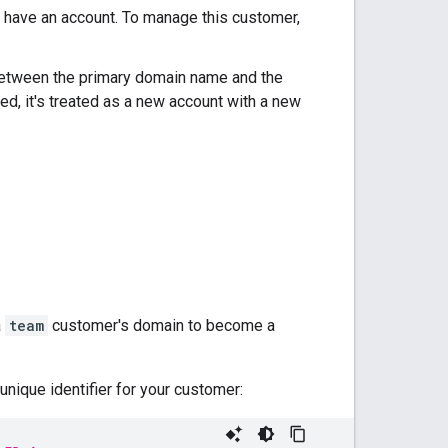
 have an account. To manage this customer,
between the primary domain name and the
ed, it's treated as a new account with a new
a
team
customer's domain to become a
unique identifier for your customer: