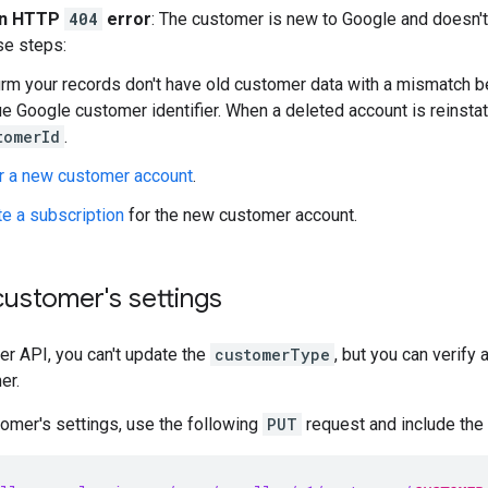
an HTTP
404
error
: The customer is new to Google and doesn't
se steps:
irm your records don't have old customer data with a mismatch 
e Google customer identifier. When a deleted account is reinstat
tomerId
.
r a new customer account
.
te a subscription
for the new customer account.
ustomer's settings
er API, you can't update the
customerType
, but you can verify 
er.
omer's settings, use the following
PUT
request and include the 