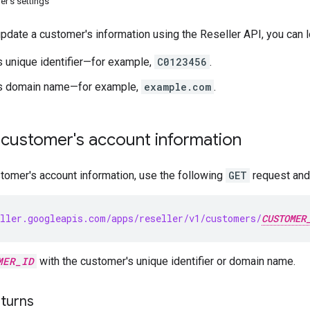
r's settings
update a customer's information using the Reseller API, you can 
 unique identifier—for example,
C0123456
.
s domain name—for example,
example.com
.
 customer's account information
stomer's account information, use the following
GET
request and 
ller.googleapis.com/apps/reseller/v1/customers/
CUSTOMER
MER_ID
with the customer's unique identifier or domain name.
turns