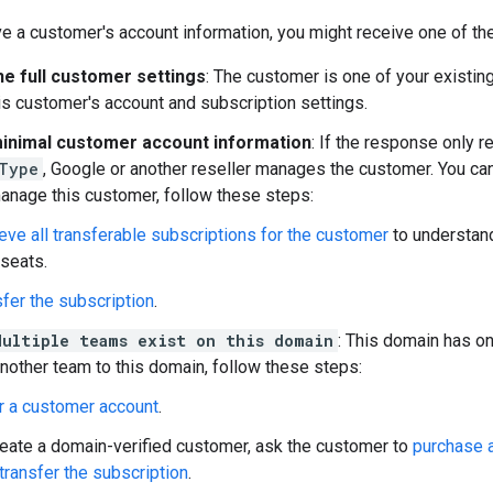
e a customer's account information, you might receive one of th
he full customer settings
: The customer is one of your existin
s customer's account and subscription settings.
inimal customer account information
: If the response only r
Type
, Google or another reseller manages the customer. You can
anage this customer, follow these steps:
eve all transferable subscriptions for the customer
to understand
 seats.
fer the subscription
.
Multiple teams exist on this domain
: This domain has o
 another team to this domain, follow these steps:
r a customer account
.
reate a domain-verified customer, ask the customer to
purchase a
transfer the subscription
.