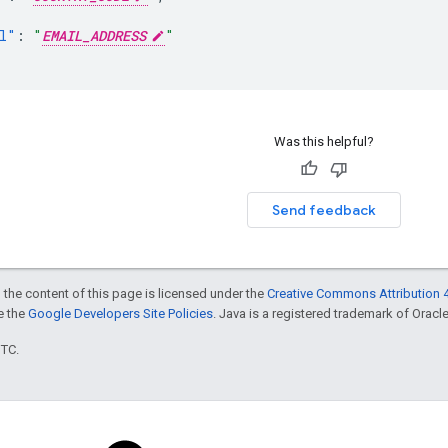
l"
:
"
EMAIL_ADDRESS
"
Was this helpful?
Send feedback
 the content of this page is licensed under the
Creative Commons Attribution 4
ee the
Google Developers Site Policies
. Java is a registered trademark of Oracle 
UTC.