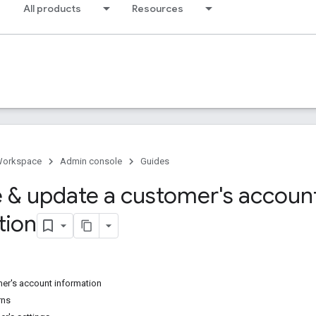
All products
Resources
Workspace
Admin console
Guides
e & update a customer's accoun
tion
mer's account information
rns