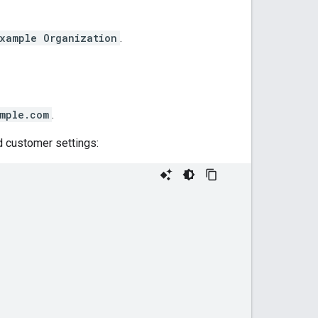
xample Organization
.
mple.com
.
 customer settings: