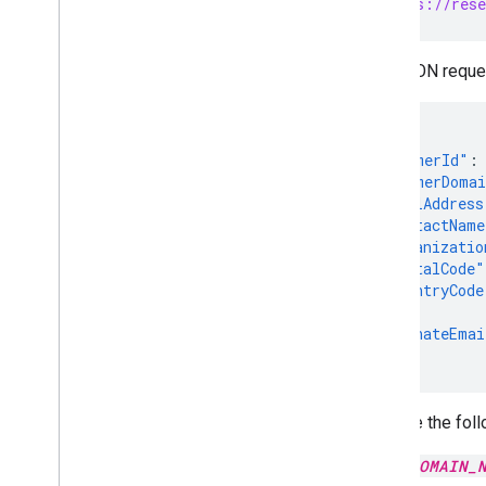
PUT https://rese
The JSON reques
{
"customerId"
:
"customerDoma
"postalAddress
"contactName
"organizatio
"postalCode"
"countryCode
},
"alternateEmai
}
Replace the foll
DOMAIN_