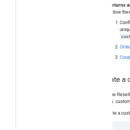
Returns 
follow the
Conf
uniqu
cus
Orde
Crea
Update a c
Using the Resell
domain
custom
To update a cust