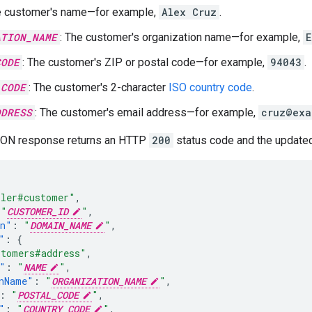
e customer's name—for example,
Alex Cruz
.
ATION_NAME
: The customer's organization name—for example,
E
CODE
: The customer's ZIP or postal code—for example,
94043
.
_CODE
: The customer's 2-character
ISO country code
.
DDRESS
: The customer's email address—for example,
cruz@exa
SON response returns an HTTP
200
status code and the updated
ller#customer"
,
"
CUSTOMER_ID
"
,
in"
:
"
DOMAIN_NAME
"
,
"
:
{
stomers#address"
,
"
:
"
NAME
"
,
nName"
:
"
ORGANIZATION_NAME
"
,
:
"
POSTAL_CODE
"
,
"
:
"
COUNTRY_CODE
"
,