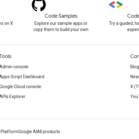
Code Samples
Code
s on X
Explore our sample apps or
Try a guided, 
copy them to build your own
exper
Tools
Con
Admin console
Blog
Apps Script Dashboard
News
Google Cloud console
X (T
APIs Explorer
You
 Platform
Google AI
All products