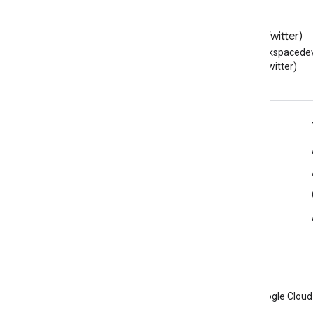
Blog
X (Twitter)
Read the Google Workspace
Follow @workspacedev
Developers blog
(Twitter)
Google Workspace for Developers
Platform overview
Developer products
Release notes
Developer support
Terms of Service
Android
Chrome
Firebase
Google Cloud