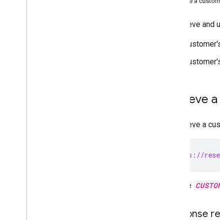
Update a custome
Contact Delegation API
Groups Settings API
To retrieve and 
Groups Migration API
People API
Customer's
Audits
,
usage & security
Customer'
Reports API
Alert Center API
Email Audit API
Retrieve a
Domains & licenses
To retrieve a cu
Reseller API
Overview
GET https://rese
Prerequisites
Choose scopes
Quickstarts
Replace
CUSTO
Install client libraries
Manage customers
Response re
Provision a customer