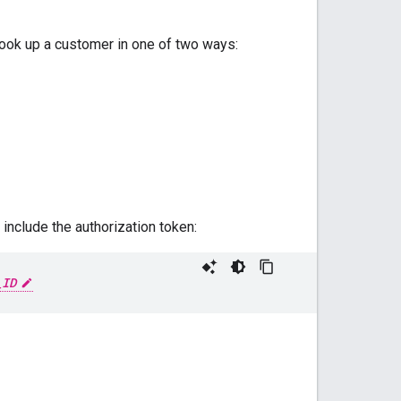
look up a customer in one of two ways:
include the authorization token:
_ID