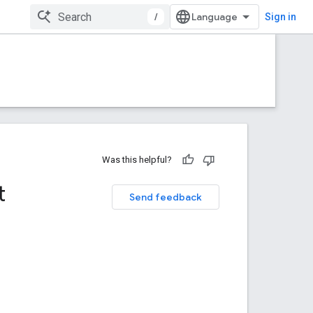
/
Sign in
Was this helpful?
t
Send feedback