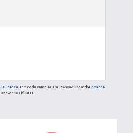
.0 License
, and code samples are licensed under the
Apache
and/or its affiliates.