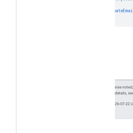
},
"alternateEmai
}
Except as otherwise noted,
2.0 License
. For details, s
Last updated 2026-07-22 