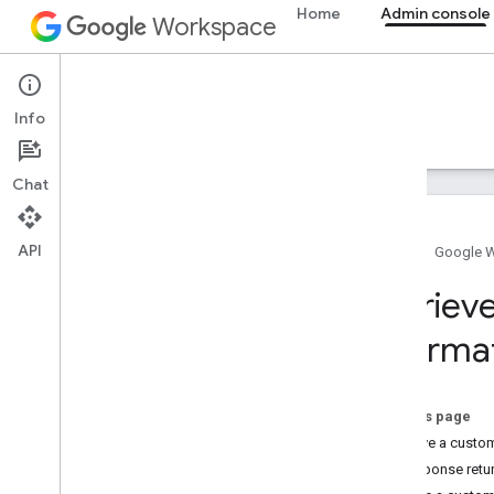
Home
Admin console
Workspace
Admin console
Info
Overview
Guides
Reference
Support
Chat
API
Home
Google 
Overview
Retriev
Get started
informa
Configure OAuth consent
Organization structure & resources
On this page
Directory API
Retrieve a custo
Cloud Identity API
Response retu
Data Transfer API