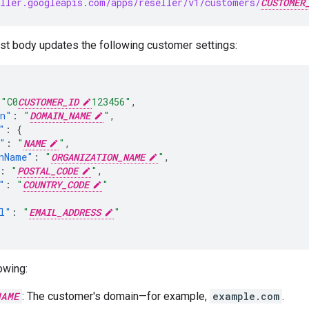
ller.googleapis.com/apps/reseller/v1/customers/
CUSTOMER
t body updates the following customer settings:
"C0
CUSTOMER_ID
123456"
,
in"
:
"
DOMAIN_NAME
"
,
"
:
{
"
:
"
NAME
"
,
nName"
:
"
ORGANIZATION_NAME
"
,
:
"
POSTAL_CODE
"
,
"
:
"
COUNTRY_CODE
"
l"
:
"
EMAIL_ADDRESS
"
owing:
NAME
: The customer's domain—for example,
example.com
.