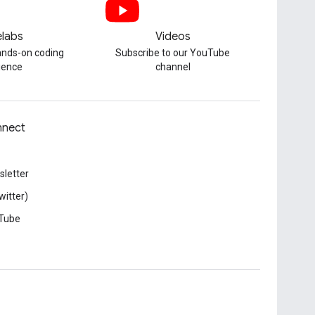
labs
Videos
hands-on coding
Subscribe to our YouTube
ience
channel
nect
letter
witter)
Tube