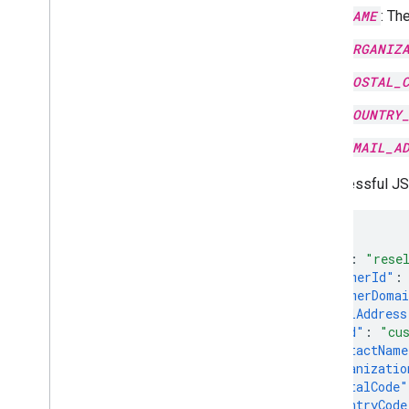
NAME
: Th
ORGANIZ
POSTAL_
COUNTRY
EMAIL_A
A successful J
{
"kind"
:
"rese
"customerId"
:
"customerDoma
"postalAddress
"kind"
:
"cu
"contactName
"organizatio
"postalCode"
"countryCode