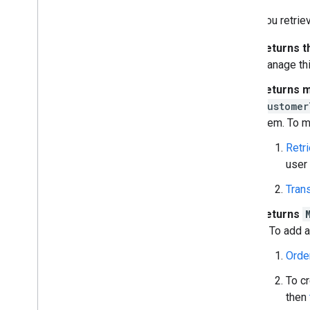
Order a new customer account
When you retriev
Retrieve & update a customer's
account information
Returns t
Manage subscriptions
manage thi
Troubleshoot
Enterprise License Manager API
Returns m
Admin Settings API
customer
Domain Shared Contacts API
them. To m
Retri
Chrome browsers & printers
user
Chrome Printer Management API
Chrome Enterprise Core API
Trans
Chrome Browser Enrollment Token
API
Returns
it. To add
Best practices
Orde
Push notifications
Send batch requests
To c
Performance tips
then