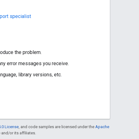
ort specialist
roduce the problem.
 any error messages you receive.
guage, library versions, etc.
.0 License
, and code samples are licensed under the
Apache
and/or its affiliates.