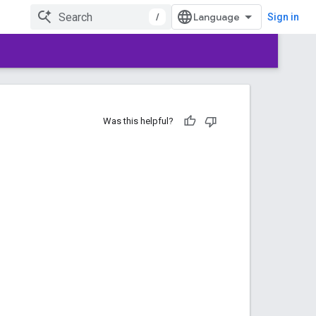
/
Sign in
Was this helpful?