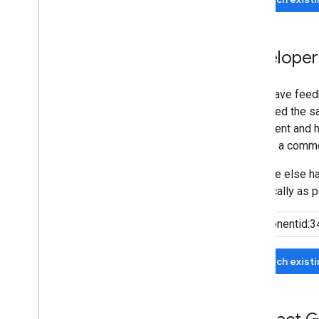
Developer
If you have feed
submitted the sa
agreement and he
can add a comme
If no one else 
specifically as p
Search exist