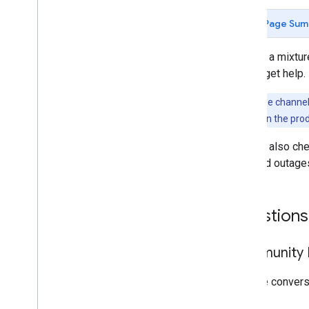
Page Sum
We use a mixture
way to get help.
Note:
These channels
problem
links in the pro
You can also ch
reported outage
Questions
Community F
Join the conver