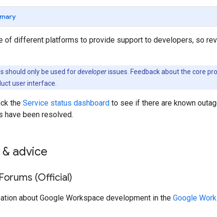
mary
 of different platforms to provide support to developers, so re
 should only be used for
developer
issues. Feedback about the core pr
duct user interface.
eck the
Service status dashboard
to see if there are known outag
s have been resolved.
 & advice
orums (Official)
sation about Google Workspace development in the
Google Work