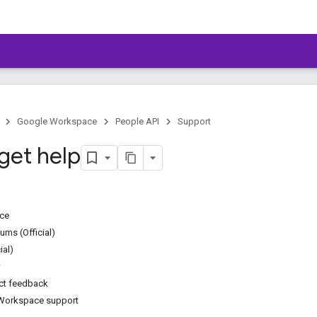
Google Workspace
People API
Support
get help
ice
ms (Official)
ial)
w
ct feedback
Workspace support