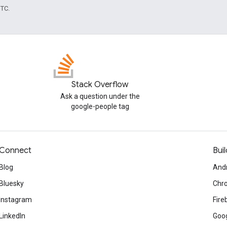
UTC.
Stack Overflow
Ask a question under the
google-people tag
Connect
Buil
Blog
And
Bluesky
Chr
Instagram
Fire
LinkedIn
Goog