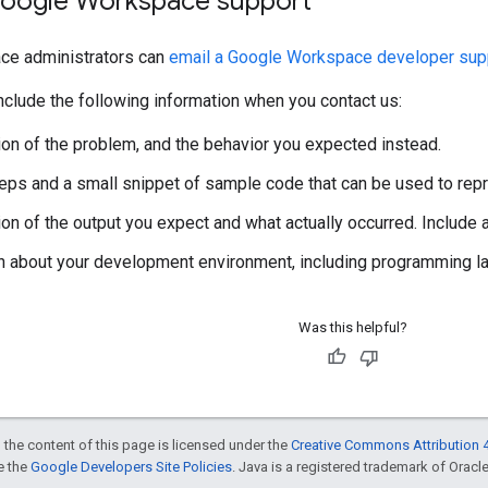
oogle Workspace support
ce administrators can
email a Google Workspace developer supp
clude the following information when you contact us:
ion of the problem, and the behavior you expected instead.
steps and a small snippet of sample code that can be used to rep
ion of the output you expect and what actually occurred. Include
n about your development environment, including programming lan
Was this helpful?
 the content of this page is licensed under the
Creative Commons Attribution 4
ee the
Google Developers Site Policies
. Java is a registered trademark of Oracle 