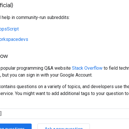
icial)
d help in community-run subreddits:
ppsScript
orkspacedevs
low
e popular programming Q&A website
Stack Overflow
to field tech
, but you can sign in with your Google Account.
ontains questions on a variety of topics, and developers use th
service. You might want to add additional tags to your question to 
ing questions
Ask a new question