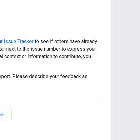
r Issue Tracker
to see if others have already
star next to the issue number to express your
l context or information to contribute, you
eport. Please describe your feedback as
st