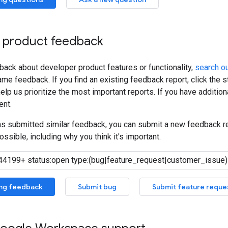
 product feedback
back about developer product features or functionality,
search ou
me feedback. If you find an existing feedback report, click the 
lp us prioritize the most important reports. If you have additiona
nt.
has submitted similar feedback, you can submit a new feedback r
ossible, including why you think it's important.
ing feedback
Submit bug
Submit feature reque