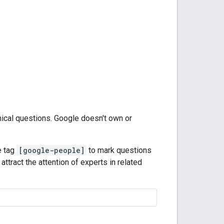
nical questions. Google doesn't own or
e tag
[google-people]
to mark questions
attract the attention of experts in related