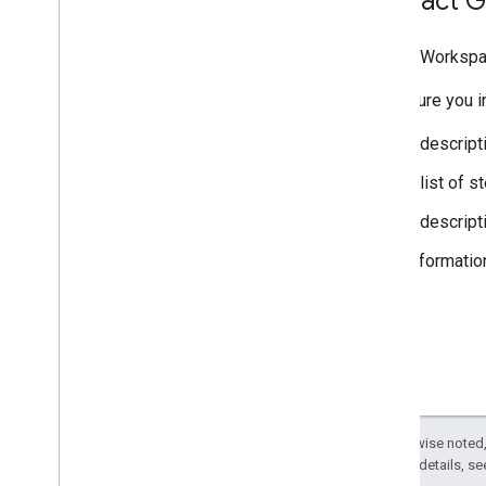
Contact G
Google Workspa
Make sure you in
A descript
A list of 
A descript
Informatio
Except as otherwise noted,
2.0 License
. For details, s