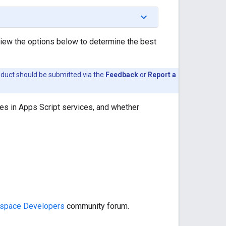
view the options below to determine the best
oduct should be submitted via the
Feedback
or
Report a
es in Apps Script services, and whether
space Developers
community forum.