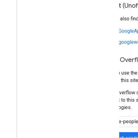
Reddit (Unoff
You can also fin
r/GoogleA
r/googlew
Stack Overf
We also use th
manage this site
Stack Overflow c
relevant to this 
technologies.
Search exist