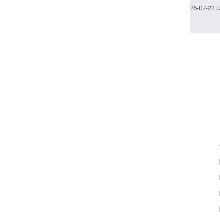
Last updated 2026-07-22 
Terms
Google API Services: User Data Policy