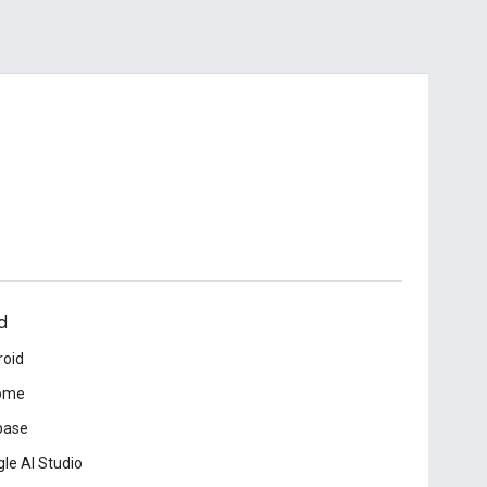
d
roid
ome
base
le AI Studio