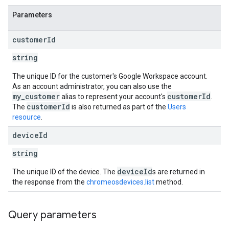
Parameters
customer
Id
string
The unique ID for the customer's Google Workspace account.
As an account administrator, you can also use the
my_customer
customerId
alias to represent your account's
.
customerId
The
is also returned as part of the
Users
resource
.
device
Id
string
deviceId
The unique ID of the device. The
s are returned in
the response from the
chromeosdevices.list
method.
Query parameters