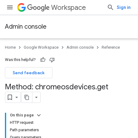
Workspace
Sign in
Admin console
Home
Google Workspace
Admin console
Reference
Was this helpful?
Send feedback
Method: chromeosdevices
.
get
On this page
HTTP request
Path parameters
Query parameters