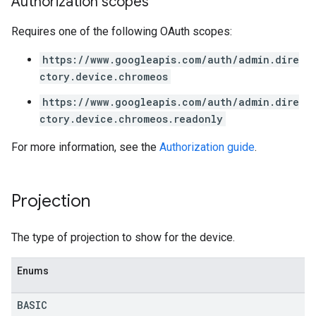
Authorization scopes
Requires one of the following OAuth scopes:
https://www.googleapis.com/auth/admin.dire
ctory.device.chromeos
https://www.googleapis.com/auth/admin.dire
ctory.device.chromeos.readonly
For more information, see the
Authorization guide
.
Projection
The type of projection to show for the device.
Enums
BASIC