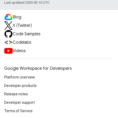
Last updated 2026-03-10 UTC.
Blog
X (Twitter)
Code Samples
Codelabs
Videos
Google Workspace for Developers
Platform overview
Developer products
Release notes
Developer support
Terms of Service