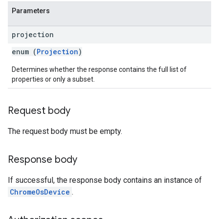
Parameters
projection
enum (
Projection
)
Determines whether the response contains the full list of
properties or only a subset.
Request body
The request body must be empty.
Response body
If successful, the response body contains an instance of
ChromeOsDevice
.