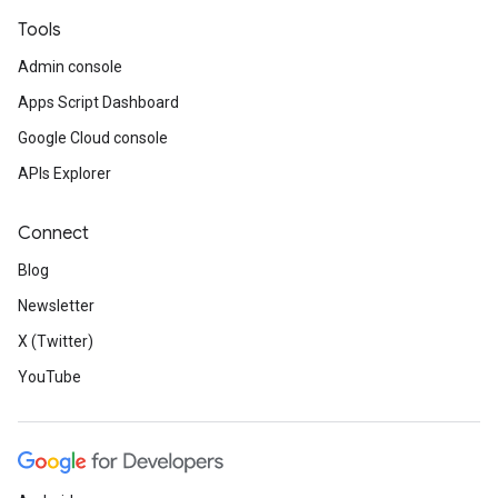
Tools
Admin console
Apps Script Dashboard
Google Cloud console
APIs Explorer
Connect
Blog
Newsletter
X (Twitter)
YouTube