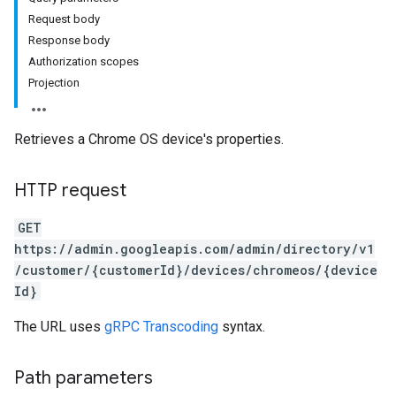
Request body
Response body
Authorization scopes
Projection
ds
Retrieves a Chrome OS device's properties.
HTTP request
GET
https://admin.googleapis.com/admin/directory/v1
/customer/{customerId}/devices/chromeos/{device
Id}
The URL uses
gRPC Transcoding
syntax.
Path parameters