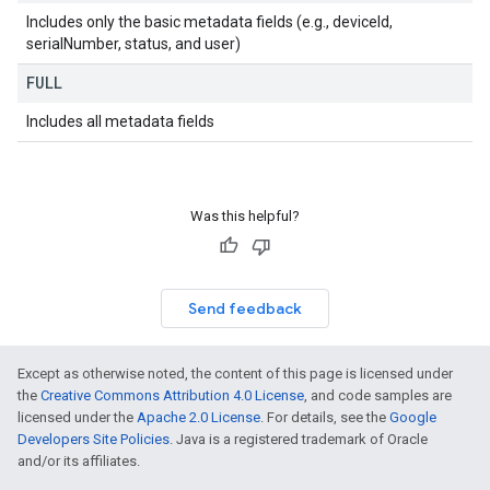
Includes only the basic metadata fields (e.g., deviceId,
serialNumber, status, and user)
FULL
Includes all metadata fields
Was this helpful?
Send feedback
Except as otherwise noted, the content of this page is licensed under
the
Creative Commons Attribution 4.0 License
, and code samples are
licensed under the
Apache 2.0 License
. For details, see the
Google
Developers Site Policies
. Java is a registered trademark of Oracle
and/or its affiliates.