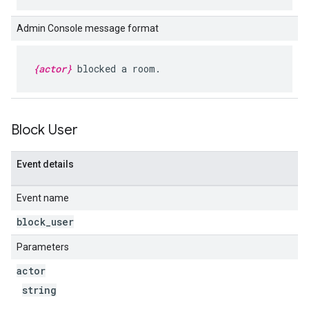
Admin Console message format
{actor}
blocked a room.
Block User
Event details
Event name
block
_
user
Parameters
actor
string