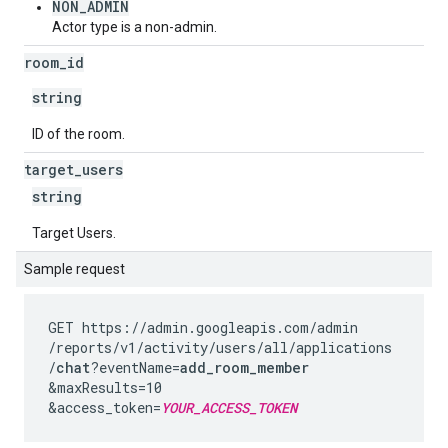
NON_ADMIN
Actor type is a non-admin.
room
_
id
string
ID of the room.
target
_
users
string
Target Users.
Sample request
GET https://admin.googleapis.com
/admin
/reports
/v1
/activity
/users
/all
/applications
/
chat
?eventName=
add_room_member
&maxResults=10
&access_token=
YOUR_ACCESS_TOKEN