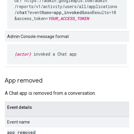
GET https://admin.googleapis.com
/admin
/reports
/v1
/activity
/users
/all
/applications
/
chat
?eventName=
app_invoked
&maxResults=10
&access_token=
YOUR_ACCESS_TOKEN
Admin Console message format
{actor}
invoked a Chat app
App removed
A Chat app is removed from a conversation.
Event details
Event name
app
_
removed