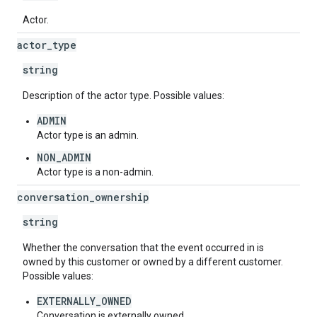
Actor.
actor
_
type
string
Description of the actor type. Possible values:
ADMIN
Actor type is an admin.
NON_ADMIN
Actor type is a non-admin.
conversation
_
ownership
string
Whether the conversation that the event occurred in is
owned by this customer or owned by a different customer.
Possible values:
EXTERNALLY_OWNED
Conversation is externally owned.