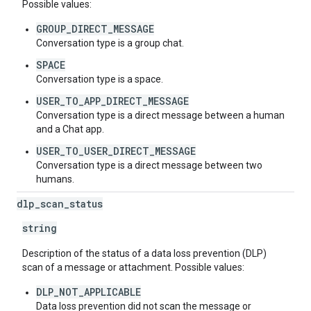
Possible values:
GROUP_DIRECT_MESSAGE
Conversation type is a group chat.
SPACE
Conversation type is a space.
USER_TO_APP_DIRECT_MESSAGE
Conversation type is a direct message between a human
and a Chat app.
USER_TO_USER_DIRECT_MESSAGE
Conversation type is a direct message between two
humans.
dlp
_
scan
_
status
string
Description of the status of a data loss prevention (DLP)
scan of a message or attachment. Possible values:
DLP_NOT_APPLICABLE
Data loss prevention did not scan the message or