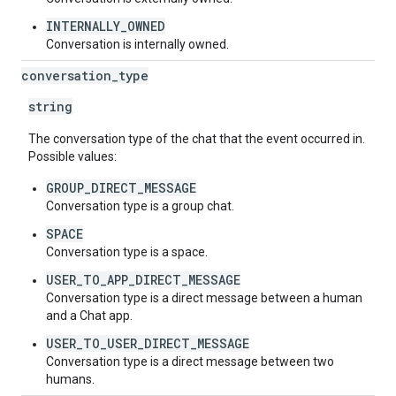
INTERNALLY_OWNED
Conversation is internally owned.
conversation
_
type
string
The conversation type of the chat that the event occurred in.
Possible values:
GROUP_DIRECT_MESSAGE
Conversation type is a group chat.
SPACE
Conversation type is a space.
USER_TO_APP_DIRECT_MESSAGE
Conversation type is a direct message between a human
and a Chat app.
USER_TO_USER_DIRECT_MESSAGE
Conversation type is a direct message between two
humans.