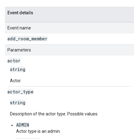
Event details
Event name
add
_
room
_
member
Parameters
actor
string
Actor.
actor
_
type
string
Description of the actor type. Possible values:
ADMIN
Actor type is an admin.