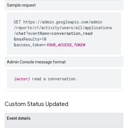
Sample request
GET https://admin.googleapis.com
/admin
/reports
/v1
/activity
/users
/all
/applications
/
chat
?eventName=
conversation_read
&maxResults=10
&access_token=
YOUR_ACCESS_TOKEN
Admin Console message format
{actor}
read a conversation.
Custom Status Updated
Event details