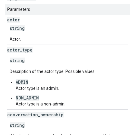
Parameters
actor
string
Actor.
actor
_
type
string
Description of the actor type. Possible values:
ADMIN
Actor type is an admin.
NON_ADMIN
Actor type is a non-admin.
conversation
_
ownership
string