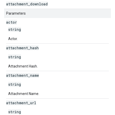
attachment
_
download
Parameters
actor
string
Actor.
attachment
_
hash
string
Attachment Hash.
attachment
_
name
string
Attachment Name.
attachment
_
url
string