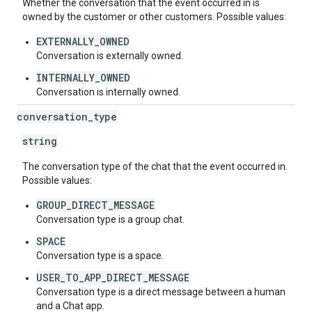
Whether the conversation that the event occurred in is
owned by the customer or other customers. Possible values:
EXTERNALLY_OWNED
Conversation is externally owned.
INTERNALLY_OWNED
Conversation is internally owned.
conversation
_
type
string
The conversation type of the chat that the event occurred in.
Possible values:
GROUP_DIRECT_MESSAGE
Conversation type is a group chat.
SPACE
Conversation type is a space.
USER_TO_APP_DIRECT_MESSAGE
Conversation type is a direct message between a human
and a Chat app.