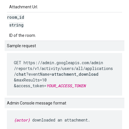
Attachment Url.
room
_
id
string
ID of the room.
Sample request
GET https://admin.googleapis.com
/admin
/reports
/v1
/activity
/users
/all
/applications
/
chat
?eventName=
attachment_download
&maxResults=10
&access_token=
YOUR_ACCESS_TOKEN
Admin Console message format
{actor}
downloaded an attachment.