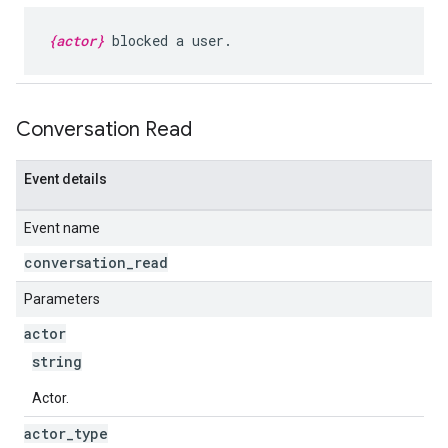
{actor}
blocked a user.
Conversation Read
Event details
Event name
conversation
_
read
Parameters
actor
string
Actor.
actor
_
type