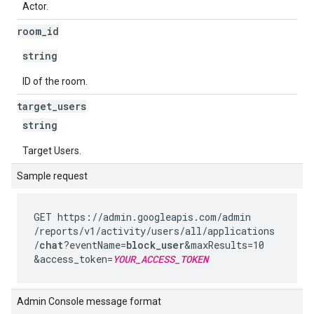
Actor.
room
_
id
string
ID of the room.
target
_
users
string
Target Users.
Sample request
GET https://admin.googleapis.com
/admin
/reports
/v1
/activity
/users
/all
/applications
/
chat
?eventName=
block_user
&maxResults=10
&access_token=
YOUR_ACCESS_TOKEN
Admin Console message format