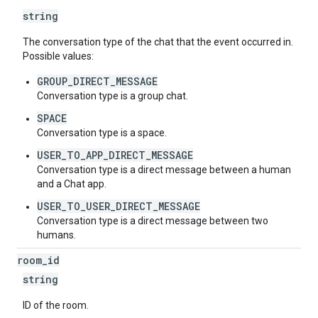
string
The conversation type of the chat that the event occurred in.
Possible values:
GROUP_DIRECT_MESSAGE
Conversation type is a group chat.
SPACE
Conversation type is a space.
USER_TO_APP_DIRECT_MESSAGE
Conversation type is a direct message between a human
and a Chat app.
USER_TO_USER_DIRECT_MESSAGE
Conversation type is a direct message between two
humans.
room
_
id
string
ID of the room.