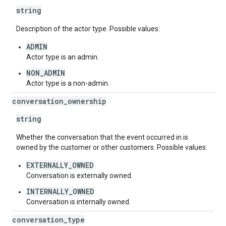
string
Description of the actor type. Possible values:
ADMIN
Actor type is an admin.
NON_ADMIN
Actor type is a non-admin.
conversation
_
ownership
string
Whether the conversation that the event occurred in is
owned by the customer or other customers. Possible values:
EXTERNALLY_OWNED
Conversation is externally owned.
INTERNALLY_OWNED
Conversation is internally owned.
conversation
_
type