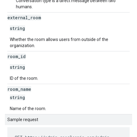
Conversation type is a direct message between two
humans.
external
_
room
string
Whether the room allows users from outside of the
organization.
room
_
id
string
ID of the room.
room
_
name
string
Name of the room.
Sample request