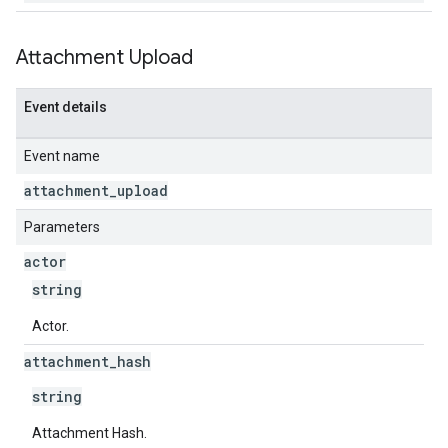
Attachment Upload
Event details
Event name
attachment
_
upload
Parameters
actor
string
Actor.
attachment
_
hash
string
Attachment Hash.