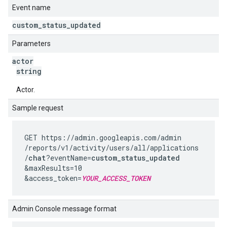
Event name
custom
_
status
_
updated
Parameters
actor
string
Actor.
Sample request
GET https://admin.googleapis.com
/admin
/reports
/v1
/activity
/users
/all
/applications
/
chat
?eventName=
custom_status_updated
&maxResults=10
&access_token=
YOUR_ACCESS_TOKEN
Admin Console message format