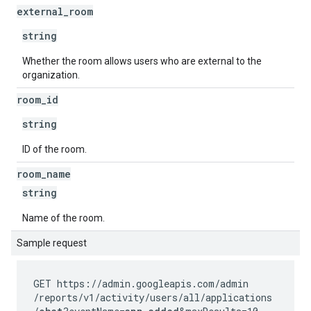
external
_
room
string
Whether the room allows users who are external to the
organization.
room
_
id
string
ID of the room.
room
_
name
string
Name of the room.
Sample request
GET https://admin.googleapis.com
/admin
/reports
/v1
/activity
/users
/all
/applications