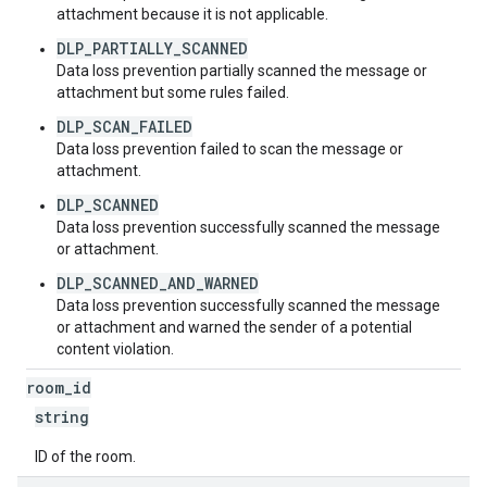
attachment because it is not applicable.
DLP_PARTIALLY_SCANNED
Data loss prevention partially scanned the message or
attachment but some rules failed.
DLP_SCAN_FAILED
Data loss prevention failed to scan the message or
attachment.
DLP_SCANNED
Data loss prevention successfully scanned the message
or attachment.
DLP_SCANNED_AND_WARNED
Data loss prevention successfully scanned the message
or attachment and warned the sender of a potential
content violation.
room
_
id
string
ID of the room.