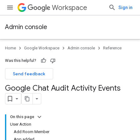
Workspace
Sign in
Admin console
Home
Google Workspace
Admin console
Reference
Was this helpful?
Send feedback
Google Chat Audit Activity Events
On this page
User Action
Add Room Member
App added