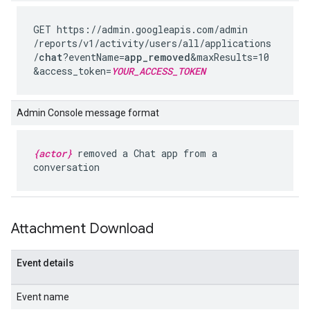
GET https://admin.googleapis.com
/admin
/reports
/v1
/activity
/users
/all
/applications
/
chat
?eventName=
app_removed
&maxResults=10
&access_token=
YOUR_ACCESS_TOKEN
Admin Console message format
{actor}
removed a Chat app from a
conversation
Attachment Download
Event details
Event name