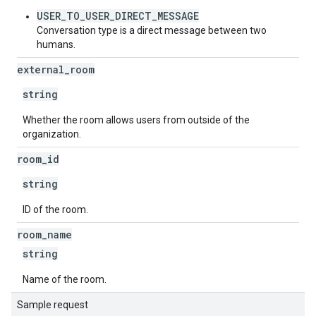
USER_TO_USER_DIRECT_MESSAGE
Conversation type is a direct message between two
humans.
external
_
room
string
Whether the room allows users from outside of the
organization.
room
_
id
string
ID of the room.
room
_
name
string
Name of the room.
Sample request