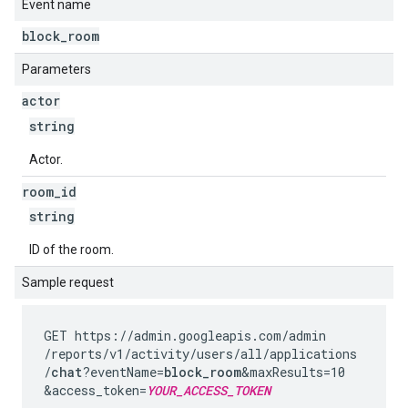
Event name
block
_
room
Parameters
actor
string
Actor.
room
_
id
string
ID of the room.
Sample request
GET https://admin.googleapis.com
/admin
/reports
/v1
/activity
/users
/all
/applications
/
chat
?eventName=
block_room
&maxResults=10
&access_token=
YOUR_ACCESS_TOKEN