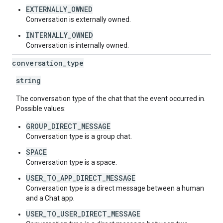
EXTERNALLY_OWNED
Conversation is externally owned.
INTERNALLY_OWNED
Conversation is internally owned.
conversation
_
type
string
The conversation type of the chat that the event occurred in.
Possible values:
GROUP_DIRECT_MESSAGE
Conversation type is a group chat.
SPACE
Conversation type is a space.
USER_TO_APP_DIRECT_MESSAGE
Conversation type is a direct message between a human
and a Chat app.
USER_TO_USER_DIRECT_MESSAGE