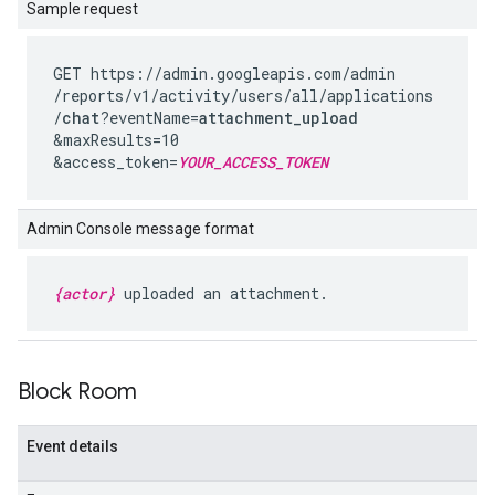
Sample request
GET https://admin.googleapis.com
/admin
/reports
/v1
/activity
/users
/all
/applications
/
chat
?eventName=
attachment_upload
&maxResults=10
&access_token=
YOUR_ACCESS_TOKEN
Admin Console message format
{actor}
uploaded an attachment.
Block Room
Event details