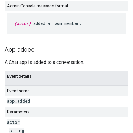
Admin Console message format
{actor}
added a room member.
App added
A Chat app is added to a conversation.
Event details
Event name
app
_
added
Parameters
actor
string