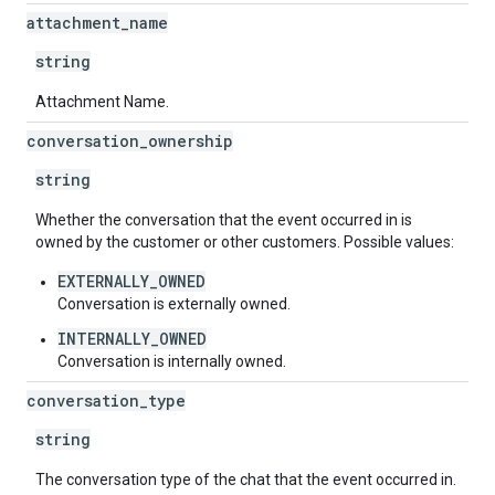
attachment
_
name
string
Attachment Name.
conversation
_
ownership
string
Whether the conversation that the event occurred in is
owned by the customer or other customers. Possible values:
EXTERNALLY_OWNED
Conversation is externally owned.
INTERNALLY_OWNED
Conversation is internally owned.
conversation
_
type
string
The conversation type of the chat that the event occurred in.