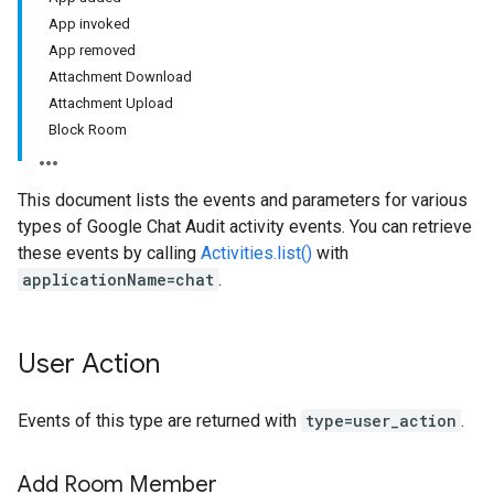
App invoked
App removed
Attachment Download
Attachment Upload
Block Room
This document lists the events and parameters for various
types of Google Chat Audit activity events. You can retrieve
these events by calling
Activities.list()
with
applicationName=chat
.
User Action
Events of this type are returned with
type=user_action
.
Add Room Member