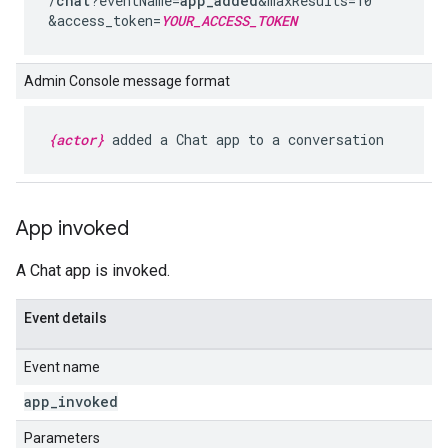
/
chat
?eventName=
app_added
&maxResults=10
&access_token=
YOUR_ACCESS_TOKEN
Admin Console message format
{actor}
added a Chat app to a conversation
App invoked
A Chat app is invoked.
Event details
Event name
app
_
invoked
Parameters