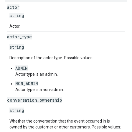
actor
string
Actor.
actor
_
type
string
Description of the actor type. Possible values:
ADMIN
Actor type is an admin.
NON_ADMIN
Actor type is a non-admin.
conversation
_
ownership
string
Whether the conversation that the event occurred in is
owned by the customer or other customers. Possible values: