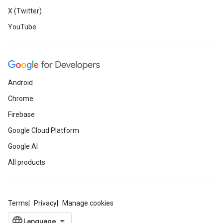
X (Twitter)
YouTube
Android
Chrome
Firebase
Google Cloud Platform
Google AI
All products
Terms
Privacy
Manage cookies