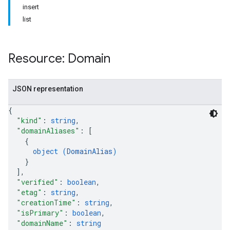
insert
list
Resource: Domain
JSON representation
{
"kind"
: 
string
,
"domainAliases"
: 
[
{
object (
DomainAlias
)
}
]
,
"verified"
: 
boolean
,
"etag"
: 
string
,
"creationTime"
: 
string
,
"isPrimary"
: 
boolean
,
"domainName"
: 
string