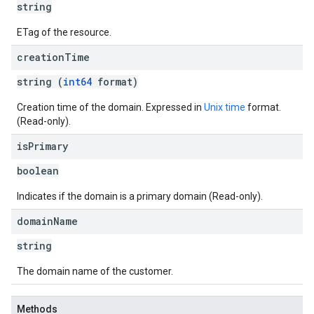
string
ETag of the resource.
creation
Time
string (
int64
format)
Creation time of the domain. Expressed in
Unix time
format.
(Read-only).
is
Primary
boolean
Indicates if the domain is a primary domain (Read-only).
domain
Name
string
The domain name of the customer.
Methods