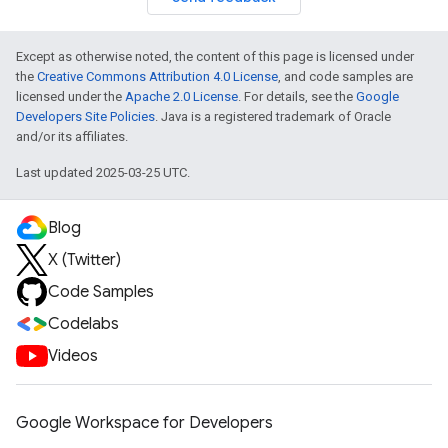
Except as otherwise noted, the content of this page is licensed under
the
Creative Commons Attribution 4.0 License
, and code samples are
licensed under the
Apache 2.0 License
. For details, see the
Google
Developers Site Policies
. Java is a registered trademark of Oracle
and/or its affiliates.
Last updated 2025-03-25 UTC.
Blog
X (Twitter)
Code Samples
Codelabs
Videos
Google Workspace for Developers