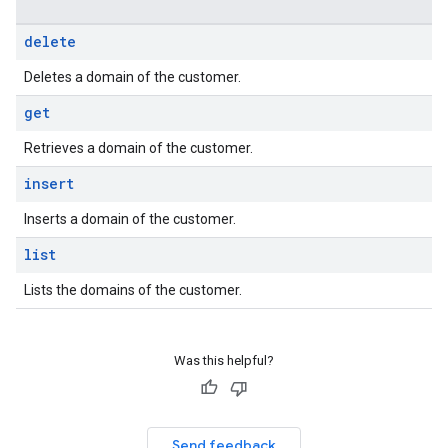
delete
Deletes a domain of the customer.
get
Retrieves a domain of the customer.
insert
Inserts a domain of the customer.
list
Lists the domains of the customer.
Was this helpful?
Send feedback