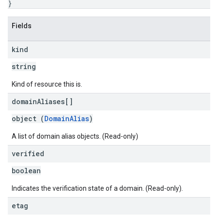
}
Fields
kind
string
Kind of resource this is.
domain
Aliases[]
object (
DomainAlias
)
A list of domain alias objects. (Read-only)
verified
boolean
Indicates the verification state of a domain. (Read-only).
etag