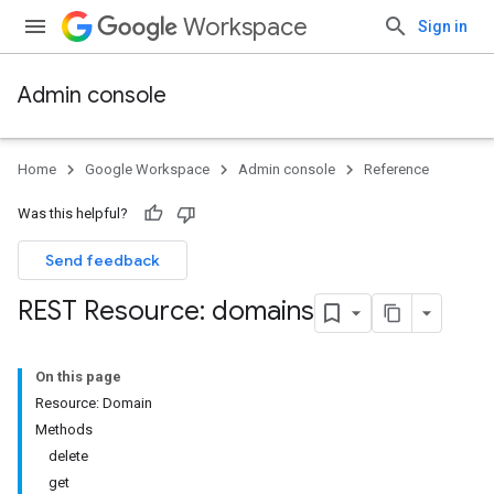
Workspace
Sign in
Admin console
Home
Google Workspace
Admin console
Reference
Was this helpful?
Send feedback
REST Resource: domains
On this page
Resource: Domain
ds
Methods
delete
get