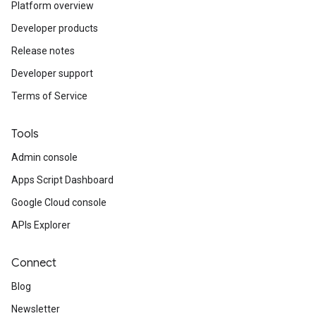
Platform overview
Developer products
Release notes
Developer support
Terms of Service
Tools
Admin console
Apps Script Dashboard
Google Cloud console
APIs Explorer
Connect
Blog
Newsletter