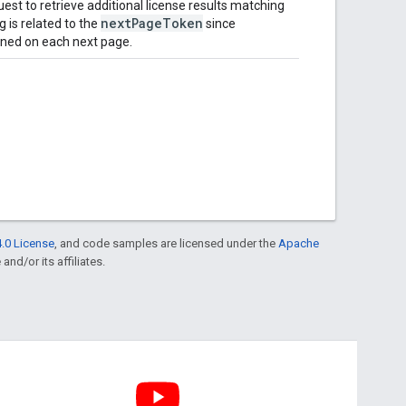
st to retrieve additional license results matching
nextPageToken
g is related to the
since
ned on each next page.
.0 License
, and code samples are licensed under the
Apache
and/or its affiliates.