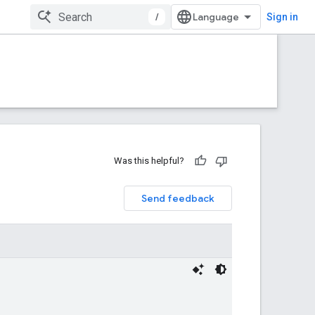
/
Sign in
Was this helpful?
Send feedback