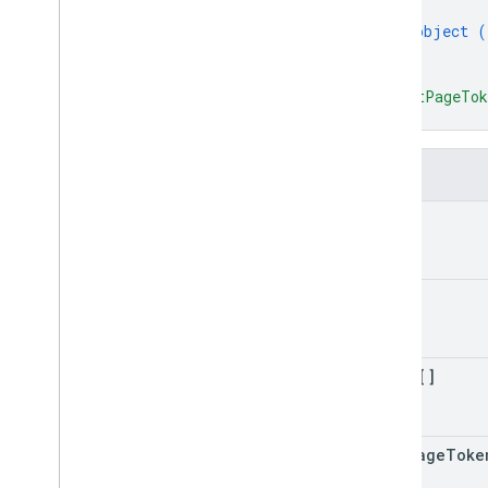
Alert Center API
{
v1beta1
object (
}
Alert types
]
,
Supported query filter fields
"nextPageTo
Standard query parameters
}
Usage limits
Fields
Domain Shared Contacts API
Contacts feed
kind
Extended properties and projections
Contacts query parameters
Shared contacts elements
etag
Perform batch operations
Email Audit API
items[]
monitor
export
Usage limits
next
Page
Toke