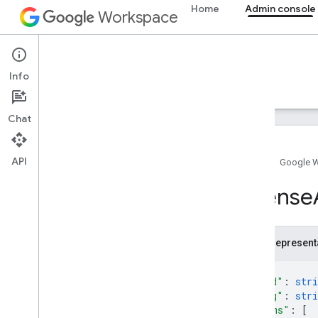
Home
Admin console
Workspace
Admin console
Info
Overview
Guides
Reference
Support
Chat
API
Home
Google 
Admin SDK API
License
Overview
v1
v1
.
1beta1
JSON represent
{
Admin Settings API
"kind"
: 
stri
Usage limits
"etag"
: 
stri
"items"
: 
[