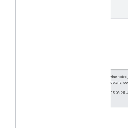
Enterprise License Manager API
v1
Resource Summary
REST Resources
license
Assignments
Types
License
Assignment
List
Products and SKUs
Standard query parameters
Usage limits
Except as otherwise noted,
2.0 License
. For details, s
Google Workspace Reseller API
v1
Last updated 2025-03-25 
Products & SKUs
Payment plans
Usage limits
Groups Migration API