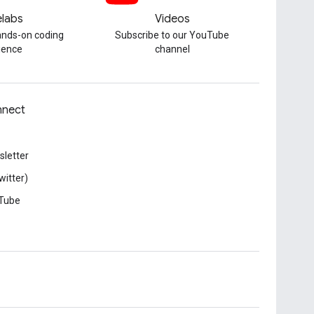
labs
Videos
hands-on coding
Subscribe to our YouTube
ience
channel
nect
letter
witter)
Tube