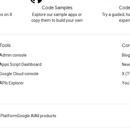
Code Samples
Code
s on X
Explore our sample apps or
Try a guided, 
copy them to build your own
exper
Tools
Con
Admin console
Blog
Apps Script Dashboard
News
Google Cloud console
X (T
APIs Explorer
You
 Platform
Google AI
All products