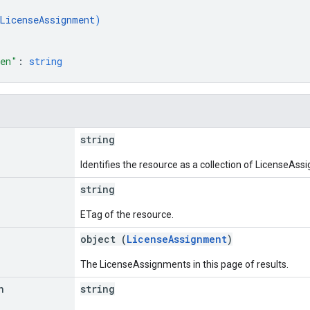
LicenseAssignment
)
ken"
: 
string
string
Identifies the resource as a collection of LicenseAss
string
ETag of the resource.
object (
LicenseAssignment
)
The LicenseAssignments in this page of results.
n
string