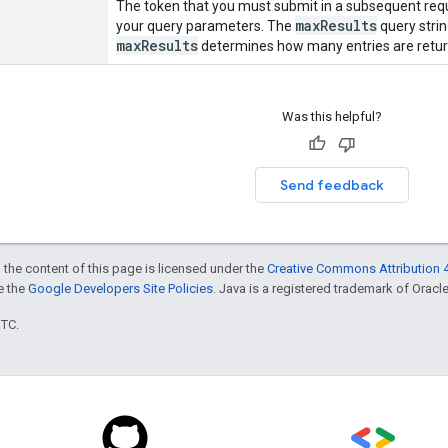
The token that you must submit in a subsequent reque
maxResults
your query parameters. The
query strin
maxResults
determines how many entries are retur
Was this helpful?
Send feedback
 the content of this page is licensed under the
Creative Commons Attribution 4
ee the
Google Developers Site Policies
. Java is a registered trademark of Oracle 
UTC.