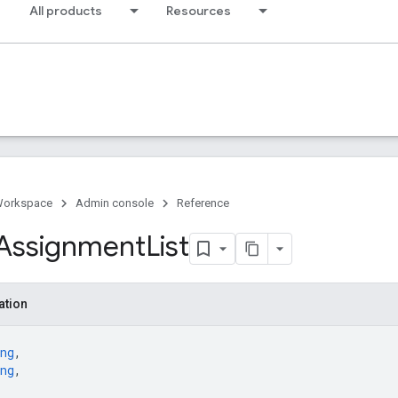
All products
Resources
Workspace
Admin console
Reference
Assignment
List
ation
ng
,
ng
,