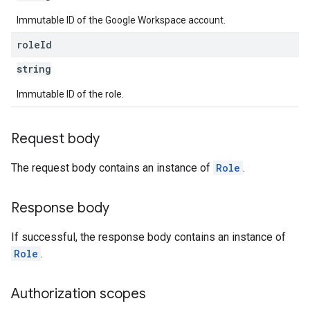
Immutable ID of the Google Workspace account.
role
Id
string
Immutable ID of the role.
Request body
The request body contains an instance of
Role
.
Response body
If successful, the response body contains an instance of
Role
.
Authorization scopes