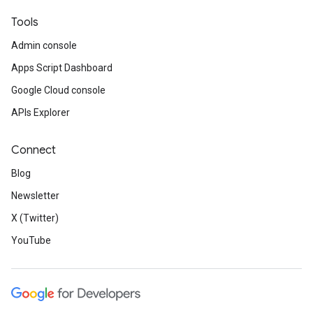
Tools
Admin console
Apps Script Dashboard
Google Cloud console
APIs Explorer
Connect
Blog
Newsletter
X (Twitter)
YouTube