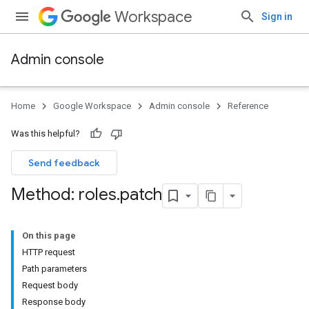
Workspace
Sign in
Admin console
Home
Google Workspace
Admin console
Reference
Was this helpful?
Send feedback
Method: roles
.
patch
On this page
HTTP request
ds
Path parameters
Request body
Response body