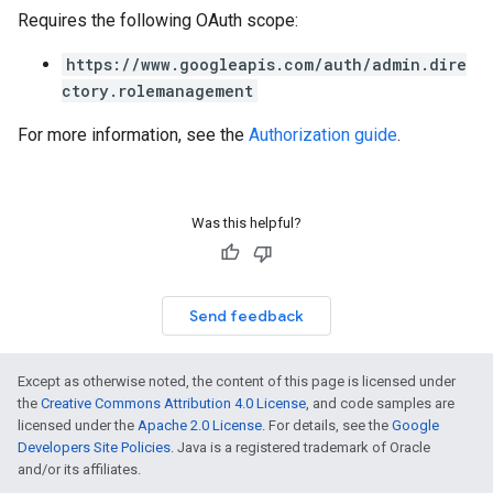
Requires the following OAuth scope:
https://www.googleapis.com/auth/admin.dire
ctory.rolemanagement
For more information, see the
Authorization guide
.
Was this helpful?
Send feedback
Except as otherwise noted, the content of this page is licensed under
the
Creative Commons Attribution 4.0 License
, and code samples are
licensed under the
Apache 2.0 License
. For details, see the
Google
Developers Site Policies
. Java is a registered trademark of Oracle
and/or its affiliates.