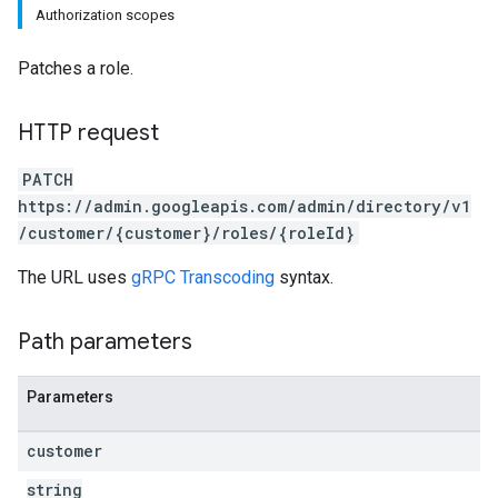
Authorization scopes
Patches a role.
HTTP request
PATCH
https://admin.googleapis.com/admin/directory/v1
/customer/{customer}/roles/{roleId}
The URL uses
gRPC Transcoding
syntax.
Path parameters
Parameters
customer
string