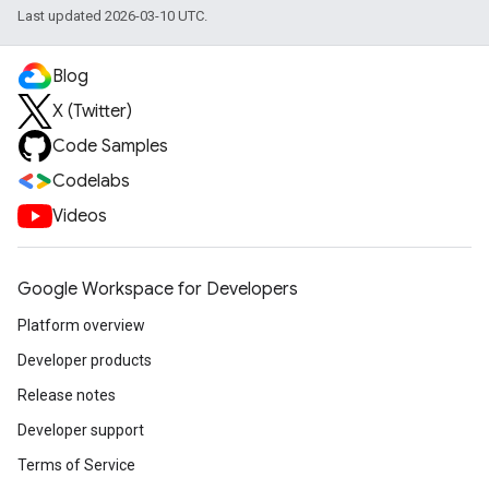
Last updated 2026-03-10 UTC.
Blog
X (Twitter)
Code Samples
Codelabs
Videos
Google Workspace for Developers
Platform overview
Developer products
Release notes
Developer support
Terms of Service