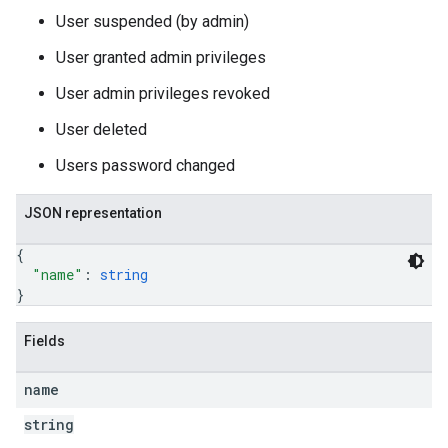
User suspended (by admin)
User granted admin privileges
User admin privileges revoked
User deleted
Users password changed
JSON representation
{
"name"
: 
string
}
Fields
name
string