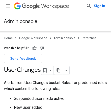
Workspace
Sign in
Admin console
Home
Google Workspace
Admin console
Reference
Was this helpful?
Send feedback
User
Changes
Alerts from UserChanges bucket Rules for predefined rules
which contain the following rules:
Suspended user made active
New user added