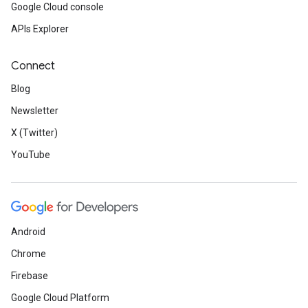
Google Cloud console
APIs Explorer
Connect
Blog
Newsletter
X (Twitter)
YouTube
Android
Chrome
Firebase
Google Cloud Platform