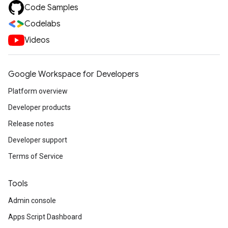
Code Samples
Codelabs
Videos
Google Workspace for Developers
Platform overview
Developer products
Release notes
Developer support
Terms of Service
Tools
Admin console
Apps Script Dashboard