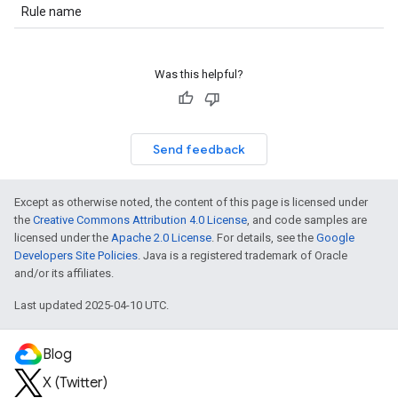
Rule name
Was this helpful?
Send feedback
Except as otherwise noted, the content of this page is licensed under
the
Creative Commons Attribution 4.0 License
, and code samples are
licensed under the
Apache 2.0 License
. For details, see the
Google
Developers Site Policies
. Java is a registered trademark of Oracle
and/or its affiliates.
Last updated 2025-04-10 UTC.
Blog
X (Twitter)