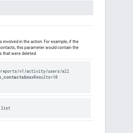
involved in the action. For example, if the
 contacts, this parameter would contain the
 that were deleted.
/reports
/v1
/activity
/users
/all
o_contacts
&maxResults=10
 list