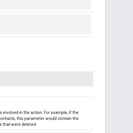
involved in the action. For example, if the
 contacts, this parameter would contain the
 that were deleted.