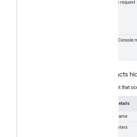
Groups Migration API
Sample request
v1
Usage limits
Groups Settings API
v1
Admin Console 
Usage limits
format
Related APIs
Cloud Identity API
Contacts hi
People API
An event that oc
Event details
Event name
Parameters