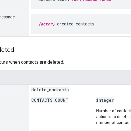
message
{actor}
created contacts
leted
curs when contacts are deleted.
delete
_
contacts
CONTACTS
_
COUNT
integer
Number of contacts 
action is to delete
number of contacts