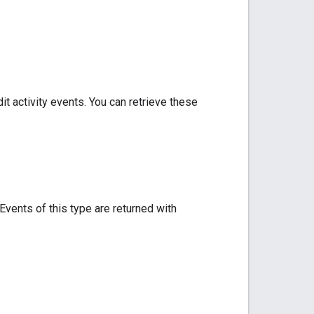
t activity events. You can retrieve these
Events of this type are returned with