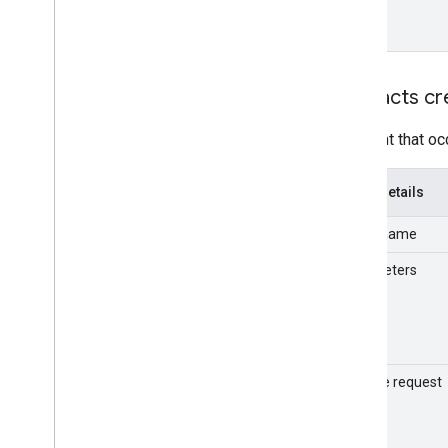
format
Entities usage metrics
v1
.
1beta1
Admin Settings API
Contacts cr
Usage limits
An event that oc
Alert Center API
v1beta1
Event details
Alert types
Supported query filter fields
Event name
Standard query parameters
Parameters
Usage limits
Domain Shared Contacts API
Contacts feed
Extended properties and projections
Sample request
Contacts query parameters
Shared contacts elements
Perform batch operations