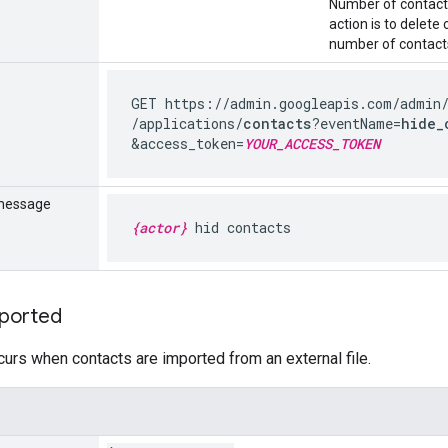
Number of contacts 
action is to delete
number of contacts
GET https://admin.googleapis.com
/admin
/applications
/
contacts
?eventName=
hide_
&access_token=
YOUR_ACCESS_TOKEN
message
{actor}
hid contacts
ported
curs when contacts are imported from an external file.