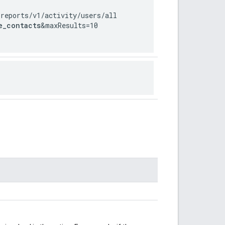
/reports
/v1
/activity
/users
/all
e_contacts
&maxResults=10