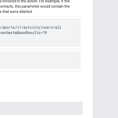
involved in the action. For example, if the
 contacts, this parameter would contain the
 that were deleted.
/reports
/v1
/activity
/users
/all
contacts
&maxResults=10