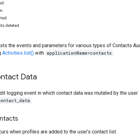
ed
en
rted
ts deleted
sts the events and parameters for various types of Contacts Audi
g
Activities.list()
with
applicationName=contacts
.
ntact Data
dit logging event in which contact data was mutated by the user. 
contact_data
.
ntacts
curs when profiles are added to the user's contact list.