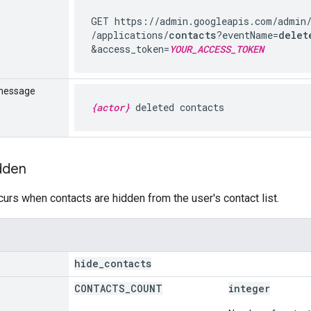
GET https://admin.googleapis.com
/admin
/applications
/
contacts
?eventName=
delet
&access_token=
YOUR_ACCESS_TOKEN
message
{actor}
deleted contacts
dden
curs when contacts are hidden from the user's contact list.
hide
_
contacts
CONTACTS
_
COUNT
integer