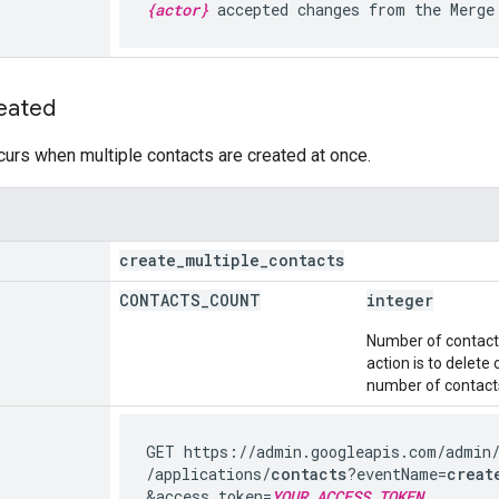
{actor}
accepted changes from the Merge
eated
curs when multiple contacts are created at once.
create
_
multiple
_
contacts
CONTACTS
_
COUNT
integer
Number of contacts 
action is to delete
number of contacts
GET https://admin.googleapis.com
/admin
/applications
/
contacts
?eventName=
creat
&access_token=
YOUR_ACCESS_TOKEN