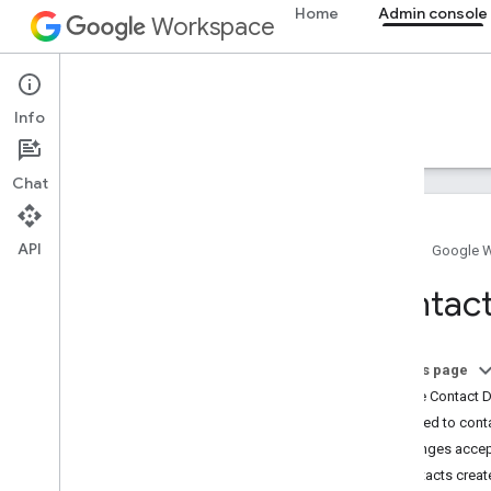
Home
Admin console
Workspace
Admin console
Info
Overview
Guides
Reference
Support
Chat
API
Home
Google 
Admin SDK API
Contacts
Overview
v1
Chrome Printer Management API
On this page
Contact Delegation API
Mutate Contact 
Data Transfer API
Added to cont
Directory API
Changes acce
Reports API
Contacts creat