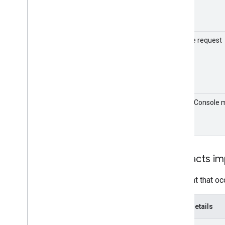
Sample request
Admin Console 
format
Contacts im
An event that oc
Event details