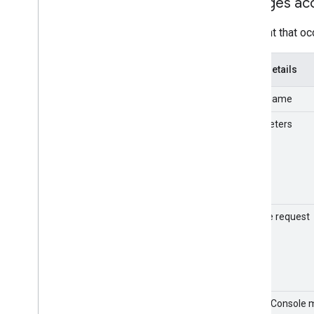
Changes ac
Google Classroom
Google Cloud
An event that oc
Google Drive
Gmail
Event details
Google Groups
Google Keep
Event name
Google Meet
Google Vault
Parameters
Gemini in Workspace apps
Login
OAuth token
Rules
SAML
Sample request
Tasks
Takeout
User accounts
Chrome sync
Customer Usage Metrics
Admin Console 
User usage metrics