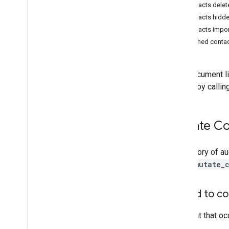
Resource summary
Contacts delet
Contacts hidd
REST Resources
Contacts impo
activities
Trashed contac
channels
customer
Usage
Reports
entity
Usage
Reports
This document li
user
Usage
Report
events by callin
Types
Nested
Parameter
Mutate Co
Status
Standard query parameters
A category of au
Limits & quotas
type=mutate_
Reports
Activity audit
Added to co
Access transparency
An event that oc
Meet hardware
Admin Data Action