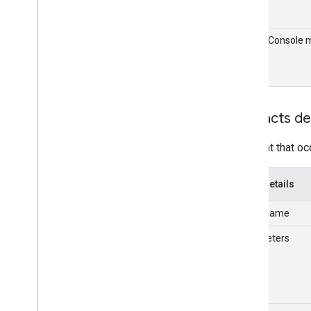
Email Audit API
Admin Console 
monitor
format
export
Usage limits
Contacts de
Enterprise License Manager API
v1
An event that oc
Products and SKUs
Standard query parameters
Usage limits
Event details
Event name
Google Workspace Reseller API
v1
Parameters
Products & SKUs
Payment plans
Usage limits