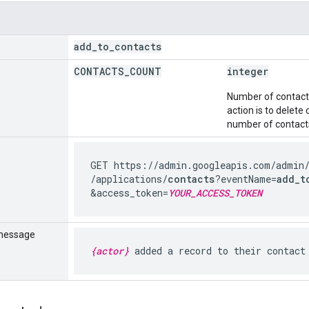
add
_
to
_
contacts
CONTACTS
_
COUNT
integer
Number of contacts 
action is to delete
number of contacts
GET https://admin.googleapis.com
/admin
/applications
/
contacts
?eventName=
add_t
&access_token=
YOUR_ACCESS_TOKEN
message
{actor}
added a record to their contact