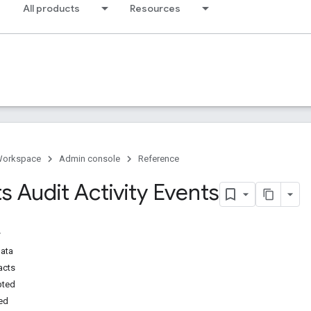
All products
Resources
Workspace
Admin console
Reference
 Audit Activity Events
Data
acts
pted
ed