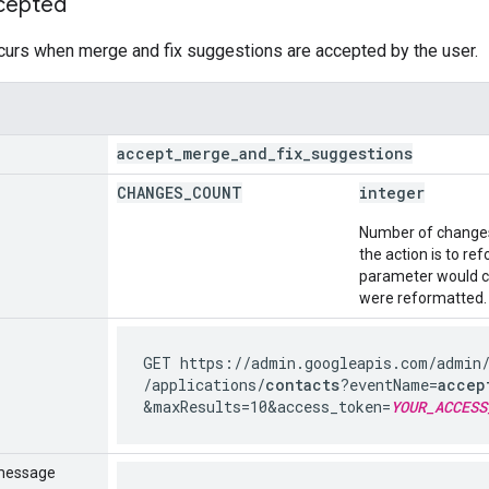
cepted
curs when merge and fix suggestions are accepted by the user.
accept
_
merge
_
and
_
fix
_
suggestions
CHANGES
_
COUNT
integer
Number of changes 
the action is to r
parameter would c
were reformatted.
GET https://admin.googleapis.com
/admin
/applications
/
contacts
?eventName=
accep
&maxResults=10
&access_token=
YOUR_ACCESS
message