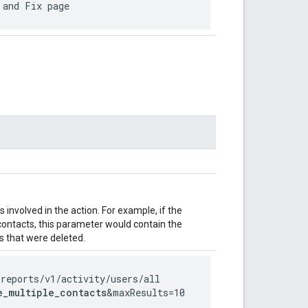
 and Fix page
involved in the action. For example, if the
 contacts, this parameter would contain the
 that were deleted.
/reports
/v1
/activity
/users
/all
e_multiple_contacts
&maxResults=10