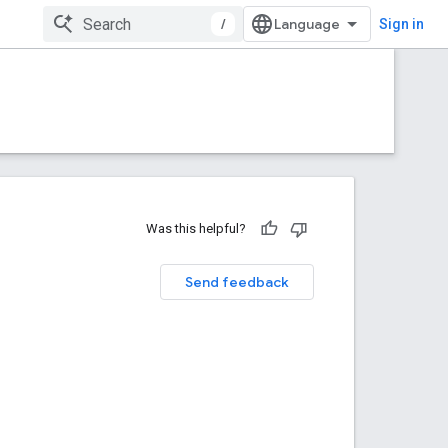
/
Sign in
Was this helpful?
Send feedback