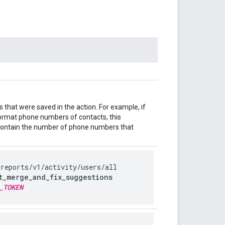
that were saved in the action. For example, if
eformat phone numbers of contacts, this
ontain the number of phone numbers that
/reports
/v1
/activity
/users
/all
t_merge_and_fix_suggestions
_TOKEN