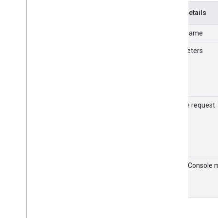
LDAP
Event details
Profile
Event name
Access evaluation
Assignments
Parameters
Admin
Contacts
Chrome
Context-Aware Access
Currents
Sample request
Cloud Search
Data Studio
Data migration
Directory Sync
Devices
Admin Console 
Enterprise Groups
format
Graduation
Google Calendar
Google Chat