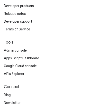
Developer products
Release notes
Developer support
Terms of Service
Tools
Admin console
Apps Script Dashboard
Google Cloud console
APIs Explorer
Connect
Blog
Newsletter