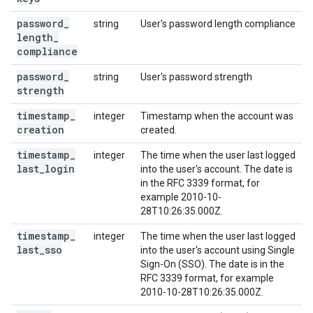
password
_
string
User's password length compliance
length
_
compliance
password
_
string
User's password strength
strength
timestamp
_
integer
Timestamp when the account was
creation
created.
timestamp
_
integer
The time when the user last logged
last
_
login
into the user's account. The date is
in the RFC 3339 format, for
example 2010-10-
28T10:26:35.000Z.
timestamp
_
integer
The time when the user last logged
last
_
sso
into the user's account using Single
Sign-On (SSO). The date is in the
RFC 3339 format, for example
2010-10-28T10:26:35.000Z.