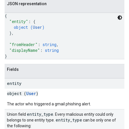
JSON representation
{
"entity"
: 
{
object (
User
)
}
,
"fromHeader"
: 
string
,
"displayName"
: 
string
}
Fields
entity
object (
User
)
The actor who triggered a gmail phishing alert.
entity
_
type
Union field
. Every malicious entity could only
entity
_
type
belongs to one entity type.
can be only one of
the following: