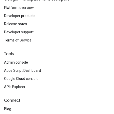
Platform overview
Developer products
Release notes
Developer support
Terms of Service
Tools
Admin console
Apps Script Dashboard
Google Cloud console
APIs Explorer
Connect
Blog