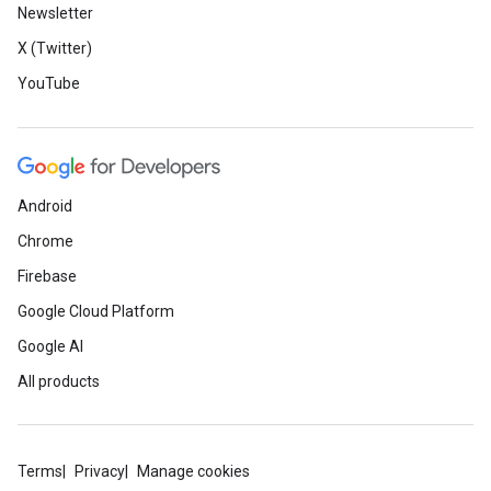
Newsletter
X (Twitter)
YouTube
Android
Chrome
Firebase
Google Cloud Platform
Google AI
All products
Terms
Privacy
Manage cookies