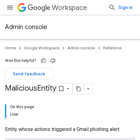
Workspace
Sign in
Admin console
Home
Google Workspace
Admin console
Reference
Was this helpful?
Send feedback
Malicious
Entity
On this page
User
Entity whose actions triggered a Gmail phishing alert.