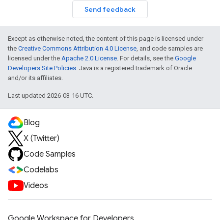
Send feedback
Except as otherwise noted, the content of this page is licensed under
the
Creative Commons Attribution 4.0 License
, and code samples are
licensed under the
Apache 2.0 License
. For details, see the
Google
Developers Site Policies
. Java is a registered trademark of Oracle
and/or its affiliates.
Last updated 2026-03-16 UTC.
Blog
X (Twitter)
Code Samples
Codelabs
Videos
Google Workspace for Developers