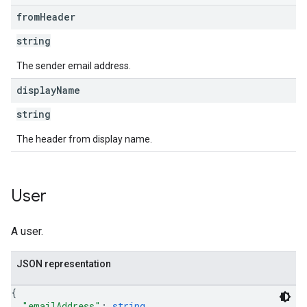
from
Header
string
The sender email address.
display
Name
string
The header from display name.
User
A user.
JSON representation
{
"emailAddress"
: 
string
,