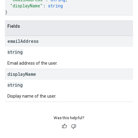
"displayName"
: 
string
}
Fields
email
Address
string
Email address of the user.
display
Name
string
Display name of the user.
Was this helpful?