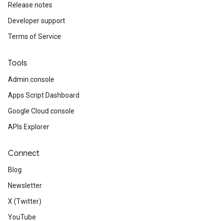
Release notes
Developer support
Terms of Service
Tools
Admin console
Apps Script Dashboard
Google Cloud console
APIs Explorer
Connect
Blog
Newsletter
X (Twitter)
YouTube