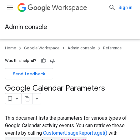
Workspace
Sign in
Admin console
Home
Google Workspace
Admin console
Reference
Was this helpful?
Send feedback
Google Calendar Parameters
This document lists the parameters for various types of
Google Calendar activity events. You can retrieve these
events by calling
CustomerUsageReports.get()
with