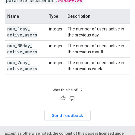
parameters=calendar:
PARAMETER
.
Name
Type
Description
num
_
1day
_
integer
The number of users active in
active
_
users
the previous day.
num
_
30day
_
integer
The number of users active in
active
_
users
the previous month.
num
_
7day
_
integer
The number of users active in
active
_
users
the previous week.
Was this helpful?
Send feedback
Except as otherwise noted, the content of this page is licensed under