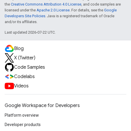
the
Creative Commons Attribution 4.0 License
, and code samples are
licensed under the
Apache 2.0 License
. For details, see the
Google
Developers Site Policies
. Java is a registered trademark of Oracle
and/or its affiliates.
Last updated 2026-07-22 UTC.
Blog
X (Twitter)
Code Samples
Codelabs
Videos
Google Workspace for Developers
Platform overview
Developer products