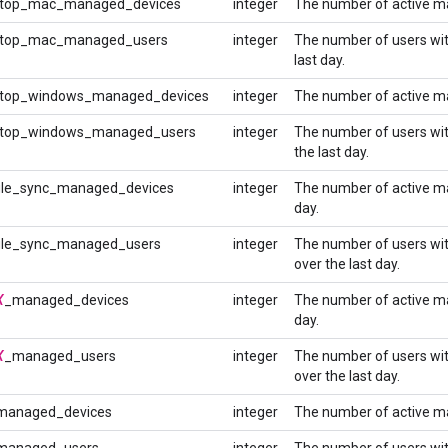
top_mac_managed_devices
integer
The number of active ma
top_mac_managed_users
integer
The number of users wi
last day.
top_windows_managed_devices
integer
The number of active ma
top_windows_managed_users
integer
The number of users wi
the last day.
le_sync_managed_devices
integer
The number of active m
day.
le_sync_managed_users
integer
The number of users wi
over the last day.
X
_managed_devices
integer
The number of active m
day.
X
_managed_users
integer
The number of users wi
over the last day.
managed_devices
integer
The number of active m
managed_users
integer
The number of users wi