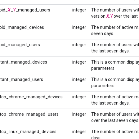
oid_
X
_
Y
_managed_users
integer
The number of users wi
version
X
.
Y
over the last
oid_managed_devices
integer
The number of active ma
seven days.
oid_managed_users
integer
The number of users wi
the last seven days.
tant_managed_devices
integer
This is a common display
parameters
stant_managed_users
integer
This is a common display
parameters
top_chrome_managed_devices
integer
The number of active m
the last seven days.
top_chrome_managed_users
integer
The number of users wi
over the last seven days
op_linux_managed_devices
integer
The number of active ma
days.