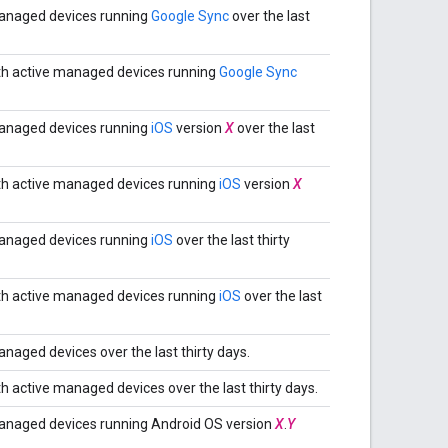
anaged devices running
Google Sync
over the last
th active managed devices running
Google Sync
anaged devices running
iOS
version
X
over the last
th active managed devices running
iOS
version
X
anaged devices running
iOS
over the last thirty
th active managed devices running
iOS
over the last
aged devices over the last thirty days.
 active managed devices over the last thirty days.
anaged devices running Android OS version
X
.
Y
.