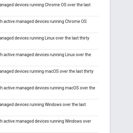
anaged devices running Chrome OS over the last
th active managed devices running Chrome OS
aged devices running Linux over the last thirty
h active managed devices running Linux over the
naged devices running macOS over the last thirty
th active managed devices running macOS over the
anaged devices running Windows over the last
th active managed devices running Windows over