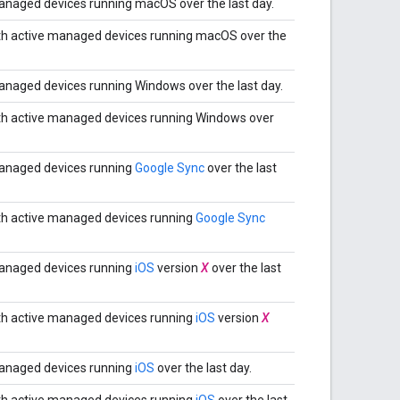
naged devices running macOS over the last day.
th active managed devices running macOS over the
naged devices running Windows over the last day.
th active managed devices running Windows over
anaged devices running
Google Sync
over the last
th active managed devices running
Google Sync
anaged devices running
iOS
version
X
over the last
th active managed devices running
iOS
version
X
anaged devices running
iOS
over the last day.
th active managed devices running
iOS
over the last