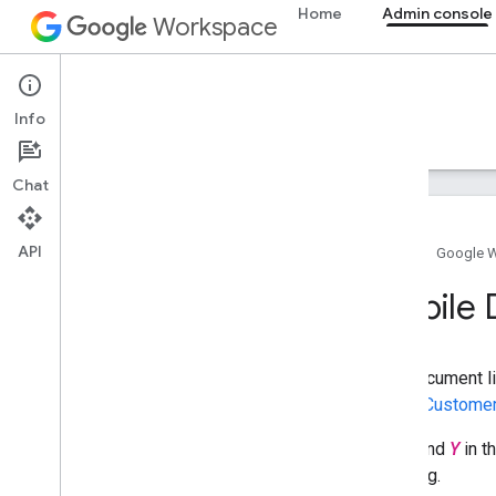
Home
Admin console
Workspace
Admin console
Info
Overview
Guides
Reference
Support
Chat
API
Home
Google 
Admin SDK API
Mobile 
Overview
v1
Chrome Printer Management API
This document li
Contact Delegation API
calling
Customer
Data Transfer API
Directory API
The
X
and
Y
in t
Reports API
targeting.