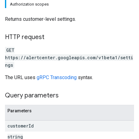
Authorization scopes
Returns customer-level settings.
HTTP request
GET
https://alertcenter.googleapis.com/v1beta1/setti
ngs
The URL uses
gRPC Transcoding
syntax.
Query parameters
Parameters
customer
Id
string