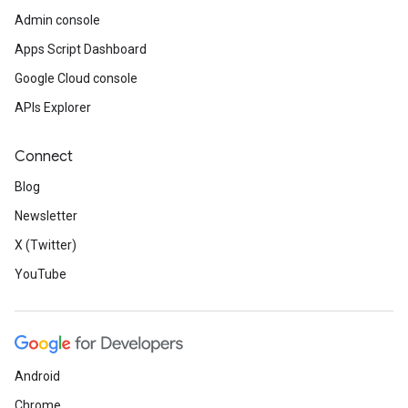
Admin console
Apps Script Dashboard
Google Cloud console
APIs Explorer
Connect
Blog
Newsletter
X (Twitter)
YouTube
Android
Chrome