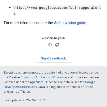
https://www.googleapis.com/auth/apps.alert
s
For more information, see the
Authorization guide
.
Was this helpful?
Send feedback
Except as otherwise noted, the content of this page is licensed under
the
Creative Commons Attribution 4.0 License
, and code samples are
licensed under the
Apache 2.0 License
. For details, see the
Google
Developers Site Policies
. Java is a registered trademark of Oracle
and/or its affiliates.
Last updated 2025-03-25 UTC.