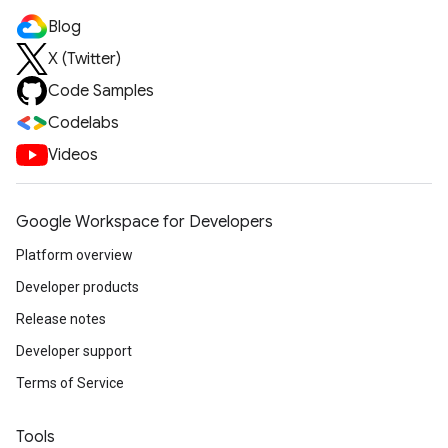
Blog
X (Twitter)
Code Samples
Codelabs
Videos
Google Workspace for Developers
Platform overview
Developer products
Release notes
Developer support
Terms of Service
Tools