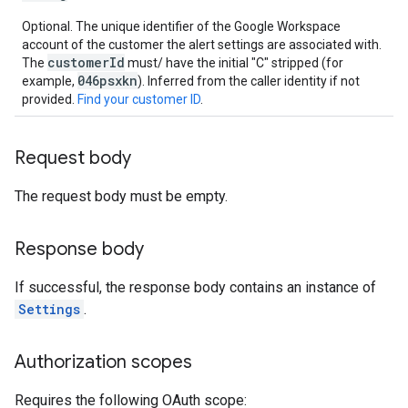
Optional. The unique identifier of the Google Workspace
account of the customer the alert settings are associated with.
customerId
The
must/ have the initial "C" stripped (for
046psxkn
example,
). Inferred from the caller identity if not
provided.
Find your customer ID
.
Request body
The request body must be empty.
Response body
If successful, the response body contains an instance of
Settings
.
Authorization scopes
Requires the following OAuth scope: