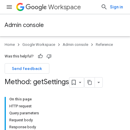
Workspace
Sign in
Admin console
Home
Google Workspace
Admin console
Reference
Was this helpful?
Send feedback
Method: get
Settings
On this page
HTTP request
Query parameters
Request body
Response body