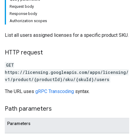
Request body
Response body
Authorization scopes
List all users assigned licenses for a specific product SKU.
HTTP request
GET
https://licensing.googleapis.com/apps/licensing/
v1/product/{productId}/sku/{skuId}/users
The URL uses
gRPC Transcoding
syntax.
Path parameters
Parameters