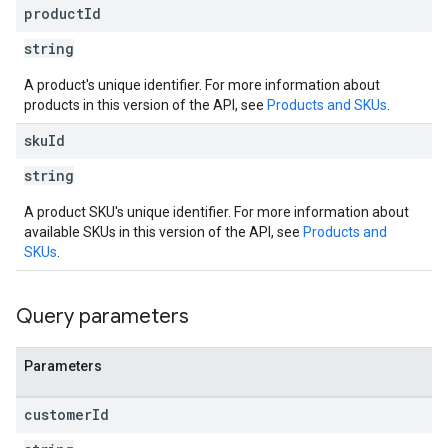
product
Id
string
A product's unique identifier. For more information about
products in this version of the API, see
Products and SKUs
.
sku
Id
string
A product SKU's unique identifier. For more information about
available SKUs in this version of the API, see
Products and
SKUs
.
Query parameters
Parameters
customer
Id