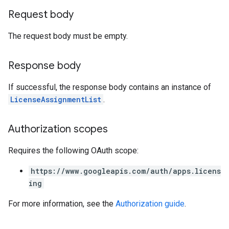
Request body
The request body must be empty.
Response body
If successful, the response body contains an instance of
LicenseAssignmentList
.
Authorization scopes
Requires the following OAuth scope:
https://www.googleapis.com/auth/apps.licens
ing
For more information, see the
Authorization guide
.