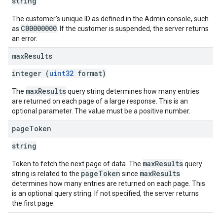
string
The customer's unique ID as defined in the Admin console, such
C00000000
as
. If the customer is suspended, the server returns
an error.
max
Results
integer (
uint32
format)
maxResults
The
query string determines how many entries
are returned on each page of a large response. This is an
optional parameter. The value must be a positive number.
page
Token
string
maxResults
Token to fetch the next page of data. The
query
pageToken
maxResults
string is related to the
since
determines how many entries are returned on each page. This
is an optional query string. If not specified, the server returns
the first page.