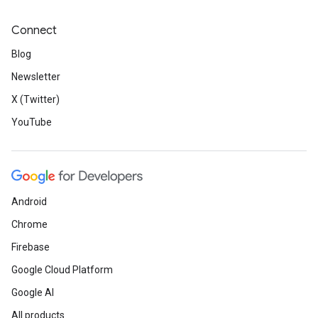
Connect
Blog
Newsletter
X (Twitter)
YouTube
Android
Chrome
Firebase
Google Cloud Platform
Google AI
All products