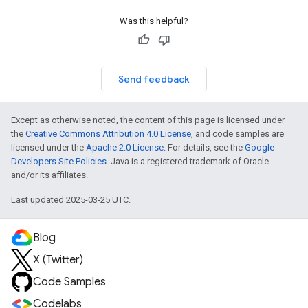
Was this helpful?
Send feedback
Except as otherwise noted, the content of this page is licensed under
the
Creative Commons Attribution 4.0 License
, and code samples are
licensed under the
Apache 2.0 License
. For details, see the
Google
Developers Site Policies
. Java is a registered trademark of Oracle
and/or its affiliates.
Last updated 2025-03-25 UTC.
Blog
X (Twitter)
Code Samples
Codelabs