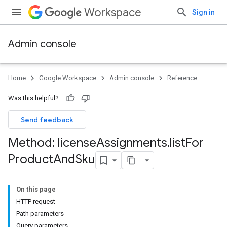
Workspace
Sign in
Admin console
Home
Google Workspace
Admin console
Reference
Was this helpful?
Send feedback
Method: license
Assignments
.
list
For
Product
And
Sku
On this page
HTTP request
Path parameters
Query parameters