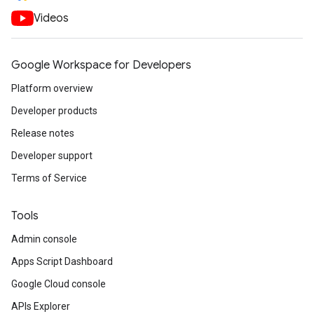
Videos
Google Workspace for Developers
Platform overview
Developer products
Release notes
Developer support
Terms of Service
Tools
Admin console
Apps Script Dashboard
Google Cloud console
APIs Explorer