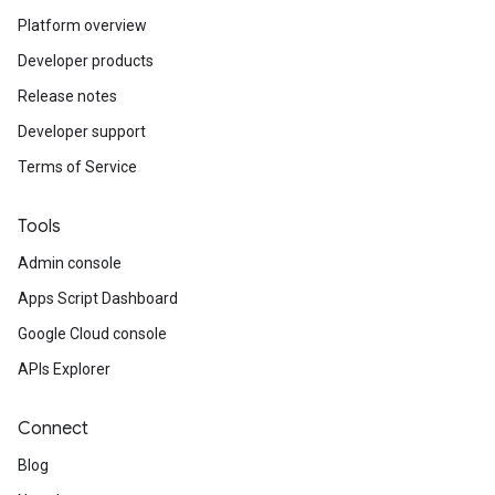
Platform overview
Developer products
Release notes
Developer support
Terms of Service
Tools
Admin console
Apps Script Dashboard
Google Cloud console
APIs Explorer
Connect
Blog