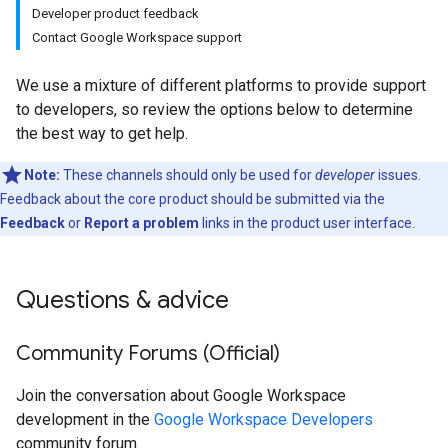
Developer product feedback
Contact Google Workspace support
We use a mixture of different platforms to provide support
to developers, so review the options below to determine
the best way to get help.
Note:
These channels should only be used for
developer
issues.
Feedback about the core product should be submitted via the
Feedback
or
Report a problem
links in the product user interface.
Questions & advice
Community Forums (Official)
Join the conversation about Google Workspace
development in the
Google Workspace Developers
community forum.