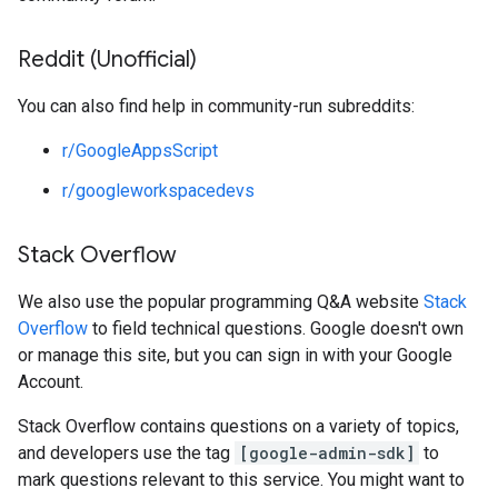
Reddit (Unofficial)
You can also find help in community-run subreddits:
r/GoogleAppsScript
r/googleworkspacedevs
Stack Overflow
We also use the popular programming Q&A website
Stack
Overflow
to field technical questions. Google doesn't own
or manage this site, but you can sign in with your Google
Account.
Stack Overflow contains questions on a variety of topics,
and developers use the tag
[google-admin-sdk]
to
mark questions relevant to this service. You might want to