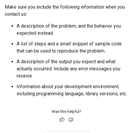
Make sure you include the following information when you
contact us:
A description of the problem, and the behavior you
expected instead.
A list of steps and a small snippet of sample code
that can be used to reproduce the problem.
A description of the output you expect and what
actually occurred. Include any error messages you
receive.
Information about your development environment,
including programming language, library versions, etc.
Was this helpful?