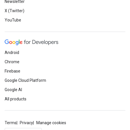
Newsletter
X (Twitter)
YouTube
Android
Chrome
Firebase
Google Cloud Platform
Google AI
All products
Terms
Privacy
Manage cookies