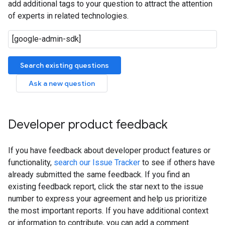
add additional tags to your question to attract the attention
of experts in related technologies.
Search existing questions
Ask a new question
Developer product feedback
If you have feedback about developer product features or
functionality,
search our Issue Tracker
to see if others have
already submitted the same feedback. If you find an
existing feedback report, click the star next to the issue
number to express your agreement and help us prioritize
the most important reports. If you have additional context
or information to contribute, you can add a comment.