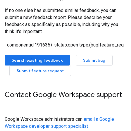
If no one else has submitted similar feedback, you can
submit a new feedback report. Please describe your
feedback as specifically as possible, including why you
think it's important.
Search existing feedback
Submit bug
Submit feature request
Contact Google Workspace support
Google Workspace administrators can
email a Google
Workspace developer support specialist