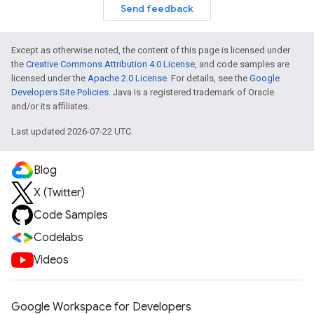
Send feedback
Except as otherwise noted, the content of this page is licensed under
the
Creative Commons Attribution 4.0 License
, and code samples are
licensed under the
Apache 2.0 License
. For details, see the
Google
Developers Site Policies
. Java is a registered trademark of Oracle
and/or its affiliates.
Last updated 2026-07-22 UTC.
Blog
X (Twitter)
Code Samples
Codelabs
Videos
Google Workspace for Developers