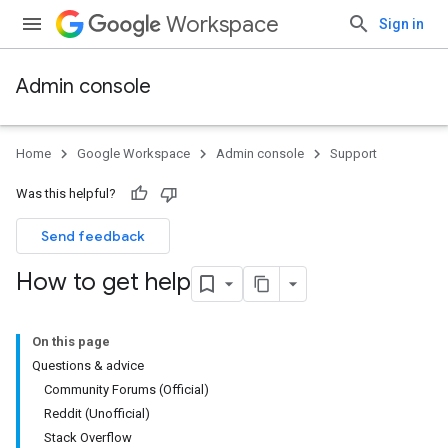
Workspace
Sign in
Admin console
Home
Google Workspace
Admin console
Support
Was this helpful?
Send feedback
How to get help
On this page
Questions & advice
Community Forums (Official)
Reddit (Unofficial)
Stack Overflow