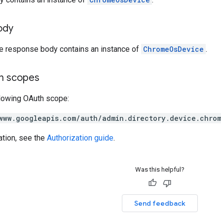
ody
he response body contains an instance of
ChromeOsDevice
.
on scopes
llowing OAuth scope:
www.googleapis.com/auth/admin.directory.device.chro
ation, see the
Authorization guide
.
Was this helpful?
Send feedback