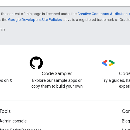
 the content of this page is licensed under the
Creative Commons Attribution 4
ee the
Google Developers Site Policies
. Java is a registered trademark of Oracle 
UTC.
Code Samples
Code
s on X
Explore our sample apps or
Try a guided, 
copy them to build your own
exper
Tools
Con
Admin console
Blog