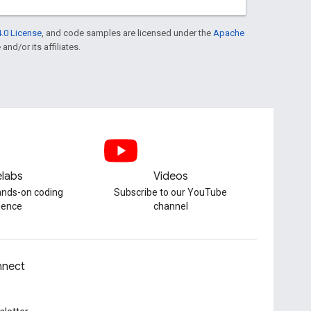
.0 License
, and code samples are licensed under the
Apache
and/or its affiliates.
labs
Videos
hands-on coding
Subscribe to our YouTube
ience
channel
nect