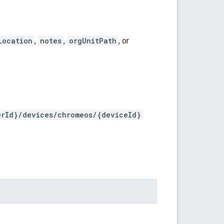
Location
,
notes
,
orgUnitPath
, or
erId}/devices/chromeos/{deviceId}