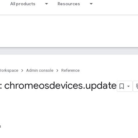
All products
Resources
Workspace
Admin console
Reference
: chromeosdevices
.
update
s