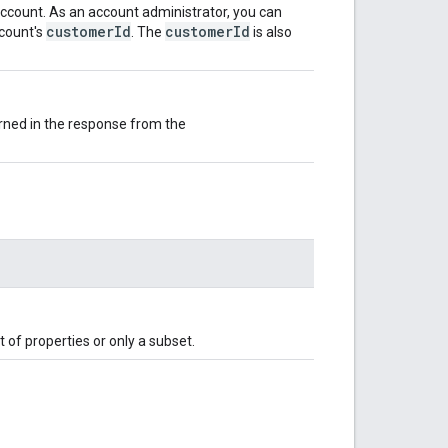
ccount. As an account administrator, you can
customerId
customerId
ccount's
. The
is also
urned in the response from the
 of properties or only a subset.