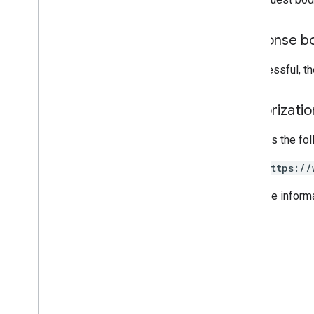
List query operators
API limits and quotas
Response b
Language codes
Mobile device search fields
If successful, t
Reports API
v1
.
1beta1
Authorizati
Admin Settings API
Requires the fo
Usage limits
https://
Alert Center API
For more inform
v1beta1
Alert types
Supported query filter fields
Standard query parameters
Usage limits
Domain Shared Contacts API