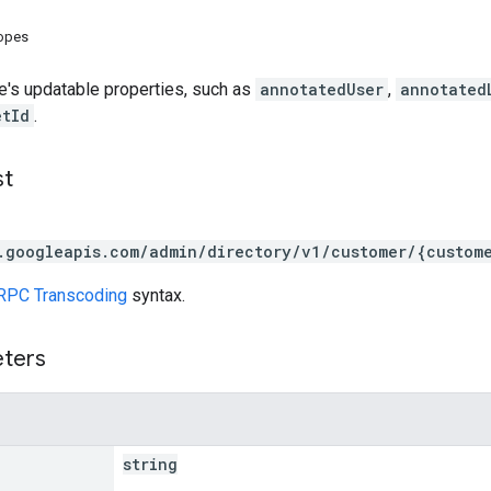
copes
e's updatable properties, such as
annotatedUser
,
annotated
etId
.
st
.googleapis.com/admin/directory/v1/customer/{custom
RPC Transcoding
syntax.
eters
string