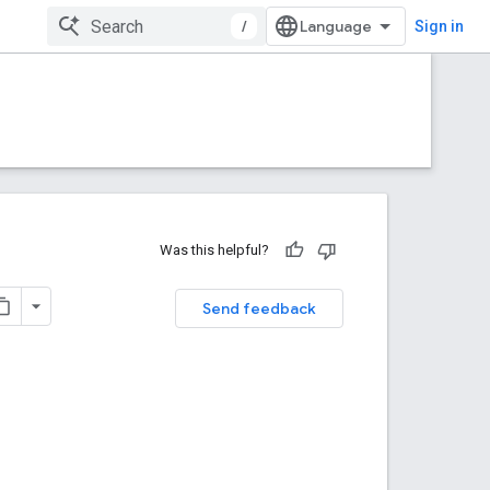
/
Sign in
Was this helpful?
Send feedback