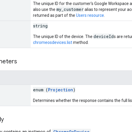
The unique ID for the customer's Google Workspace a
my_customer
also use the
alias to represent your a
returned as part of the
Users resource
.
string
deviceId
The unique ID of the device. The
s are ret
chromeosdevices.list
method.
meters
enum (
Projection
)
Determines whether the response contains the full list
dy
y contains an instance of
ChromeOsDevice
.