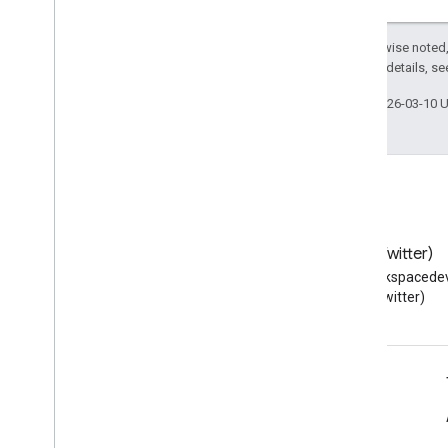
Contacts feed
Extended properties and projections
Except as otherwise noted,
Contacts query parameters
2.0 License
. For details, s
Shared contacts elements
Perform batch operations
Last updated 2026-03-10 
Email Audit API
monitor
export
Usage limits
Blog
X (Twitter)
Enterprise License Manager API
Read the Google Workspace
Follow @workspacedev
v1
Developers blog
(Twitter)
Products and SKUs
Standard query parameters
Usage limits
Google Workspace for Developers
Google Workspace Reseller API
Platform overview
v1