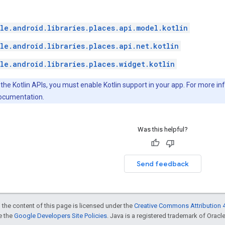
le.android.libraries.places.api.model.kotlin
le.android.libraries.places.api.net.kotlin
le.android.libraries.places.widget.kotlin
 the Kotlin APIs, you must enable Kotlin support in your app. For more i
documentation.
Was this helpful?
Send feedback
 the content of this page is licensed under the
Creative Commons Attribution 4
ee the
Google Developers Site Policies
. Java is a registered trademark of Oracle 