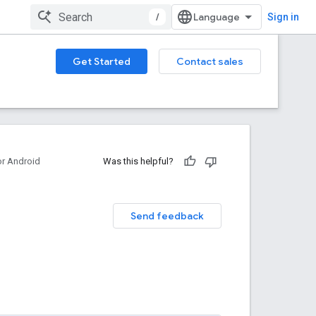
/
Sign in
Get Started
Contact sales
or Android
Was this helpful?
Send feedback