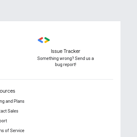
Issue Tracker
Something wrong? Send us a
bug report!
ources
ing and Plans
act Sales
port
s of Service