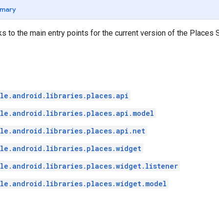
mary
ks to the main entry points for the current version of the Places 
le.android.libraries.places.api
le.android.libraries.places.api.model
le.android.libraries.places.api.net
le.android.libraries.places.widget
le.android.libraries.places.widget.listener
le.android.libraries.places.widget.model