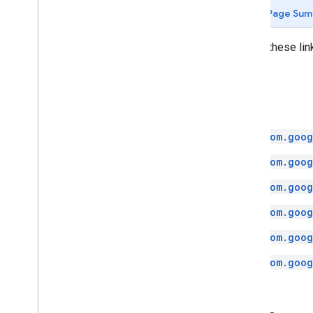
api
.
net
Page Sum
com
.
google
.
android
.
libraries
.
places
.
api
.
net
.
kotlin
Follow these lin
com
.
google
.
android
.
libraries
.
places
.
widget
com
.
google
.
android
.
libraries
.
places
.
widget
.
kotlin
Java
com
.
google
.
android
.
libraries
.
places
.
widget
.
listener
com.goog
com
.
google
.
android
.
libraries
.
places
.
widget
.
model
com.goog
com.goog
com.goog
com.goog
com.goog