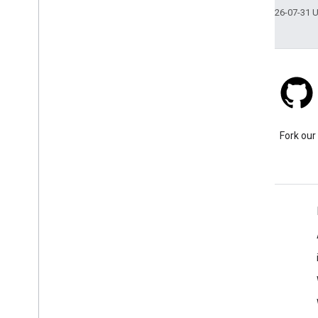
Last updated 2026-07-31 
Stack Overflow
Ask a question under the
Fork our
google-maps tag.
Learn More
FAQ
Capabilities Explorer
Place ID Finder
Maps SDK for Android