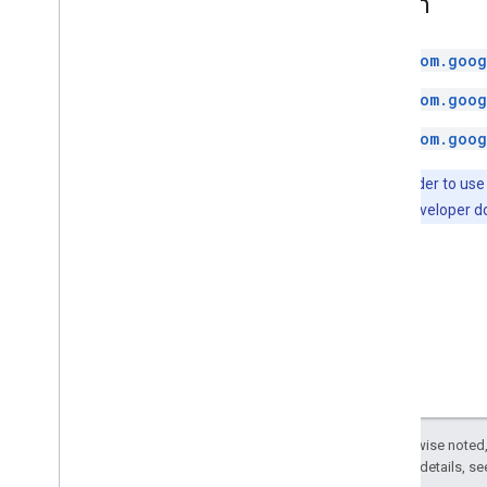
Kotlin
com.goog
com.goog
com.goog
Note:
In order to use
the Android developer 
Except as otherwise noted,
2.0 License
. For details, s