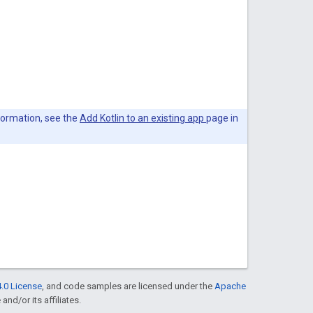
nformation, see the
Add Kotlin to an existing app
page in
.0 License
, and code samples are licensed under the
Apache
and/or its affiliates.