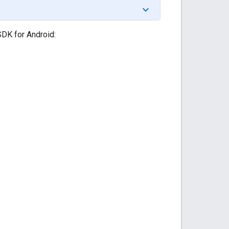
SDK for Android: