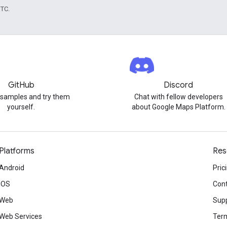
UTC.
GitHub
Discord
 samples and try them
Chat with fellow developers
yourself.
about Google Maps Platform.
Platforms
Res
Android
Pric
iOS
Cont
Web
Sup
Web Services
Term