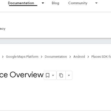
Documentation
Blog
Community
acy
Google Maps Platform
Documentation
Android
Places SDK f
ce Overview