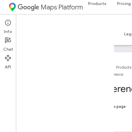
Products
Pricing
Maps Platform
Android
Places SDK for Android
Info
Guides
Reference
Samples
Resources
Leg
Chat
API
Home
Products
Reference
Reference Overview
com
.
google
.
android
.
libraries
.
places
.
Referen
api
com
.
google
.
android
.
libraries
.
places
.
api
.
auth
On this page
com
.
google
.
android
.
libraries
.
places
.
api
.
model
Java
com
.
google
.
android
.
libraries
.
places
.
Kotlin
api
.
model
.
kotlin
com
.
google
.
android
.
libraries
.
places
.