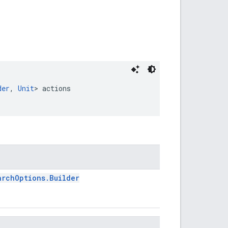
der
, 
Unit
> actions
archOptions.Builder