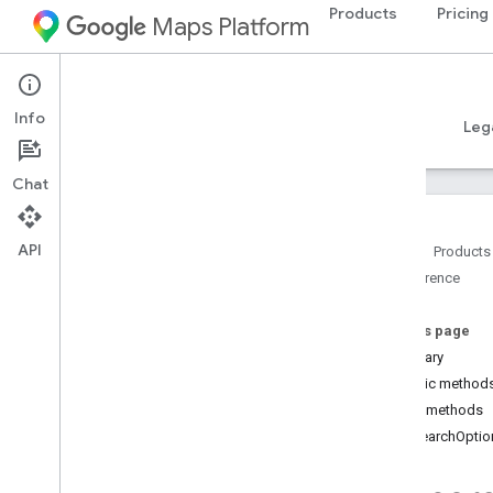
Products
Pricing
Maps Platform
Android
Places SDK for Android
Info
Guides
Reference
Samples
Resources
Leg
Chat
API
Home
Products
Reference
Reference Overview
com
.
google
.
android
.
libraries
.
places
.
api
On this page
com
.
google
.
android
.
libraries
.
places
.
Summary
api
.
auth
Public method
com
.
google
.
android
.
libraries
.
places
.
Public methods
api
.
model
evSearchOptio
com
.
google
.
android
.
libraries
.
places
.
api
.
model
.
kotlin
Overview