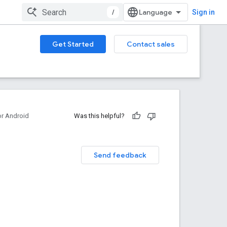
/
Sign in
Get Started
Contact sales
or Android
Was this helpful?
Send feedback