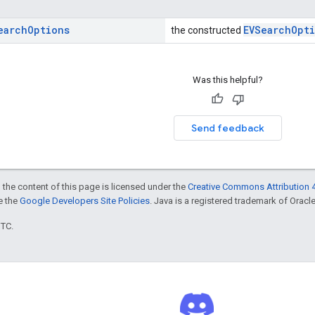
earch
Options
EVSearchOpt
the constructed
Was this helpful?
Send feedback
 the content of this page is licensed under the
Creative Commons Attribution 4
ee the
Google Developers Site Policies
. Java is a registered trademark of Oracle 
UTC.