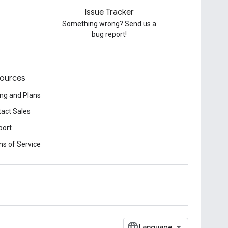
Issue Tracker
Something wrong? Send us a
bug report!
ources
ing and Plans
act Sales
port
s of Service