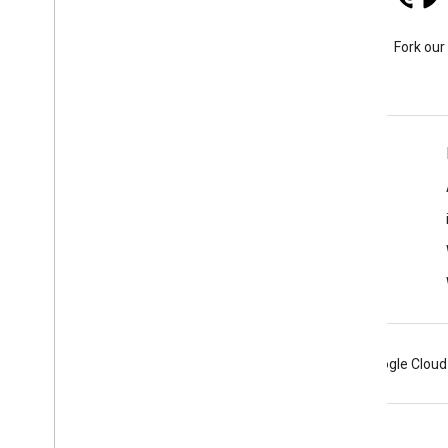
Stack Overflow
Ask a question under the
Fork our
google-maps tag.
Learn More
FAQ
Capabilities Explorer
Place ID Finder
Maps SDK for Android
Android
Chrome
Firebase
Google Cloud
Terms
Privacy
Manage cookies