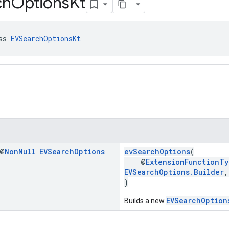
ch
Options
Kt
ss 
EVSearchOptionsKt
 @
Non
Null
EVSearch
Options
evSearchOptions
(
@
ExtensionFunctionTy
EVSearchOptions.Builder
)
EVSearchOption
Builds a new