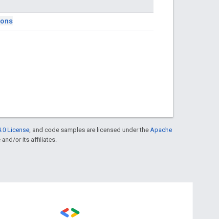
ions
.0 License
, and code samples are licensed under the
Apache
and/or its affiliates.