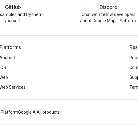
GitHub
Discord
 samples and try them
Chat with fellow developers
yourself.
about Google Maps Platform.
Platforms
Res
Android
Pric
iOS
Cont
Web
Sup
Web Services
Term
 Platform
Google AI
All products