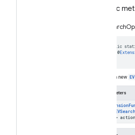
Money
Kt
Public me
Opening
Hours
Kt
Parking
Options
Kt
Payment
Options
Kt
ev
Search
Op
Period
Kt
Photo
Metadata
Kt
Place
Kt
public stat
Plus
Code
Kt
    @
Extens
)
Rectangular
Bounds
Kt
Review
Kt
Route
Modifiers
Kt
Builds a new
EV
Routing
Parameters
Kt
Routing
Summary
Kt
Parameters
Search
Along
Route
Parameters
Kt
Special
Day
Kt
@
Extension
Fu
Sub
Destination
Kt
Null
EVSearc
Time
Of
Week
Kt
Unit
> actio
com
.
google
.
android
.
libraries
.
places
.
api
.
net