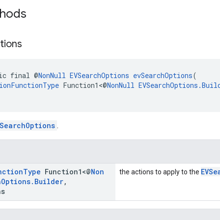
thods
tions
ic final @
NonNull
EVSearchOptions
evSearchOptions
(
ionFunctionType
 Function1<@
NonNull
EVSearchOptions.Buil
SearchOptions
.
nction
Type
Function1<@
Non
EVSe
the actions to apply to the
h
Options
.
Builder
,
ns