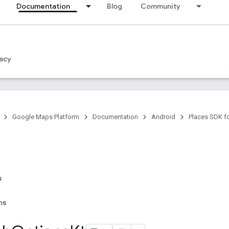
Documentation
Blog
Community
acy
Google Maps Platform
Documentation
Android
Places SDK f
s
ns