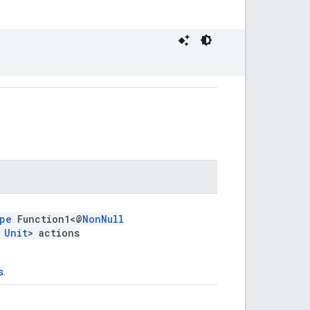
pe
Function1<@
NonNull
,
Unit
> actions
s
.