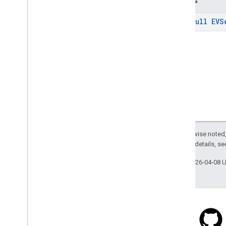
Returns
com
.
google
.
android
.
libraries
.
places
.
api
.
net
.
kotlin
@
Non
Null
EVS
com
.
google
.
android
.
libraries
.
places
.
widget
com
.
google
.
android
.
libraries
.
places
.
widget
.
kotlin
com
.
google
.
android
.
libraries
.
places
.
widget
.
listener
com
.
google
.
android
.
libraries
.
places
.
widget
.
model
Except as otherwise noted,
2.0 License
. For details, s
Last updated 2026-04-08 