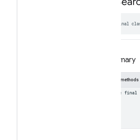
EVSear
Classes
Accessibility
Options
Kt
Address
Component
Kt
public final cla
Address
Components
Kt
Author
Attribution
Kt
Author
Attributions
Kt
Autocomplete
Prediction
Kt
Summary
Autocomplete
Session
Token
Kt
Circular
Bounds
Kt
Connector
Aggregation
Kt
Public methods
EVCharge
Options
Kt
EVSearch
Options
Kt
static final
Encoded
Polyline
Kt
Fuel
Options
Kt
Fuel
Price
Kt
Leg
Kt
Local
Date
Kt
Local
Time
Kt