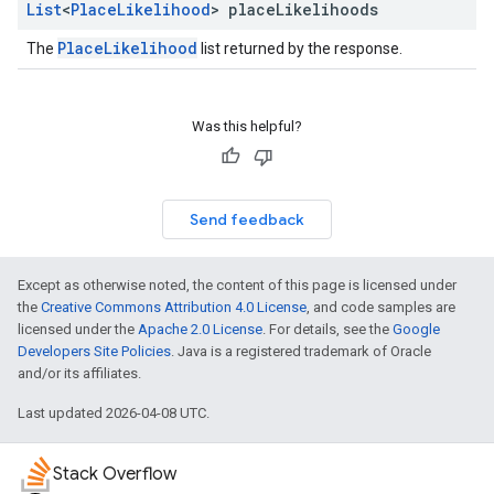
List
<
Place
Likelihood
> place
Likelihoods
PlaceLikelihood
The
list returned by the response.
Was this helpful?
Send feedback
Except as otherwise noted, the content of this page is licensed under
the
Creative Commons Attribution 4.0 License
, and code samples are
licensed under the
Apache 2.0 License
. For details, see the
Google
Developers Site Policies
. Java is a registered trademark of Oracle
and/or its affiliates.
Last updated 2026-04-08 UTC.
Stack Overflow