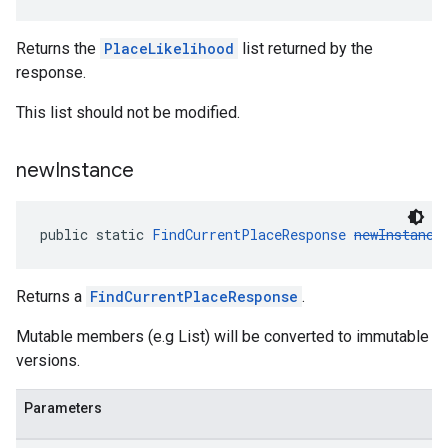
Returns the
PlaceLikelihood
list returned by the
response.
This list should not be modified.
new
Instance
public static 
FindCurrentPlaceResponse
newInstance
Returns a
FindCurrentPlaceResponse
.
Mutable members (e.g List) will be converted to immutable
versions.
Parameters