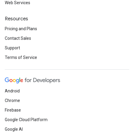
Web Services
Resources
Pricing and Plans
Contact Sales
Support
Terms of Service
Android
Chrome
Firebase
Google Cloud Platform
Google AI