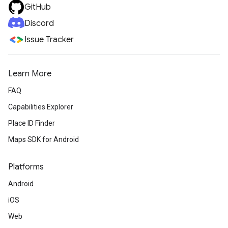
GitHub
Discord
Issue Tracker
Learn More
FAQ
Capabilities Explorer
Place ID Finder
Maps SDK for Android
Platforms
Android
iOS
Web