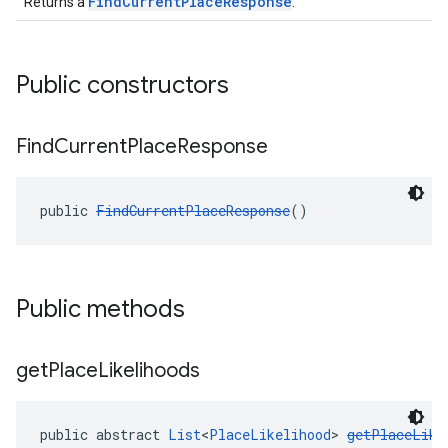
FindCurrentPlaceResponse
Returns a
.
Public constructors
Find
Current
Place
Response
public 
FindCurrentPlaceResponse
()
Public methods
get
Place
Likelihoods
public abstract 
List
<
PlaceLikelihood
> 
getPlaceLike