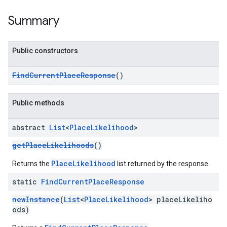
Summary
Public constructors
kotlin
FindCurrentPlaceResponse
()
kotlin
listener
Public methods
.model
abstract
List
<
Place
Likelihood
>
getPlaceLikelihoods
()
PlaceLikelihood
Returns the
list returned by the response.
static
Find
Current
Place
Response
newInstance
(
List
<
PlaceLikelihood
> placeLikeliho
ods)