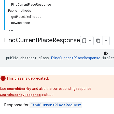
FindCurrentPlaceResponse
Public methods
getPlaceLikelihoods
newInstance
Find
Current
Place
Response
public abstract class 
FindCurrentPlaceResponse
 imple
This class is deprecated.
Use
searchNearby
and also the corresponding response
SearchNearbyResponse
instead.
Response for
FindCurrentPlaceRequest
.