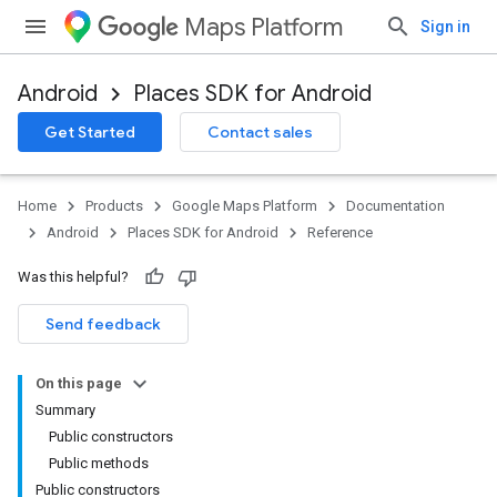
Maps Platform
Sign in
Android
Places SDK for Android
h
Get Started
Contact sales
del
el.kotlin
Home
Products
Google Maps Platform
Documentation
Android
Places SDK for Android
Reference
Was this helpful?
Send feedback
On this page
Summary
Public constructors
Public methods
Public constructors