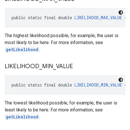
public static final double 
LIKELIHOOD_MAX_VALUE
 = 
The highest likelihood possible, for example, the user is
most likely to be here. For more information, see
el.kotlin
getLikelihood
.
kotlin
LIKELIHOOD
_
MIN
_
VALUE
kotlin
listener
public static final double 
LIKELIHOOD_MIN_VALUE
 = 
.model
The lowest likelihood possible, for example, the user is
least likely to be here. For more information, see
getLikelihood
.