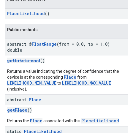
PlaceLikelihood
()
Public methods
abstract @
Float
Range
(from = 0
.
0
,
to = 1
.
0)
double
getLikelihood
()
Returns a value indicating the degree of confidence that the
Place
device is at the corresponding
from
LIKELIHOOD_MIN_VALUE
LIKELIHOOD_MAX_VALUE
to
(inclusive).
abstract
Place
getPlace
()
Place
PlaceLikelihood
Returns the
associated with this
.
static
Place
Likelihood