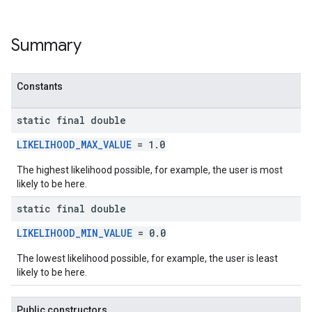
Summary
Constants
static final double
LIKELIHOOD_MAX_VALUE
= 1.0
The highest likelihood possible, for example, the user is most
likely to be here.
static final double
LIKELIHOOD_MIN_VALUE
= 0.0
The lowest likelihood possible, for example, the user is least
likely to be here.
Public constructors