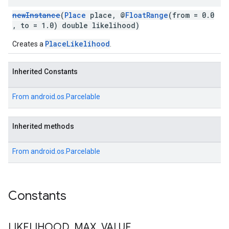
newInstance
(
Place
place, @
FloatRange
(from = 0.0
, to = 1.0) double likelihood)
PlaceLikelihood
Creates a
.
Inherited Constants
From
android.os.Parcelable
Inherited methods
From
android.os.Parcelable
Constants
LIKELIHOOD
_
MAX
_
VALUE