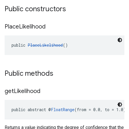
Public constructors
Place
Likelihood
public 
PlaceLikelihood
()
Public methods
get
Likelihood
public abstract @
FloatRange
(from = 0.0, to = 1.0) 
Returns a value indicating the degree of confidence that the