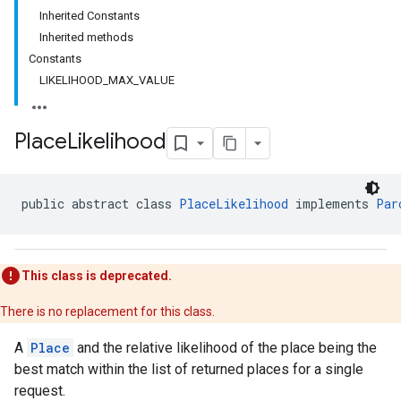
Inherited Constants
Inherited methods
Constants
LIKELIHOOD_MAX_VALUE
Place
Likelihood
public abstract class 
PlaceLikelihood
 implements 
Par
This class is deprecated.
There is no replacement for this class.
A
Place
and the relative likelihood of the place being the
best match within the list of returned places for a single
request.