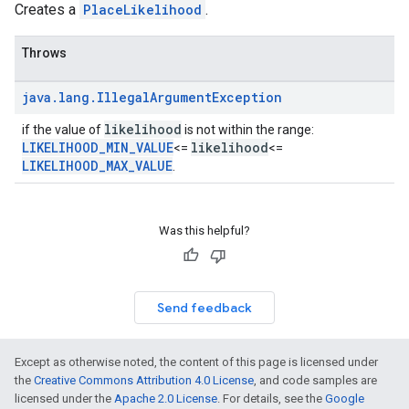
Creates a
PlaceLikelihood
.
Throws
java
.
lang
.
Illegal
Argument
Exception
likelihood
if the value of
is not within the range:
LIKELIHOOD_MIN_VALUE
likelihood
<=
<=
LIKELIHOOD_MAX_VALUE
.
Was this helpful?
Send feedback
Except as otherwise noted, the content of this page is licensed under
the
Creative Commons Attribution 4.0 License
, and code samples are
licensed under the
Apache 2.0 License
. For details, see the
Google