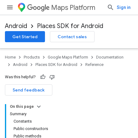
Maps Platform
Sign in
Android
Places SDK for Android
h
Get Started
Contact sales
del
Home
Products
Google Maps Platform
Documentation
Android
Places SDK for Android
Reference
Was this helpful?
Send feedback
On this page
Summary
Constants
Public constructors
Public methods