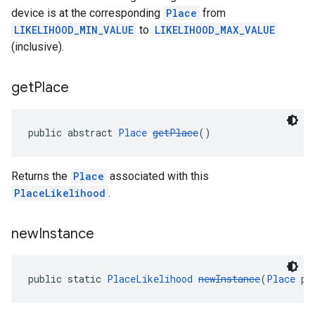
device is at the corresponding
Place
from
LIKELIHOOD_MIN_VALUE
to
LIKELIHOOD_MAX_VALUE
(inclusive).
get
Place
public abstract 
Place
getPlace
()
Returns the
Place
associated with this
PlaceLikelihood
.
new
Instance
public static 
PlaceLikelihood
newInstance
(
Place
 pl