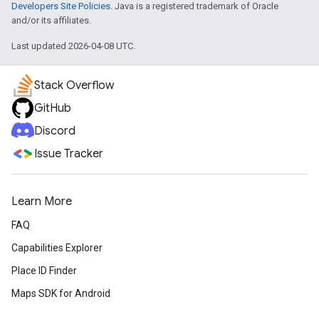
Developers Site Policies
. Java is a registered trademark of Oracle
and/or its affiliates.
Last updated 2026-04-08 UTC.
Stack Overflow
GitHub
Discord
Issue Tracker
Learn More
FAQ
Capabilities Explorer
Place ID Finder
Maps SDK for Android