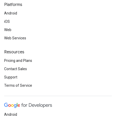
Platforms
Android
iOS
Web
Web Services
Resources
Pricing and Plans
Contact Sales
Support
Terms of Service
Android