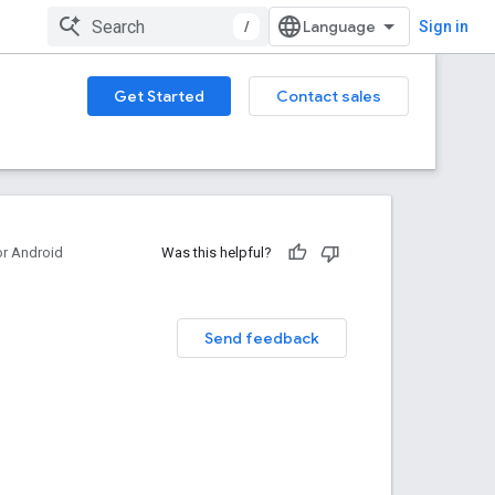
/
Sign in
Get Started
Contact sales
or Android
Was this helpful?
Send feedback