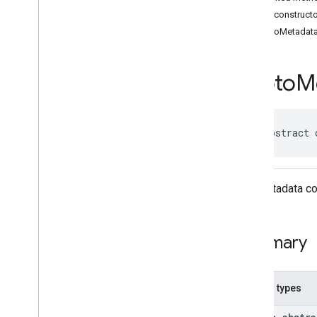
Classes
Public construct
Accessibility
Options
PhotoMetadat
Accessibility
Options
.
Builder
Address
Component
Address
Component
.
Builder
Photo
M
Address
Components
Address
Descriptor
Address
Descriptor
.
Builder
public abstract 
Ai
Summary
Area
Area
.
Builder
The metadata cor
Author
Attribution
Author
Attribution
.
Builder
Author
Attributions
Summary
Autocomplete
Prediction
Autocomplete
Prediction
.
Builder
Autocomplete
Session
Token
Nested types
Circular
Bounds
Connector
Aggregation