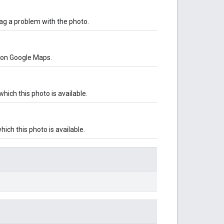
lag a problem with the photo.
o on Google Maps.
ich this photo is available.
ch this photo is available.