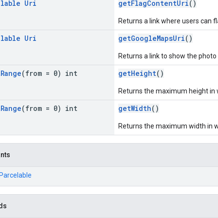
llable
Uri
getFlagContentUri
()
Returns a link where users can f
llable
Uri
getGoogleMapsUri
()
Returns a link to show the phot
t
Range
(from = 0) int
getHeight
()
Returns the maximum height in wh
t
Range
(from = 0) int
getWidth
()
Returns the maximum width in whi
ants
.Parcelable
ds