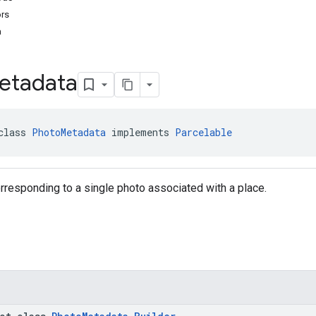
ors
a
etadata
class 
PhotoMetadata
 implements 
Parcelable
responding to a single photo associated with a place.