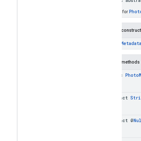
public abstr
Connector
Aggregation
.
Builder
Consumer
Alert
Phot
Builder for
Consumer
Alert
.
Builder
Consumer
Alert
Details
Public construc
Consumer
Alert
Details
.
Builder
Containing
Place
PhotoMetadat
Containing
Place
.
Builder
Content
Block
Public methods
Content
Block
.
Builder
EVCharge
Options
static
Photo
EVCharge
Options
.
Builder
EVSearch
Options
EVSearch
Options
.
Builder
abstract
Stri
Encoded
Polyline
Ev
Charge
Amenity
Summary
Ev
Charge
Amenity
Summary
.
Builder
abstract @
Nu
Fuel
Options
Fuel
Options
.
Builder
Fuel
Price