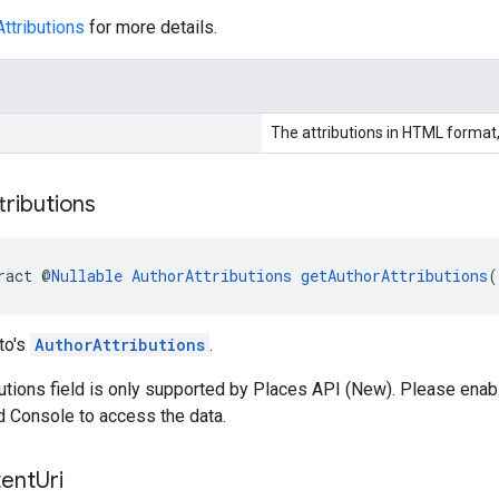
ttributions
for more details.
The attributions in HTML format,
tributions
ract @
Nullable
AuthorAttributions
getAuthorAttributions
(
to's
AuthorAttributions
.
butions field is only supported by Places API (New). Please enab
d Console to access the data.
ent
Uri