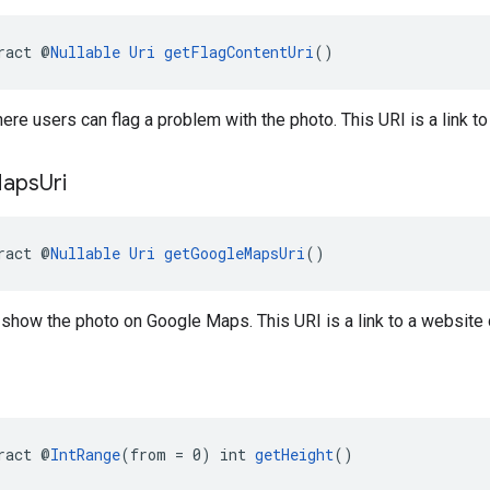
ract @
Nullable
Uri
getFlagContentUri
()
here users can flag a problem with the photo. This URI is a link to
aps
Uri
ract @
Nullable
Uri
getGoogleMapsUri
()
o show the photo on Google Maps. This URI is a link to a website
ract @
IntRange
(from = 0) int 
getHeight
()