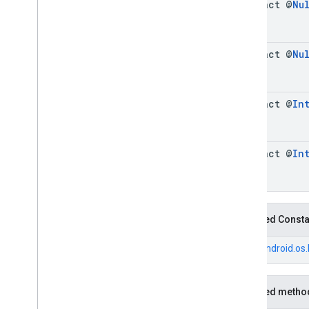
abstract @
Nu
Fuel
Price
.
Builder
Generative
Summary
Generative
Summary
.
Builder
abstract @
Nu
Google
Maps
Links
Google
Maps
Links
.
Builder
Landmark
abstract @
In
Landmark
.
Builder
Leg
Local
Date
abstract @
In
Local
Time
Money
Money
.
Builder
Neighborhood
Summary
Inherited Const
Neighborhood
Summary
.
Builder
Opening
Hours
From
android.os
Opening
Hours
.
Builder
Parking
Options
Inherited metho
Parking
Options
.
Builder