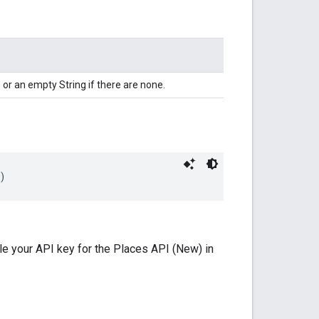
 or an empty String if there are none.
)
le your API key for the Places API (New) in