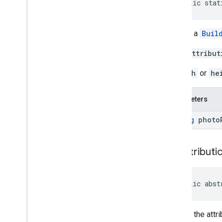
public stat
Review
Summary
Review
Summary
.
Builder
Route
Modifiers
Returns a
Buil
Route
Modifiers
.
Builder
If the
attribut
Routing
Parameters
Routing
Parameters
.
Builder
If
width
or
he
Routing
Summary
Routing
Summary
.
Builder
Parameters
Search
Along
Route
Parameters
Special
Day
String
photo
Special
Day
.
Builder
Sub
Destination
Sub
Destination
.
Builder
get
Attributi
Time
Of
Week
Time
Of
Week
.
Builder
public abst
Enums
com
.
google
.
android
.
libraries
.
places
.
api
.
model
.
kotlin
Returns the attr
com
.
google
.
android
.
libraries
.
places
.