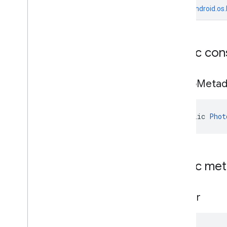
Payment
Options
From
android.os
Payment
Options
.
Builder
Period
Period
.
Builder
Public con
Photo
Metadata
Photo
Metadata
.
Builder
Place
Photo
Metad
Place
.
Builder
Place
Likelihood
Place
Types
public 
Phot
Plus
Code
Plus
Code
.
Builder
Postal
Address
Postal
Address
.
Builder
Public me
Price
Range
Price
Range
.
Builder
builder
Rectangular
Bounds
Review
Review
.
Builder