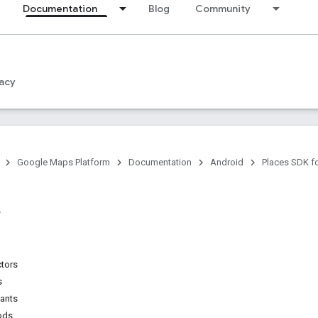
Documentation
Blog
Community
acy
Google Maps Platform
Documentation
Android
Places SDK f
ctors
s
tants
ods