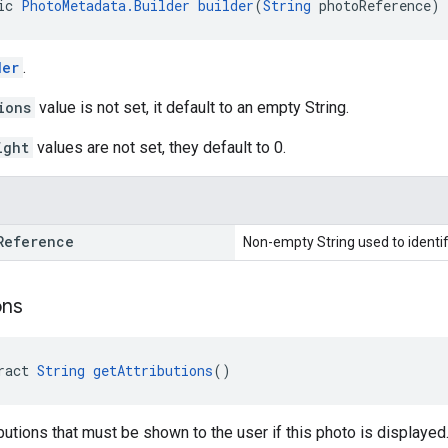
ic 
PhotoMetadata.Builder
builder
(
String
 photoReference)
der
.
ions
value is not set, it default to an empty String.
ight
values are not set, they default to 0.
Reference
Non-empty String used to identif
ons
ract 
String
getAttributions
()
ibutions that must be shown to the user if this photo is displayed