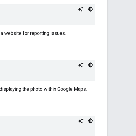
 a website for reporting issues.
 displaying the photo within Google Maps.