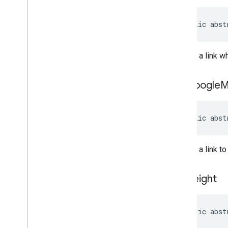
public abst
Returns a link w
get
Google
M
public abst
Returns a link t
get
Height
public abst