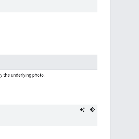
y the underlying photo.
.