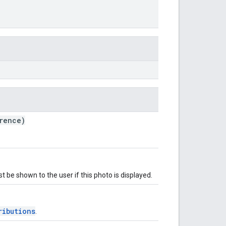
rence)
t be shown to the user if this photo is displayed.
ributions
.