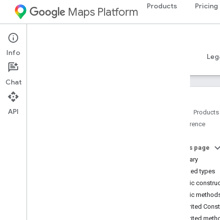
Products
Pricing
Maps Platform
Android
Places SDK for Android
Info
Guides
Reference
Samples
Resources
Leg
Chat
API
Home
Products
Reference
Reference Overview
com
.
google
.
android
.
libraries
.
places
.
api
On this page
com
.
google
.
android
.
libraries
.
places
.
Summary
api
.
auth
Nested types
com
.
google
.
android
.
libraries
.
places
.
Public constru
api
.
model
Public method
Overview
Inherited Cons
Interfaces
Inherited meth