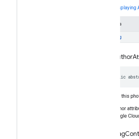
api
.
net
See
Displaying A
com
.
google
.
android
.
libraries
.
places
.
api
.
net
.
kotlin
com
.
google
.
android
.
libraries
.
places
.
Returns
widget
com
.
google
.
android
.
libraries
.
places
.
String
widget
.
kotlin
com
.
google
.
android
.
libraries
.
places
.
widget
.
listener
get
Author
At
com
.
google
.
android
.
libraries
.
places
.
widget
.
model
public abst
Returns this pho
The author attri
the Google Clou
get
Flag
Cont