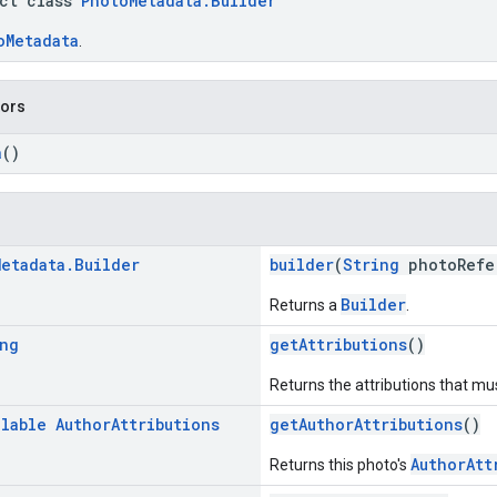
act class
PhotoMetadata.Builder
oMetadata
.
tors
a
()
Metadata
.
Builder
builder
(
String
photoRefe
Builder
Returns a
.
ng
getAttributions
()
Returns the attributions that mus
llable
Author
Attributions
getAuthorAttributions
()
AuthorAtt
Returns this photo's