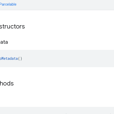
.Parcelable
structors
ata
oMetadata
()
thods