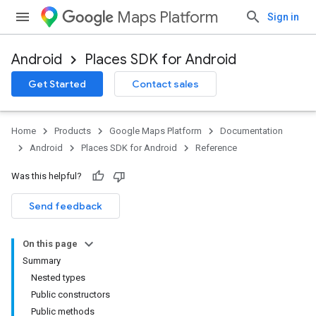
Maps Platform
Sign in
Android
Places SDK for Android
h
Get Started
Contact sales
del
Home
Products
Google Maps Platform
Documentation
Android
Places SDK for Android
Reference
Was this helpful?
Send feedback
On this page
Summary
Nested types
Public constructors
Public methods