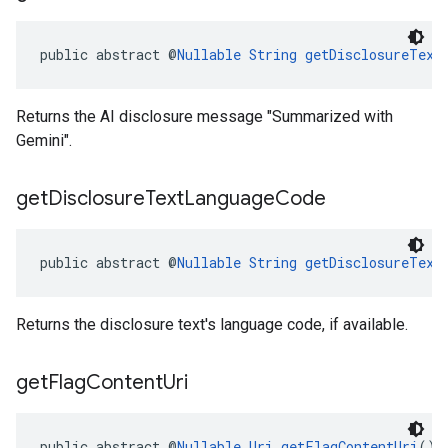
public abstract @
Nullable
String
getDisclosureText
Returns the AI disclosure message "Summarized with
Gemini".
get
Disclosure
Text
Language
Code
public abstract @
Nullable
String
getDisclosureText
Returns the disclosure text's language code, if available.
get
Flag
Content
Uri
public abstract @
Nullable
Uri
getFlagContentUri
()