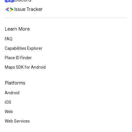
Discord
Issue Tracker
Learn More
FAQ
Capabilities Explorer
Place ID Finder
Maps SDK for Android
Platforms
Android
iOS
Web
Web Services