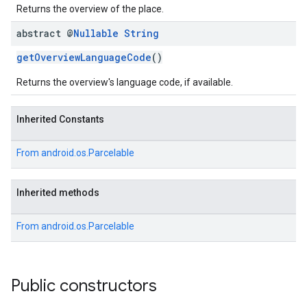
Returns the overview of the place.
abstract @
Nullable
String
getOverviewLanguageCode
()
Returns the overview's language code, if available.
Inherited Constants
From
android.os.Parcelable
Inherited methods
From
android.os.Parcelable
Public constructors