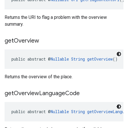
Returns the URI to flag a problem with the overview
summary.
get
Overview
public abstract @
Nullable
String
getOverview
()
Returns the overview of the place.
get
Overview
Language
Code
public abstract @
Nullable
String
getOverviewLangua