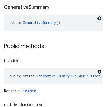
Generative
Summary
public 
GenerativeSummary
()
el.kotlin
Public methods
kotlin
kotlin
builder
listener
.model
public static 
GenerativeSummary.Builder
builder
()
Returns a
Builder
.
get
Disclosure
Text