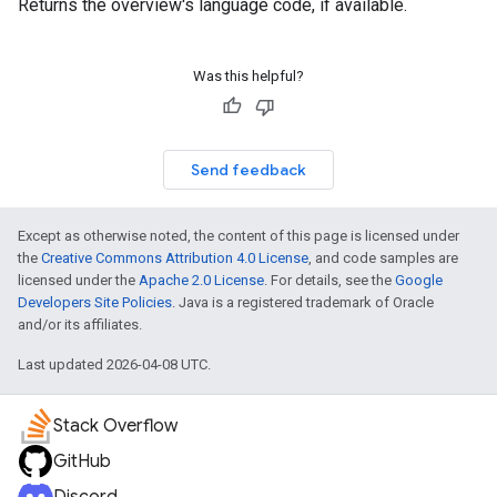
Returns the overview's language code, if available.
Was this helpful?
Send feedback
Except as otherwise noted, the content of this page is licensed under
the
Creative Commons Attribution 4.0 License
, and code samples are
licensed under the
Apache 2.0 License
. For details, see the
Google
Developers Site Policies
. Java is a registered trademark of Oracle
and/or its affiliates.
Last updated 2026-04-08 UTC.
Stack Overflow
GitHub