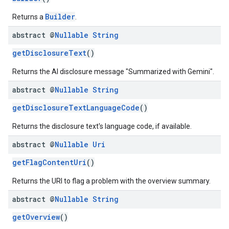
Builder
Returns a
.
abstract @
Nullable
String
getDisclosureText
()
Returns the AI disclosure message "Summarized with Gemini".
abstract @
Nullable
String
getDisclosureTextLanguageCode
()
Returns the disclosure text's language code, if available.
abstract @
Nullable
Uri
getFlagContentUri
()
Returns the URI to flag a problem with the overview summary.
abstract @
Nullable
String
getOverview
()