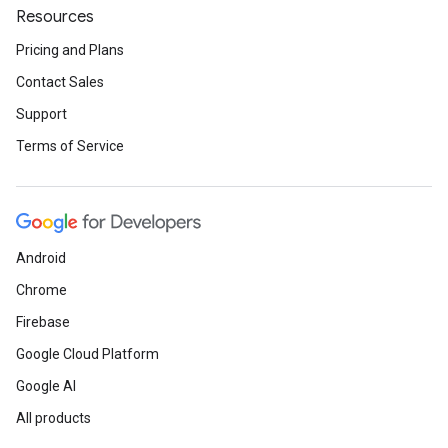
Resources
Pricing and Plans
Contact Sales
Support
Terms of Service
Android
Chrome
Firebase
Google Cloud Platform
Google AI
All products