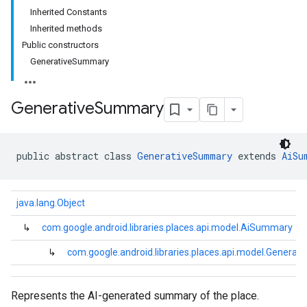
Inherited Constants
Inherited methods
Public constructors
GenerativeSummary
Generative
Summary
public abstract class 
GenerativeSummary
 extends 
AiSu
java.lang.Object
↳
com.google.android.libraries.places.api.model.AiSummary
↳
com.google.android.libraries.places.api.model.Genera
Represents the AI-generated summary of the place.