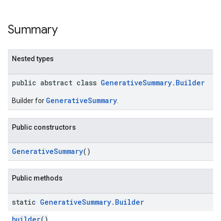
Summary
Nested types
public abstract class
GenerativeSummary.Builder
GenerativeSummary
Builder for
.
Public constructors
GenerativeSummary
()
Public methods
static
Generative
Summary
.
Builder
builder
()