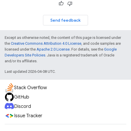
Send feedback
Except as otherwise noted, the content of this page is licensed under
el.kotlin
the
Creative Commons Attribution 4.0 License
, and code samples are
licensed under the
Apache 2.0 License
. For details, see the
Google
Developers Site Policies
. Java is a registered trademark of Oracle
kotlin
and/or its affiliates.
kotlin
Last updated 2026-04-08 UTC.
listener
.model
Stack Overflow
GitHub
Discord
Issue Tracker