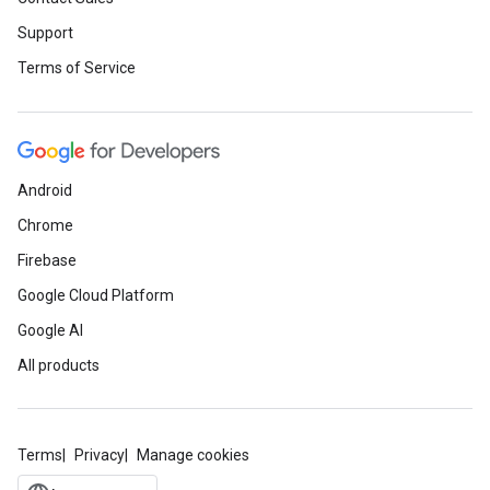
Support
Terms of Service
Android
Chrome
Firebase
Google Cloud Platform
Google AI
All products
Terms
Privacy
Manage cookies