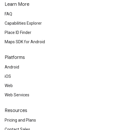
Learn More
FAQ
Capabilities Explorer
Place ID Finder
Maps SDK for Android
Platforms
Android
iOS
Web
Web Services
Resources
Pricing and Plans
Contact Sales