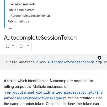
Inherited methods
Public constructors
AutocompleteSessionToken
Public methods
Autocomplete
Session
Token
public abstract class 
AutocompleteSessionToken
 imple
A token which identifies an Autocomplete session for
billing purposes. Multiple instances of
com.google.android.libraries.places.api.net.Find
AutocompletePredictionsRequest
can be created using
the same session token. Once that is done, the token can