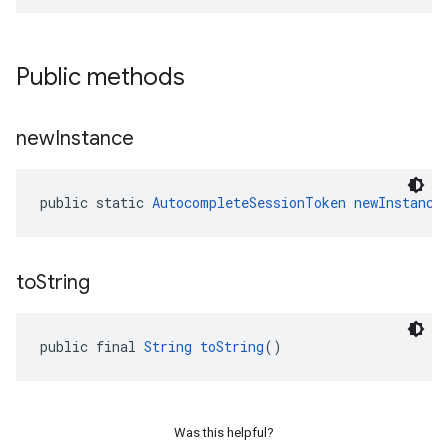
Public methods
new
Instance
public static 
AutocompleteSessionToken
newInstance
to
String
public final 
String
toString
()
Was this helpful?