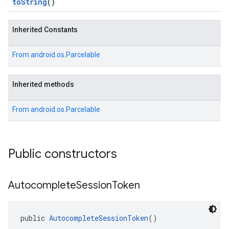
toString
()
Inherited Constants
From
android.os.Parcelable
Inherited methods
From
android.os.Parcelable
Public constructors
Autocomplete
Session
Token
public 
AutocompleteSessionToken
()