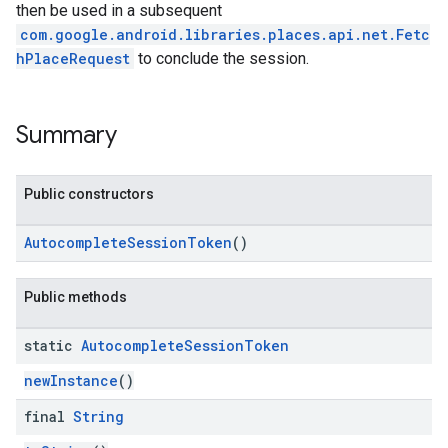
then be used in a subsequent
com.google.android.libraries.places.api.net.Fetc
hPlaceRequest
to conclude the session.
Summary
Public constructors
AutocompleteSessionToken
()
Public methods
static
Autocomplete
Session
Token
newInstance
()
final
String