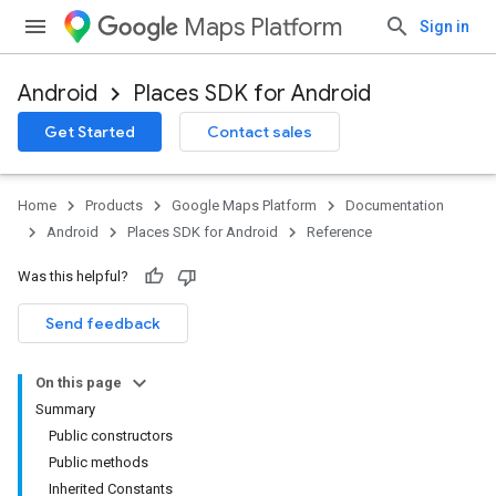
Maps Platform
Sign in
Android
Places SDK for Android
h
Get Started
Contact sales
del
Home
Products
Google Maps Platform
Documentation
Android
Places SDK for Android
Reference
Was this helpful?
Send feedback
On this page
Summary
Public constructors
Public methods
Inherited Constants